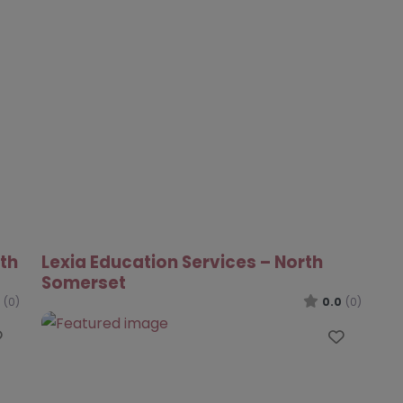
rth
Lexia Education Services – North
Somerset
(0)
0.0
(0)
Favourite
Favour