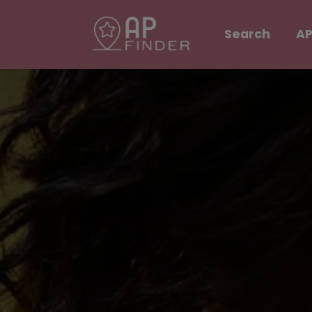
Search
AP