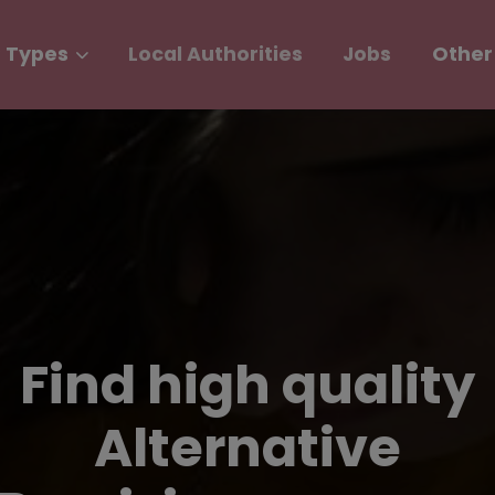
 Types
Local Authorities
Jobs
Other
Find high quality
Alternative