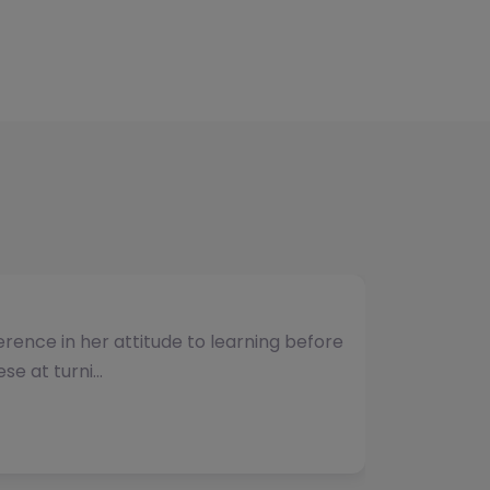
umber of students and have consistently
vided. The team b…