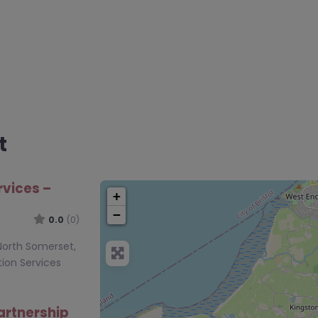
t
rvices –
+
−
0.0
(0)
 North Somerset,
ion Services
artnership