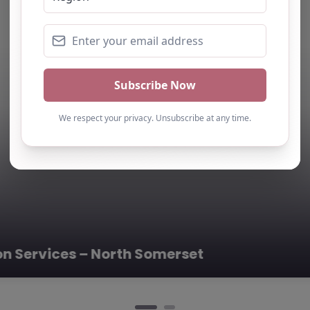
ing Partnership – North Somerset