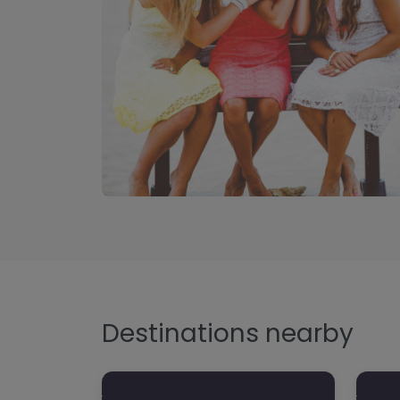
Destinations nearby