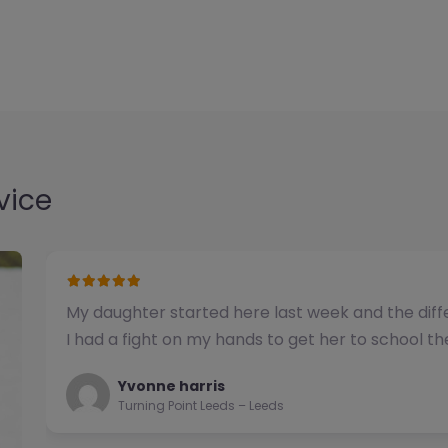
vice
We have used this alternative provision for a n
been impressed with the quality of support pro
Natalie
Turning Point Leeds – Leeds