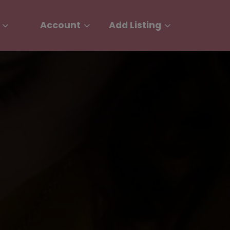
Account
Add Listing