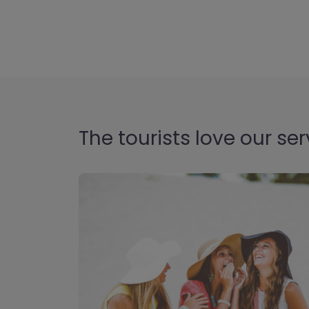
The tourists love our ser