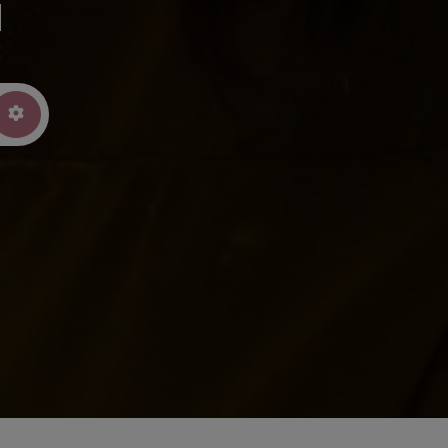
u
arch
Advanced Filters