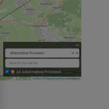
All Alternative Provision
Leaflet
| ©
OpenStreetMap
contributors