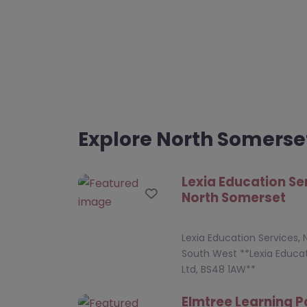
Explore North Somerse
Lexia Education Se
Favourite
North Somerset
Lexia Education Services,
South West **Lexia Educat
Ltd, BS48 1AW**
Elmtree Learning P