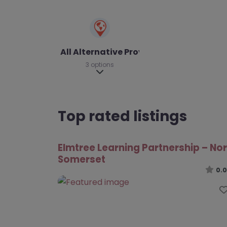
All Alternative Provision
3 options
Expand sub-categories
Top rated listings
Elmtree Learning Partnership – No
Somerset
0.0