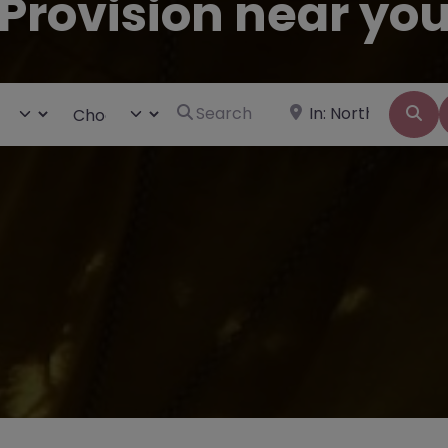
Provision near yo
Search for
Near
ct search type
Choose Type
Se