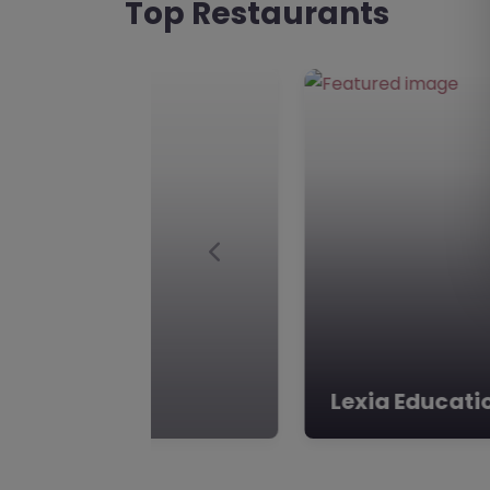
Top Restaurants
Previous
Elmtree Learn