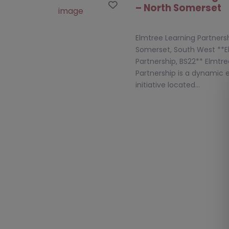
Favourite
– North Somerset
Elmtree Learning Partnersh
Somerset, South West **E
Partnership, BS22** Elmtr
Partnership is a dynamic 
initiative located…