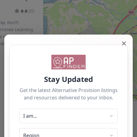
0.0
(0)
ip, North
lmtree Learning
ee Learning
✕
educational