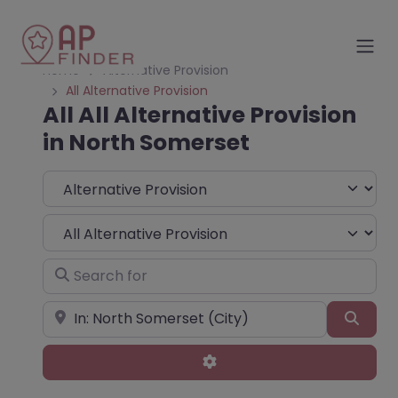
Home
Alternative Provision
All Alternative Provision
All All Alternative Provision
in North Somerset
Select search type
Choose Type
Search for
Near
Sear
Advanced Filters