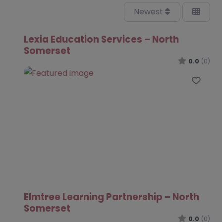
Newest
Lexia Education Services – North
Somerset
0.0
(0)
Favo
Elmtree Learning Partnership – North
Somerset
0.0
(0)