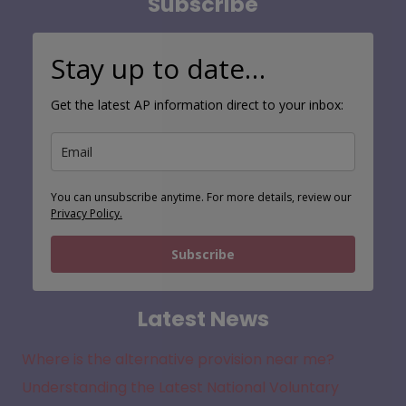
Subscribe
Stay up to date…
Get the latest AP information direct to your inbox:
You can unsubscribe anytime. For more details, review our
Privacy Policy.
Subscribe
Latest News
Where is the alternative provision near me?
Understanding the Latest National Voluntary