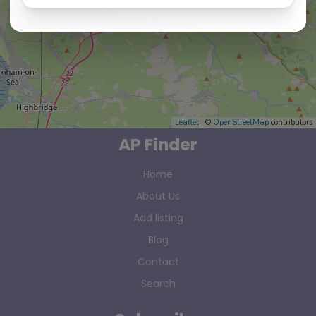
Leaflet
| ©
OpenStreetMap
contributors
AP Finder
Home
About Us
Add listing
Blog
Contact
Search