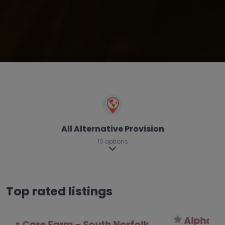
All Alternative Provision
10 options
Expand sub-categories
Top rated listings
Alpha Inclusion and Communication –