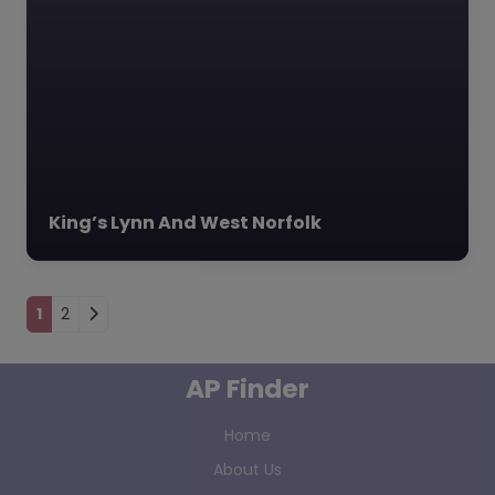
King’s Lynn And West Norfolk
Posts navigation
1
2
AP Finder
Home
About Us