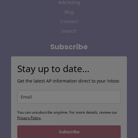
Add listing
Blog
Contact
Search
Subscribe
Stay up to date…
Get the latest AP information direct to your inbox:
You can unsubscribe anytime. For more details, review our
Privacy Policy.
Subscribe