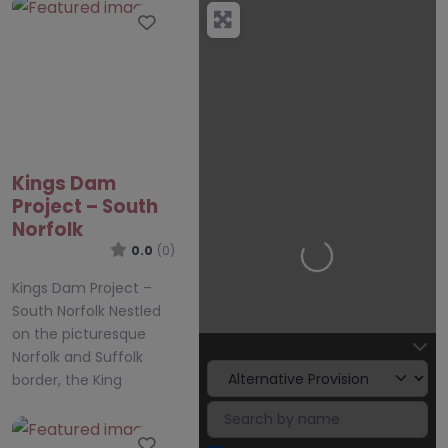
Favourite
Kings Dam
Project – South
Norfolk
0.0
(0)
Loading…
Kings Dam Project –
South Norfolk Nestled
on the picturesque
Norfolk and Suffolk
border, the King
Favourite