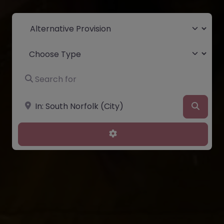
Select search type
Choose Type
Search for
Near
Searc
Advanced Filters