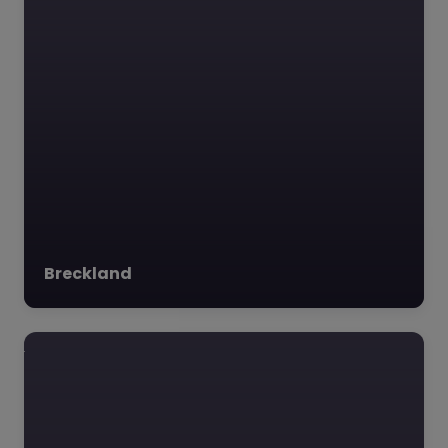
Favourite
Kings Dam
Project – South
Norfolk
0.0
(0)
Breckland
Kings Dam Project,
South Norfolk, East of
England The Kings
Dam Project, nestled
on the picturesque
border of Norfolk and…