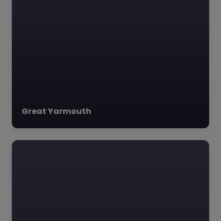
(AlphaIC) is a dynamic
social enterprise
based…
Great Yarmouth