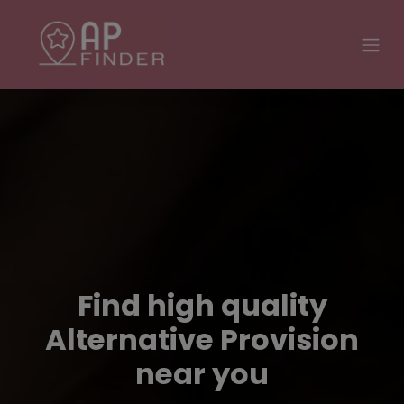
Find high quality
Alternative Provision
near you