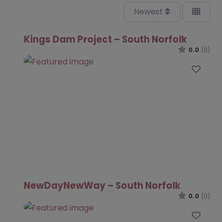
Newest
Kings Dam Project – South Norfolk
0.0
(0)
Favo
NewDayNewWay – South Norfolk
0.0
(0)
Favo