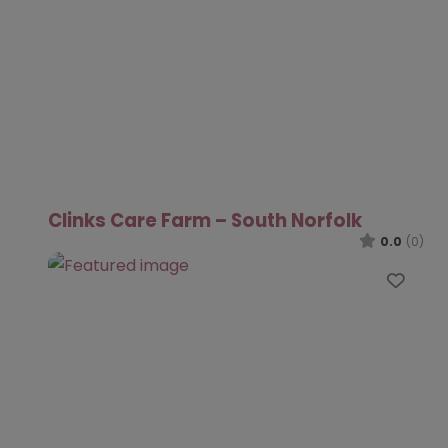
Clinks Care Farm – South Norfolk
0.0
(0)
Favo