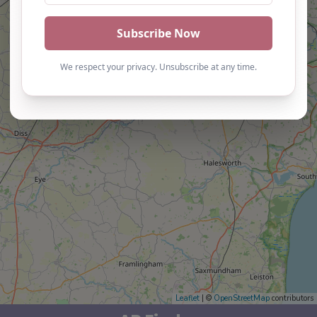
Leaflet
| ©
OpenStreetMap
contributors