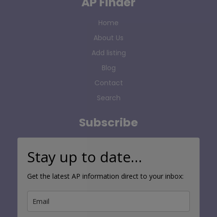
AP Finder
Home
About Us
Add listing
Blog
Contact
Search
Subscribe
Stay up to date…
Get the latest AP information direct to your inbox: