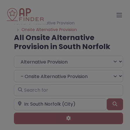
Home
Alternative Provision
Onsite Alternative Provision
All Onsite Alternative
Provision in South Norfolk
Select search type
Choose Type
Search for
Near
Sear
Advanced Filters