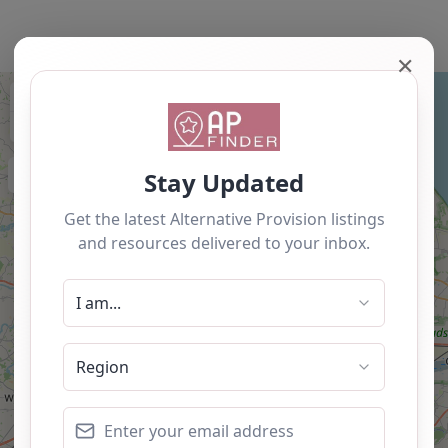
✕
+
−