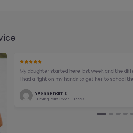
vice
We have used this alternative provision for a n
been impressed with the quality of support pro
Natalie
Turning Point Leeds – Leeds