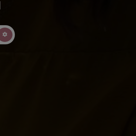
u
arch
Advanced Filters