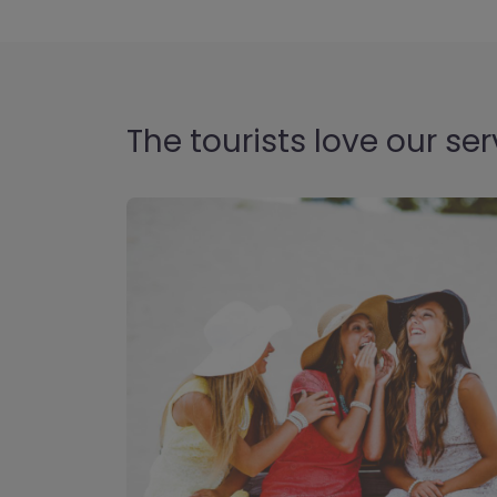
The tourists love our ser