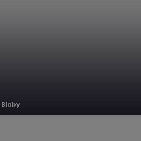
 Blaby