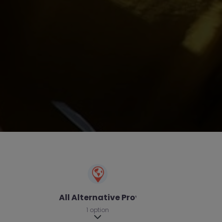
All Alternative Provision
1 option
Expand sub-categories