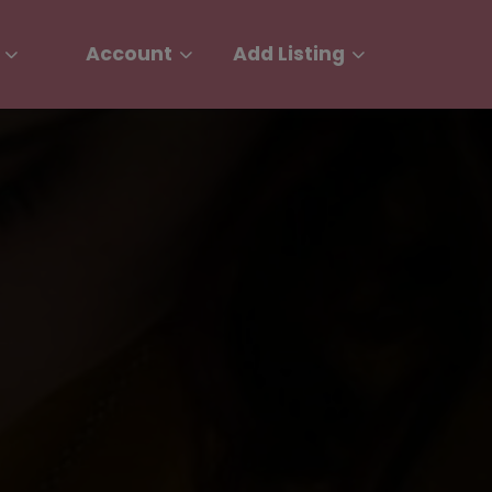
Account
Add Listing