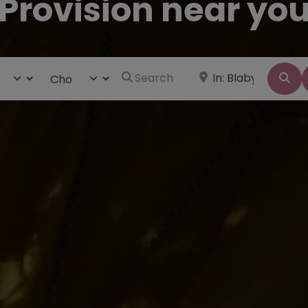
Provision near yo
Search for
Near
ct search type
Choose Type
Se