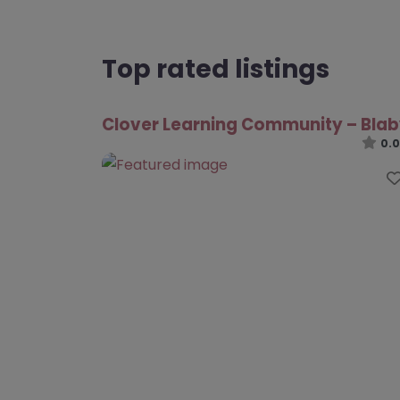
Top rated listings
Clover Learning Community – Bla
0.0