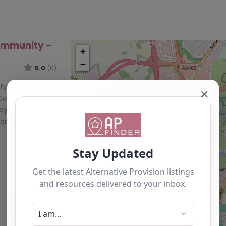
ommunity –
+
−
0.0
(0)
, Blaby, East
✕
 Community,
by,
nique