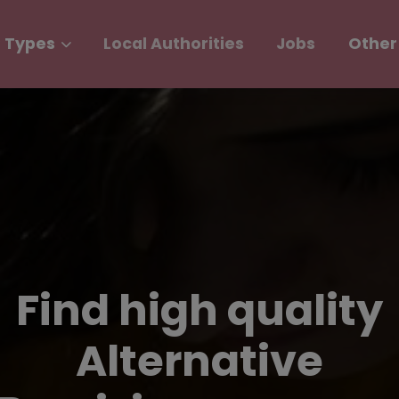
 Types
Local Authorities
Jobs
Other
Find high quality
Alternative