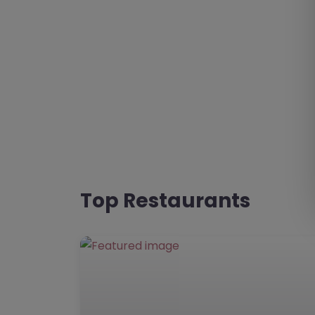
Top Restaurants