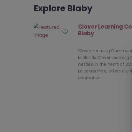
Explore Blaby
Clover Learning C
Favourite
Blaby
Clover Learning Community
Midlands Clover Learning
nestled in the heart of Bla
Leicestershire, offers a u
alternative…