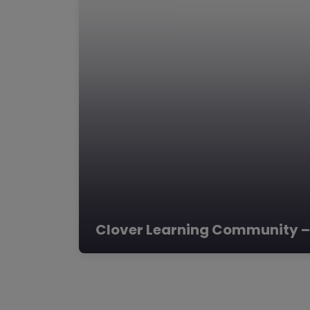
Clover Learning Community –