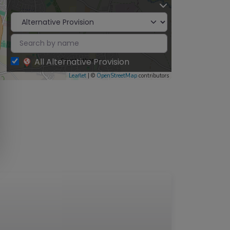
All Alternative Provision
Leaflet
| ©
OpenStreetMap
contributors