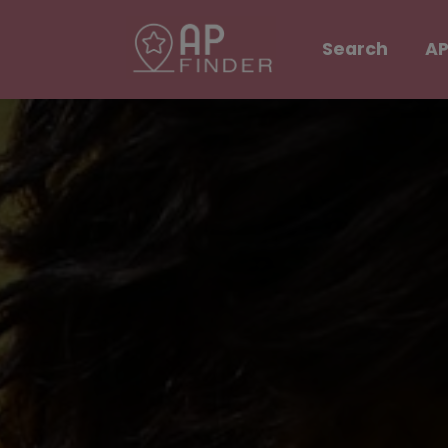
Search
AP