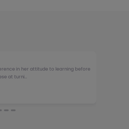
umber of students and have consistently
vided. The team b…