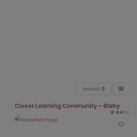
Newest
Clover Learning Community – Blaby
0.0
(0)
Favo