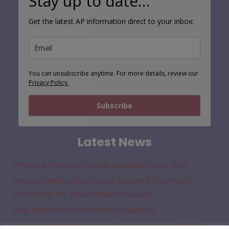
Stay up to date…
Get the latest AP information direct to your inbox:
You can unsubscribe anytime. For more details, review our
Privacy Policy.
Subscribe
Latest News
Where is the alternative provision near me?
Understanding the Latest National Voluntary
Standards for Alternative Provision
New Alternative Provision Guidance
Understanding the Legal Framework for Off Site