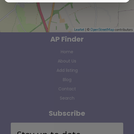
Leaflet
| ©
OpenStreetMap
contributors
AP Finder
Home
About Us
Add listing
Blog
Contact
Search
Subscribe