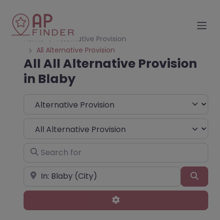
Home
Alternative Provision
All Alternative Provision
All All Alternative Provision
in Blaby
Select search type
Choose Type
Search for
Near
Sear
Advanced Filters