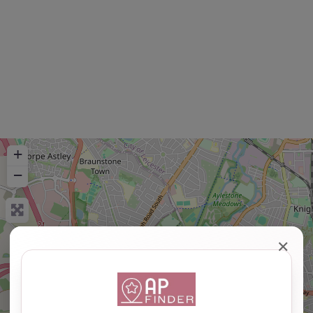
+
−
✕