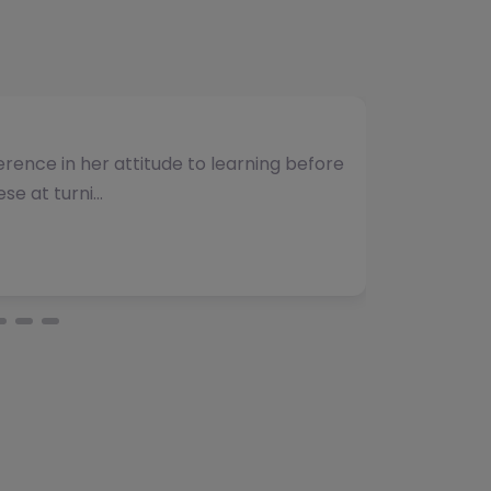
umber of students and have consistently
vided. The team b…