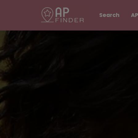
Search
AP