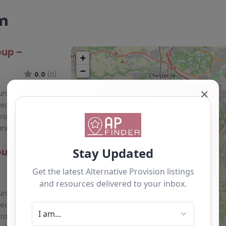
am
oup –
+
−
0.0
(0)
✕
ounty Durham,
Learning Curve
roup is a
nization…
oup –
0.0
(0)
ounty Durham,
Learning Curve
roup is a