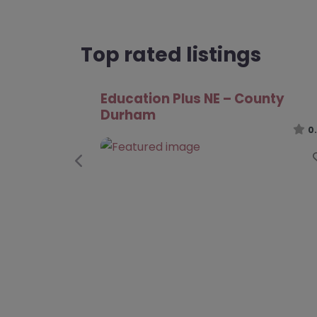
Top rated listings
Learning Curve Group – County
Durham
0
Previous