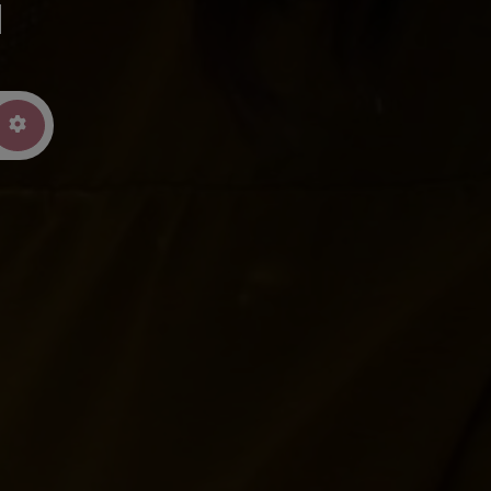
u
arch
Advanced Filters