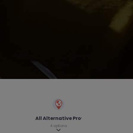
All Alternative Provision
4 options
Expand sub-categories