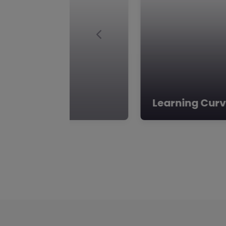
Previous
Learning Cur