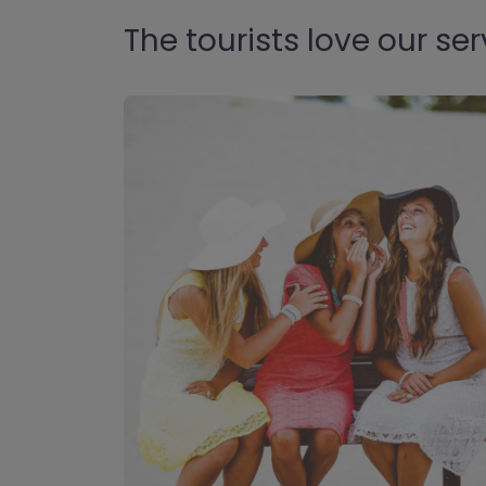
The tourists love our ser