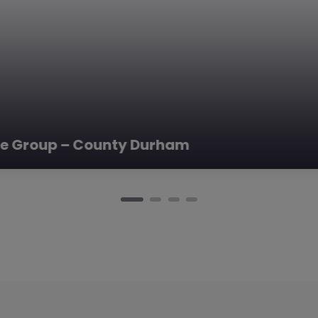
ve Group – County Durham