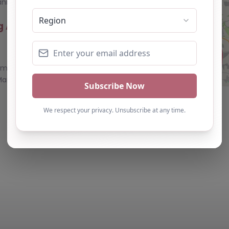
nization…
ing Academy
0.0
(0)
demy, County
arie Training
eart of
– County
0.0
(0)
y Durham, North
– DH1 1TW**
icated