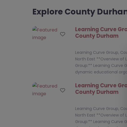
Explore County Durh
Learning Curve Gr
Favourite
County Durham
Learning Curve Group, C
North East **Overview of 
Group:** Learning Curve G
dynamic educational orga
Learning Curve Gr
Favourite
County Durham
Learning Curve Group, C
North East **Overview of 
Group:** Learning Curve G