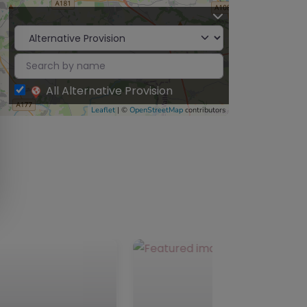
All Alternative Provision
Leaflet
| ©
OpenStreetMap
contributors