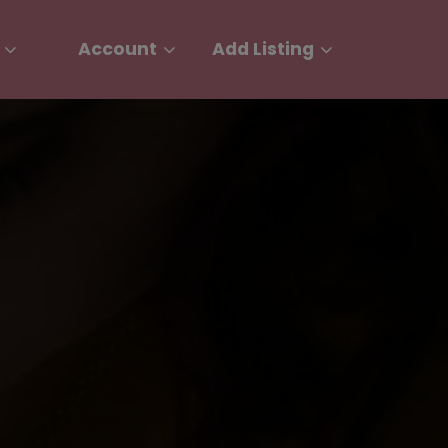
Account
Add Listing