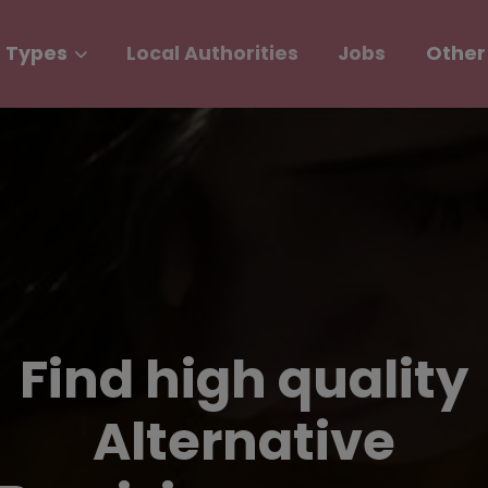
 Types
Local Authorities
Jobs
Other
Find high quality
Alternative