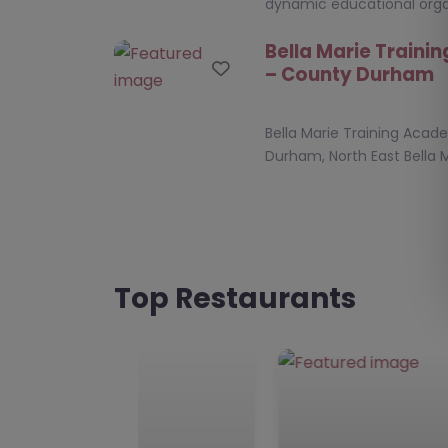
dynamic educational orga
Bella Marie Train
Favourite
– County Durham
Bella Marie Training Aca
Durham, North East Bella M
Academy, nestled in the h
Seaham, SR7 7DU,…
Education Plus NE 
Favourite
Durham
Top Restaurants
Education Plus NE, Count
East **Education Plus NE 
Education Plus NE is a ded
alternative…