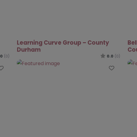
.0
(0)
Favourite