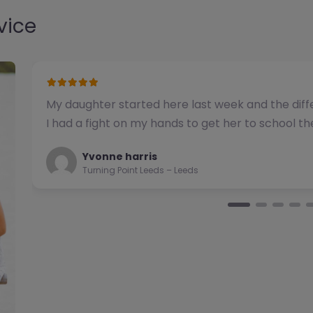
vice
We have used this alternative provision for a n
been impressed with the quality of support pro
Natalie
Turning Point Leeds – Leeds