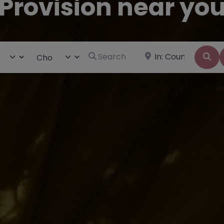
Provision near yo
Search for
Near
ct search type
Choose Type
Se