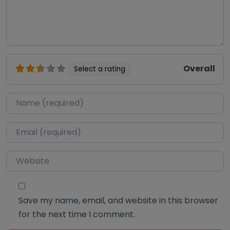
Overall
Select a rating
Name
*
Email
*
Website
Save my name, email, and website in this browser
for the next time I comment.