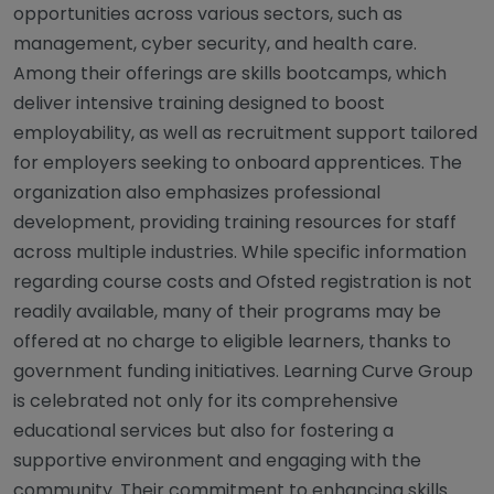
opportunities across various sectors, such as
management, cyber security, and health care.
Among their offerings are skills bootcamps, which
deliver intensive training designed to boost
employability, as well as recruitment support tailored
for employers seeking to onboard apprentices. The
organization also emphasizes professional
development, providing training resources for staff
across multiple industries. While specific information
regarding course costs and Ofsted registration is not
readily available, many of their programs may be
offered at no charge to eligible learners, thanks to
government funding initiatives. Learning Curve Group
is celebrated not only for its comprehensive
educational services but also for fostering a
supportive environment and engaging with the
community. Their commitment to enhancing skills