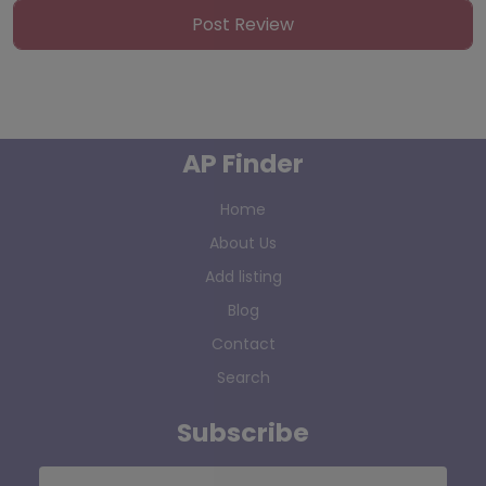
AP Finder
Home
About Us
Add listing
Blog
Contact
Search
Subscribe