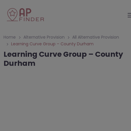
Home
Alternative Provision
All Alternative Provision
Learning Curve Group – County Durham
Learning Curve Group – County
Durham