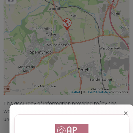
Leaflet
| ©
OpenStreetMap
contributors
This accuracy of information provided to/by this
website cannot be guaranteed and users should
✕
undertake their own due diligence/analysis/research.