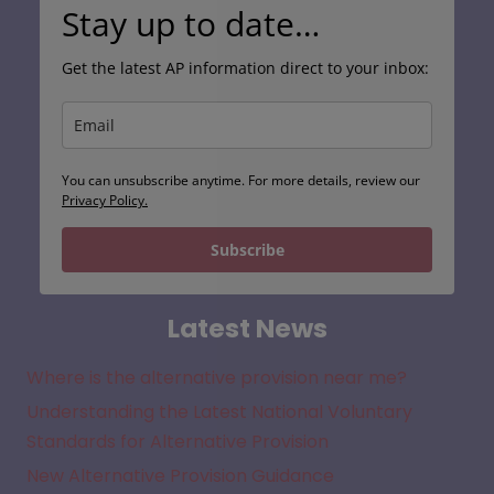
Stay up to date…
Get the latest AP information direct to your inbox:
You can unsubscribe anytime. For more details, review our
Privacy Policy.
Subscribe
Latest News
Where is the alternative provision near me?
Understanding the Latest National Voluntary
Standards for Alternative Provision
New Alternative Provision Guidance