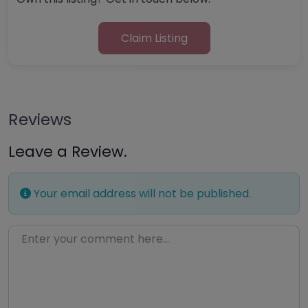
Claim Listing
Reviews
Leave a Review.
Your email address will not be published.
Enter your comment here…