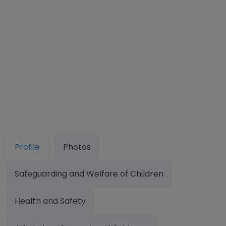
Profile
Photos
Safeguarding and Welfare of Children
Health and Safety