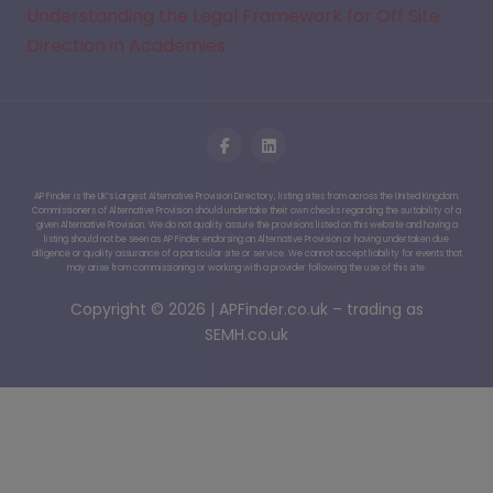
Understanding the Legal Framework for Off Site
Direction in Academies
AP Finder is the UK’s Largest Alternative Provision Directory, listing sites from across the United Kingdom.
Commissioners of Alternative Provision should undertake their own checks regarding the suitability of a
given Alternative Provision. We do not quality assure the provisions listed on this website and having a
listing should not be seen as AP Finder endorsing an Alternative Provision or having undertaken due
diligence or quality assurance of a particular site or service. We cannot accept liability for events that
may arise from commissioning or working with a provider following the use of this site.
Copyright © 2026 | APFinder.co.uk – trading as
SEMH.co.uk