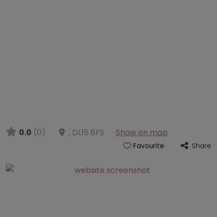
0.0
(0)
,
DL16 6FS
Show on map
Share
Favourite