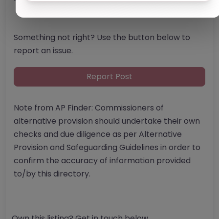
Something not right? Use the button below to
report an issue.
Report Post
Note from AP Finder: Commissioners of
alternative provision should undertake their own
checks and due diligence as per Alternative
Provision and Safeguarding Guidelines in order to
confirm the accuracy of information provided
to/by this directory.
Own this listing? Get in touch below.