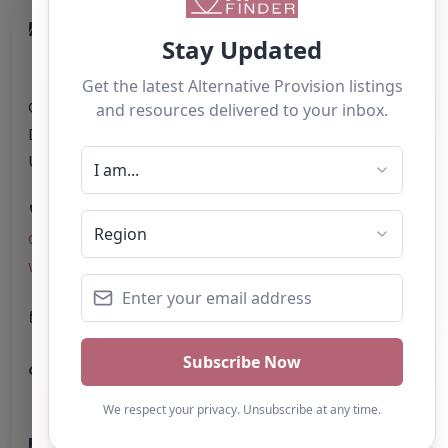
Category:
All Alternative Provision
Address:
County Durham
County Durham
DL16 6FS
United Kingdom
Phone:
The telephone number for Learning
Curve Group is not explicitly stated on the
website.
Email:
Website
Further information about areas of interest: