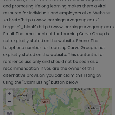
and promoting lifelong learning makes them a vital
resource for individuals and employers alike. Website:
<a href="http://www.learningcurvegroup.co.uk"
target="_blank">http://www.learningcurvegroup.co.u
Email: The email contact for Learning Curve Group is
not explicitly stated on the website. Phone: The
telephone number for Learning Curve Group is not
explicitly stated on the website. This content is for
reference use only and should not be seen as a
recommendation. If you are the owner of this
alternative provision, you can claim this listing by
using the "Claim Listing" button below
+
−