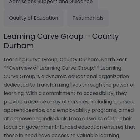
Admissions Support and Guidance
Quality of Education
Testimonials
Learning Curve Group – County
Durham
Learning Curve Group, County Durham, North East
**Overview of Learning Curve Group:** Learning
Curve Group is a dynamic educational organization
dedicated to transforming lives through the power of
learning. With a commitment to accessibility, they
provide a diverse array of services, including courses,
apprenticeships, and employability programs, aimed
at empowering individuals from all walks of life. Their
focus on government-funded education ensures that
those in need have access to valuable learning