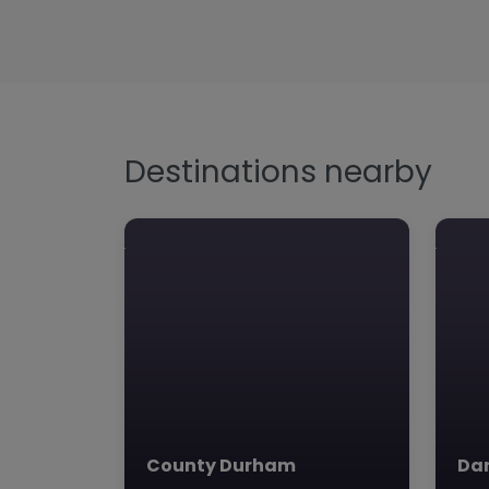
Destinations nearby
County Durham
Dar