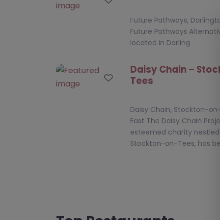
Future Pathways, Darlingto
Future Pathways Alternativ
located in Darling
Daisy Chain – Sto
Favourite
Tees
Daisy Chain, Stockton-on
East The Daisy Chain Proje
esteemed charity nestled 
Stockton-on-Tees, has b
Learning Curve Gr
Favourite
County Durham
Learning Curve Group, C
North East **Overview of 