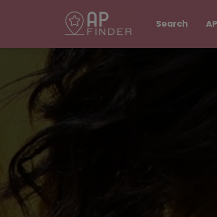
Search
AP