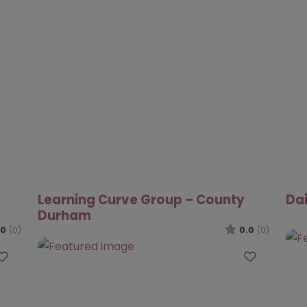
iAchieve Extra Tuition Programme
Fut
– Darlington
.0
(0)
0.0
(0)
Favourite
Favouri