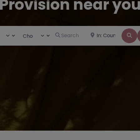
Provision near yo
Search for
Near
ct search type
Choose Type
Se