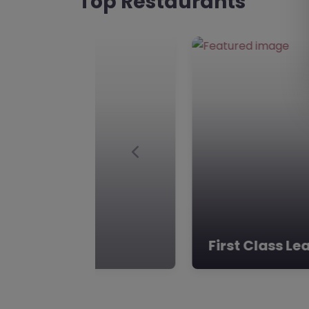
Top Restaurants
Group:** Learning Curve G
dynamic educational orga
The Horizon School
Favourite
Hartlepool
The Horizon School, Hartle
The Horizon School, locat
in Hartlepool, offers a uni
Previous
provision…
The Horizon School
Favourite
Hartlepool
Future Pathwa
The Horizon School, Hartle
**The Horizon School’s Alt
Provision: TS25 4AF** Nest
of Hartlepool, County…