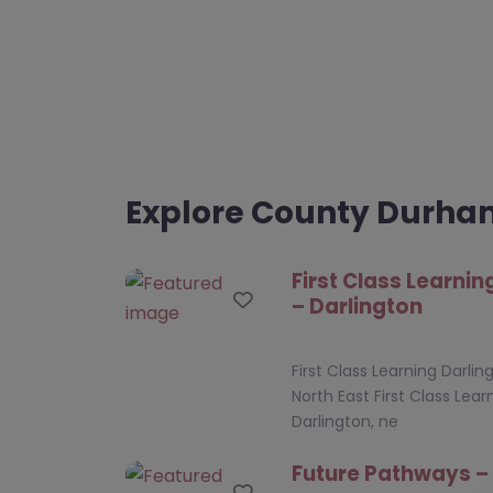
Explore County Durh
First Class Learnin
Favourite
– Darlington
First Class Learning Darlin
North East First Class Lear
Darlington, ne
Future Pathways –
Favourite