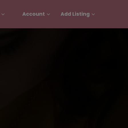
Account
Add Listing