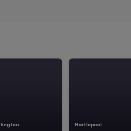
lington
Hartlepool