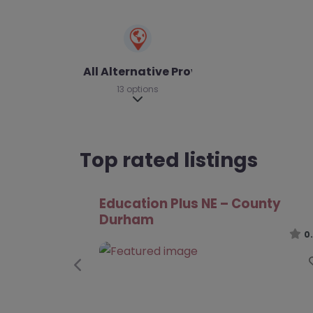
All Alternative Provision
13 options
Expand sub-categories
Top rated listings
Darlington College – Darlington
0
Previous