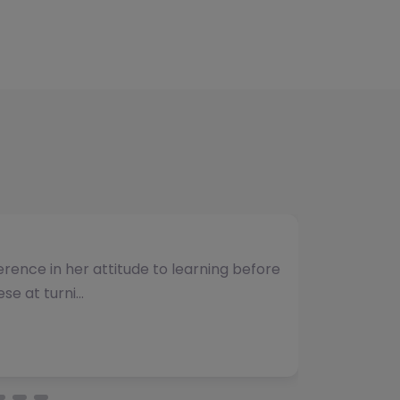
umber of students and have consistently
vided. The team b…