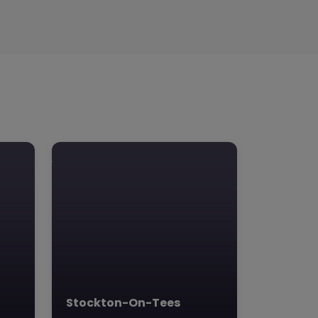
Stockton-On-Tees