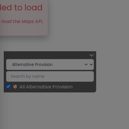
led to load
o load the Maps API.
All Alternative Provision