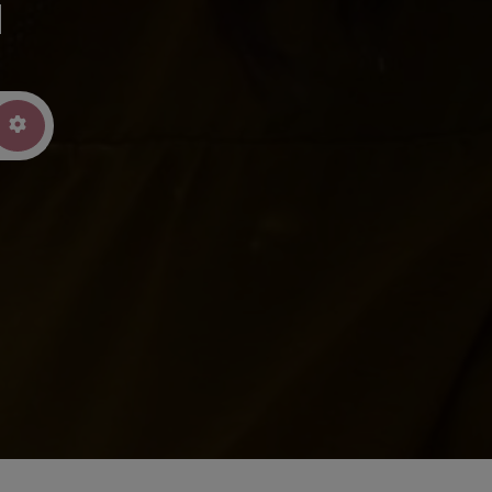
u
arch
Advanced Filters