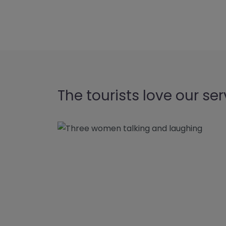
The tourists love our ser