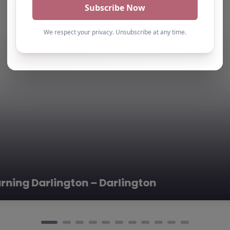
roup is a
nization…
 –
0.0
(0)
pool, North East
ed at TS25 4AF
que alternative
 –
0.0
(0)
ys – Darlington
pool, North East
ernative
led in the heart