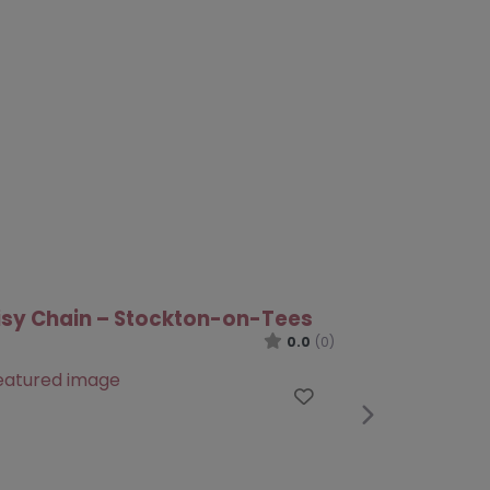
ure Pathways – Darlington
0.0
(0)
Favourite
te
Next