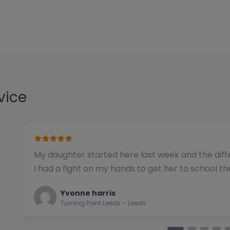
vice
We have used this alternative provision for a n
been impressed with the quality of support pro
Natalie
Turning Point Leeds – Leeds