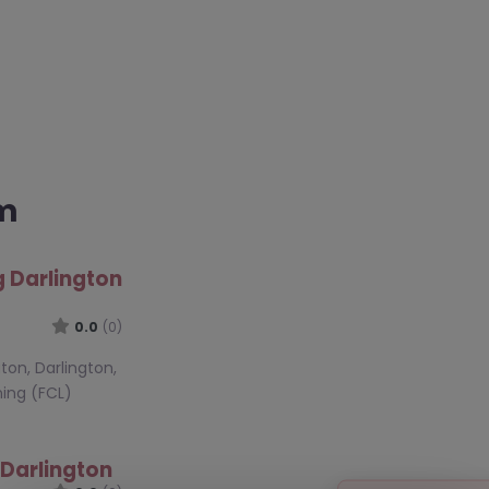
am
g Darlington
0.0
(0)
gton, Darlington,
ning (FCL)
 Darlington