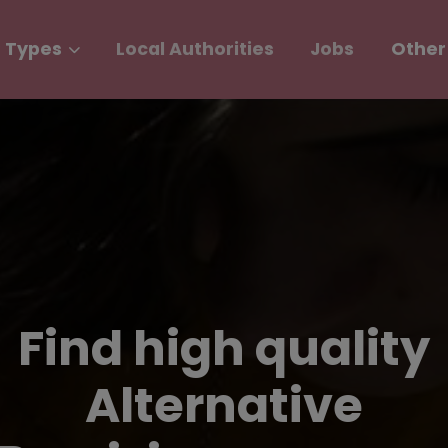
 Types
Local Authorities
Jobs
Other
Find high quality
Alternative