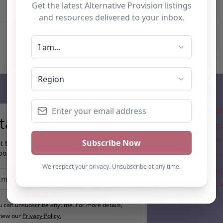
Subscribe
Where is the a
tay up to date…
Understanding 
for Alternative
t the latest AP information direct to your
box:
New Alternativ
Understanding 
Direction in A
u can unsubscribe anytime. For more details,
view our
Privacy Policy.