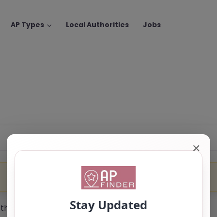
AP Types
Local Authorities
Jobs
✕
 the trading name of SEMH.co.uk.