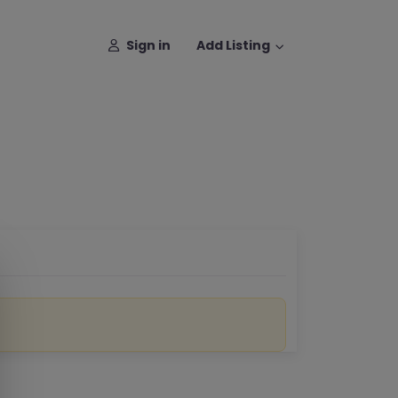
Sign in
Add Listing