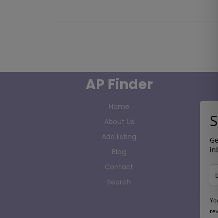
AP Finder
Home
S
About Us
Add listing
Ge
in
Blog
Contact
Search
Yo
re