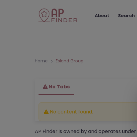
About
Search
Home
Esland Group
No Tabs
No content found.
AP Finder is owned by and operates under