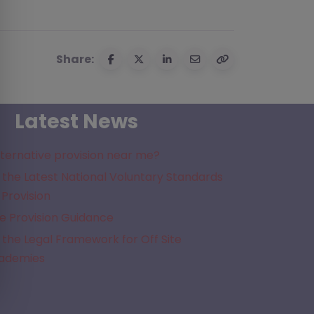
Share:
Latest News
lternative provision near me?
the Latest National Voluntary Standards
 Provision
e Provision Guidance
the Legal Framework for Off Site
cademies