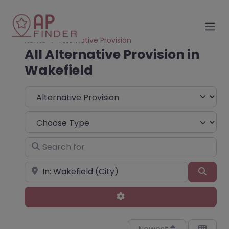
Home
Alternative Provision
All Alternative Provision in
Wakefield
Select search type
Choose Type
Search for
Near
Sear
Advanced Filters