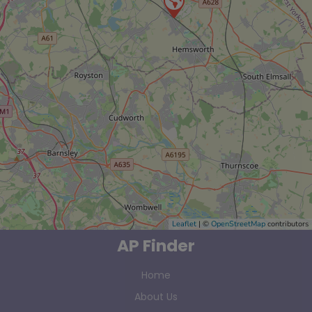
Leaflet
| ©
OpenStreetMap
contributors
AP Finder
Home
About Us