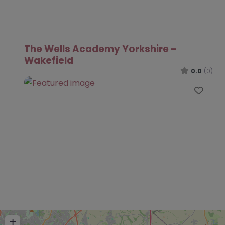
The Wells Academy Yorkshire –
Wakefield
0.0
(0)
Favo
+