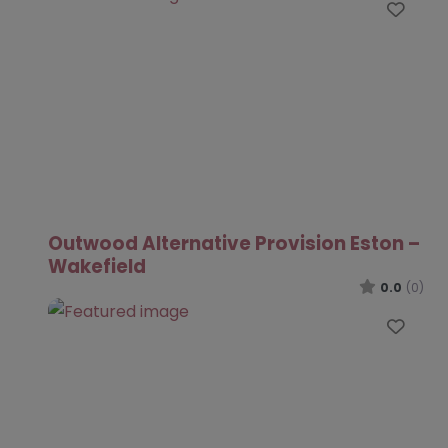
Favo
Outwood Alternative Provision Eston –
Wakefield
0.0
(0)
Favo