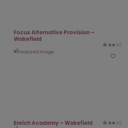
Focus Alternative Provision –
Wakefield
0.0
(0)
Favo
Enrich Academy – Wakefield
0.0
(0)