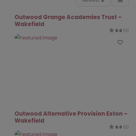
Newest
Outwood Grange Academies Trust –
Wakefield
0.0
(0)
Favo
Outwood Alternative Provision Eston –
Wakefield
0.0
(0)