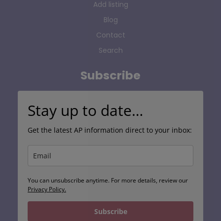
Add listing
Blog
Contact
Search
Subscribe
Stay up to date…
Get the latest AP information direct to your inbox:
You can unsubscribe anytime. For more details, review our
Privacy Policy.
Subscribe