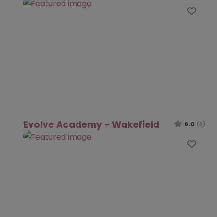
Favo
Evolve Academy – Wakefield
0.0
(0)
Favo