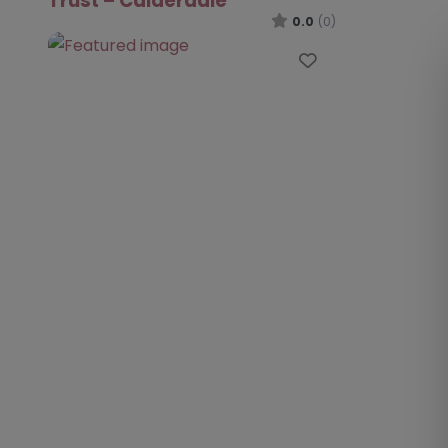
Trust – Calderdale
0.0
(0)
Favourite