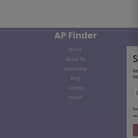
AP Finder
Home
S
About Us
Add listing
Ge
in
Blog
Contact
Search
Yo
re