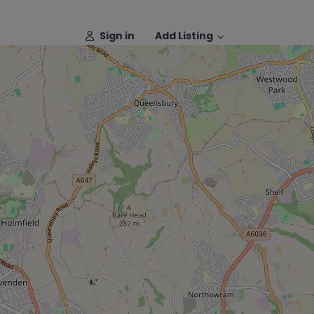
Sign in
Add Listing