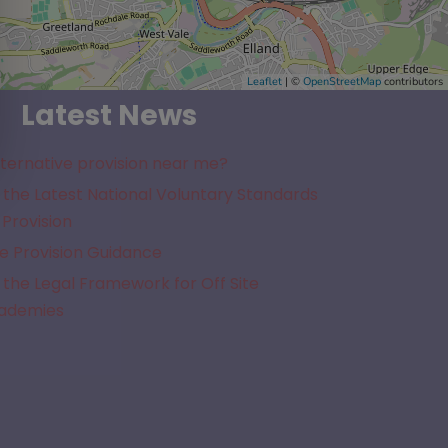
Leaflet
| ©
OpenStreetMap
contributors
Latest News
lternative provision near me?
the Latest National Voluntary Standards
 Provision
e Provision Guidance
the Legal Framework for Off Site
cademies