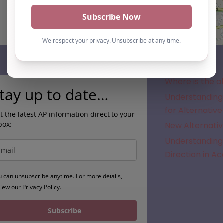
Subscribe
Where is the a
tay up to date…
Understanding 
for Alternative
t the latest AP information direct to your
box:
New Alternativ
Understanding 
Direction in A
u can unsubscribe anytime. For more details,
view our
Privacy Policy.
Subscribe