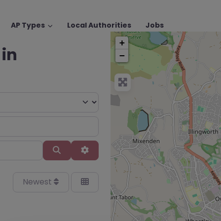
AP Types
Local Authorities
Jobs
+
 in
−
Search
Advanced Filters
Newest