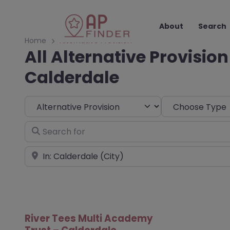
About
Search
Home
Alternative Provision
All Alternative Provision
Calderdale
Select search type
Choose Type
Search for
Near
River Tees Multi Academy