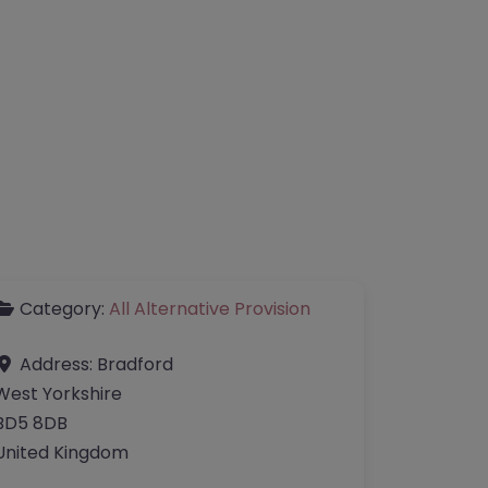
Category:
All Alternative Provision
Address:
Bradford
West Yorkshire
BD5 8DB
United Kingdom