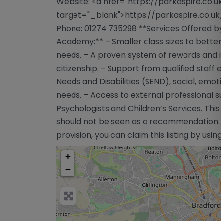
Website: <a href="https://parkaspire.co.u
target="_blank">https://parkaspire.co.uk
Phone: 01274 735298 **Services Offered by
Academy:** – Smaller class sizes to better
needs. – A proven system of rewards and in
citizenship. – Support from qualified staff
Needs and Disabilities (SEND), social, emot
needs. – Access to external professional s
Psychologists and Children’s Services. This
should not be seen as a recommendation. If
provision, you can claim this listing by usi
+
−