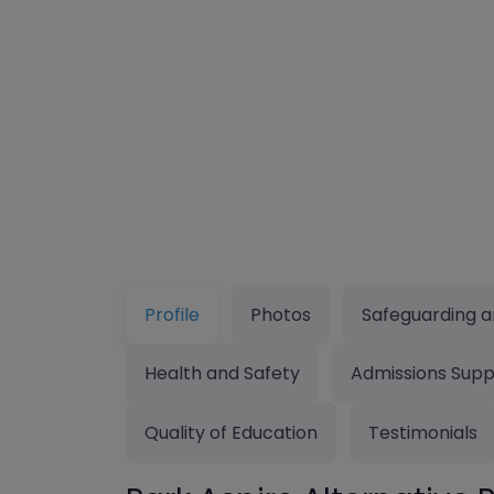
Profile
Photos
Safeguarding a
Health and Safety
Admissions Supp
Quality of Education
Testimonials