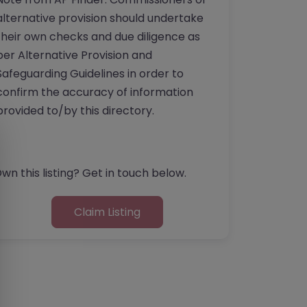
alternative provision should undertake
their own checks and due diligence as
per Alternative Provision and
Safeguarding Guidelines in order to
confirm the accuracy of information
provided to/by this directory.
wn this listing? Get in touch below.
Claim Listing