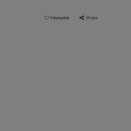
Share
Favourite