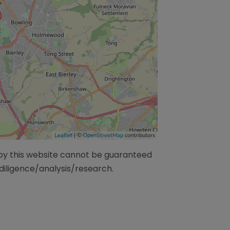
Leaflet
| ©
OpenStreetMap
contributors
/by this website cannot be guaranteed
diligence/analysis/research.