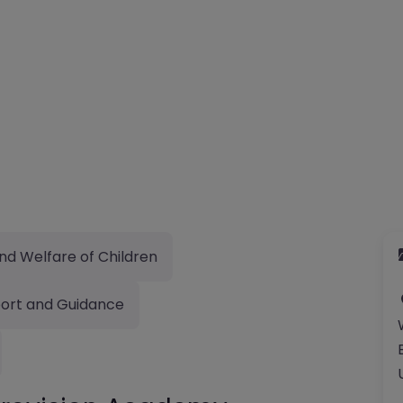
nd Welfare of Children
ort and Guidance