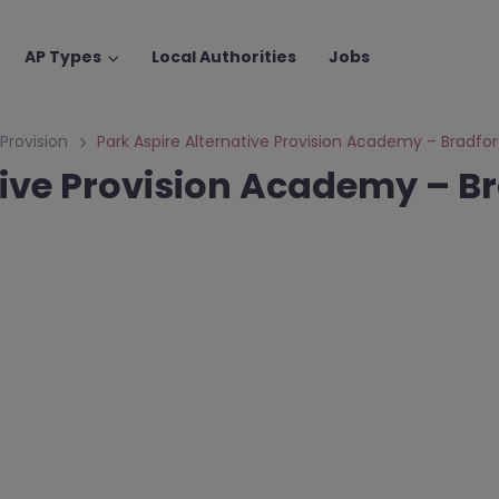
AP Types
Local Authorities
Jobs
 Provision
Park Aspire Alternative Provision Academy – Bradfo
tive Provision Academy – B