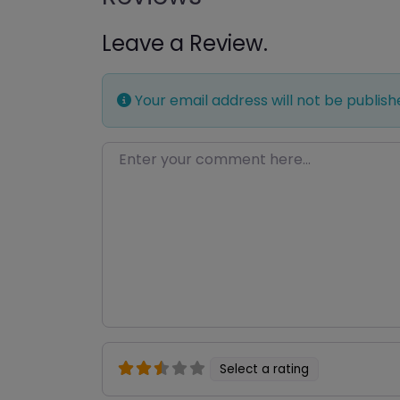
Leave a Review.
Your email address will not be publish
Enter your comment here…
Select a rating