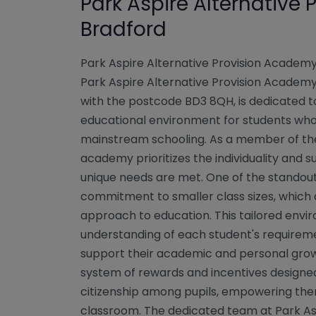
Park Aspire Alternative
Bradford
Park Aspire Alternative Provision Academ
Park Aspire Alternative Provision Academy,
with the postcode BD3 8QH, is dedicated t
educational environment for students who 
mainstream schooling. As a member of th
academy prioritizes the individuality and s
unique needs are met. One of the standout f
commitment to smaller class sizes, which 
approach to education. This tailored envi
understanding of each student's requiremen
support their academic and personal gr
system of rewards and incentives designed 
citizenship among pupils, empowering them
classroom. The dedicated team at Park Asp