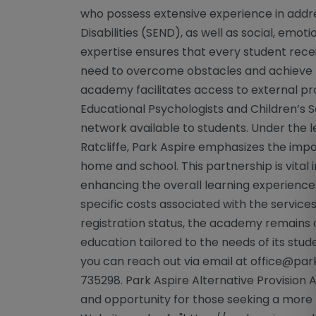
who possess extensive experience in addr
Disabilities (SEND), as well as social, emot
expertise ensures that every student rec
need to overcome obstacles and achieve the
academy facilitates access to external pro
Educational Psychologists and Children’s 
network available to students. Under the 
Ratcliffe, Park Aspire emphasizes the im
home and school. This partnership is vital 
enhancing the overall learning experience.
specific costs associated with the service
registration status, the academy remains 
education tailored to the needs of its stude
you can reach out via email at
office@park
735298. Park Aspire Alternative Provisio
and opportunity for those seeking a more 