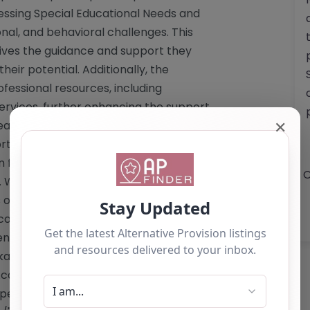
essing Special Educational Needs and
ional, and behavioral challenges. This
eives the guidance and support they
ir potential. Additionally, the
fessional resources, including
Services, further enhancing the support
✕
leadership of headteacher Miss Kirsty
portance of collaboration between
in fostering pupil happiness and
O
 While the website does not disclose
s offered or details regarding Ofsted
committed to providing a high-quality
nts. For more information or inquiries,
aspire.co.uk
or by phone at 01274
n Academy stands as a beacon of hope
personalized educational journey.