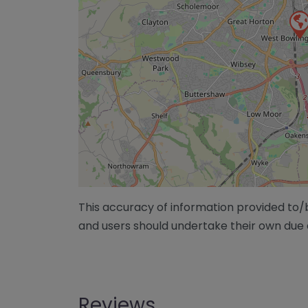
This accuracy of information provided to
and users should undertake their own due 
Reviews