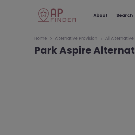
About
Search
Home
Alternative Provision
All Alternative
Park Aspire Alterna