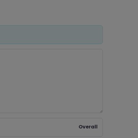
Overall