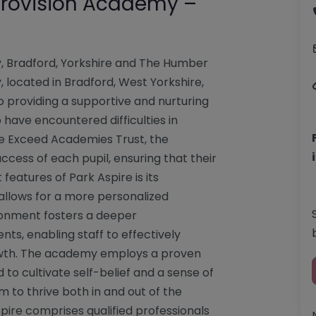
 Provision Academy –
y, Bradford, Yorkshire and The Humber
 located in Bradford, West Yorkshire,
o providing a supportive and nurturing
have encountered difficulties in
e Exceed Academies Trust, the
uccess of each pupil, ensuring that their
eatures of Park Aspire is its
allows for a more personalized
ronment fosters a deeper
ts, enabling staff to effectively
owth. The academy employs a proven
to cultivate self-belief and a sense of
 to thrive both in and out of the
ire comprises qualified professionals