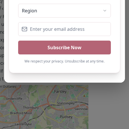
k/"
/</a> Email:
office@parkaspire.co.uk
 Park Aspire Alternative Provision
 understand and meet individual pupil
centives to build self-belief and
 experienced in Special Educational
ional, mental health, and behavioral
upport, including Educational
 content is for reference use only and
 you are the owner of this alternative
ng the "Claim Listing" button below