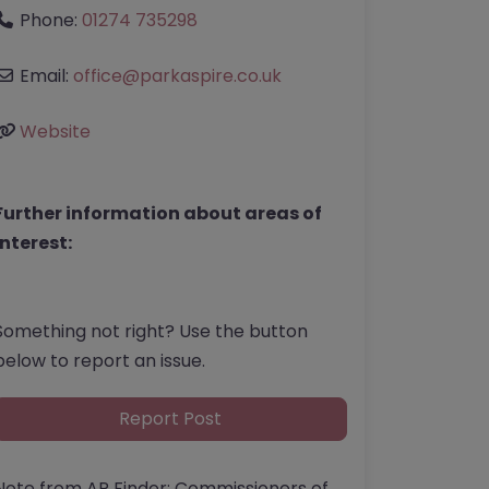
Phone:
01274 735298
Email:
office
@
parkaspire.co.uk
Website
Further information about areas of
interest:
Something not right? Use the button
below to report an issue.
Report Post
Note from AP Finder: Commissioners of