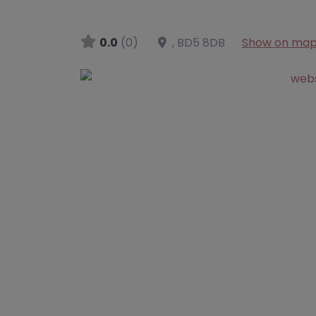
0.0
(0)
,
BD5 8DB
Show on ma