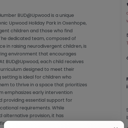
 Humber BUD@Upwood is a unique
scenic Upwood Holiday Park in Oxenhope,
rgent children and those who find
. The dedicated team, composed of
e in raising neurodivergent children, is
ring environment that encourages
 At BUD@Upwood, each child receives
curriculum designed to meet their
 setting is ideal for children who
em to thrive in a space that prioritizes
m emphasizes early intervention
 providing essential support for
ucational requirements. While
lternative provision, it has
firmed its compliance with necessary