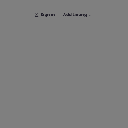
Sign in
Add Listing