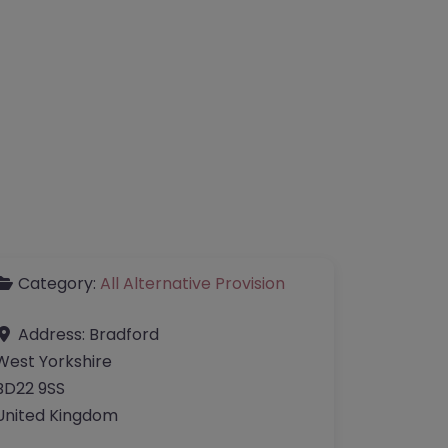
Category:
All Alternative Provision
Address:
Bradford
West Yorkshire
BD22 9SS
United Kingdom