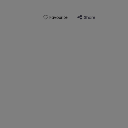
Share
Favourite