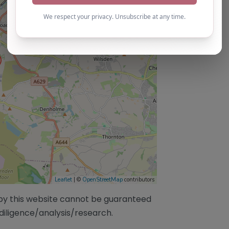
Leaflet
| ©
OpenStreetMap
contributors
/by this website cannot be guaranteed
diligence/analysis/research.