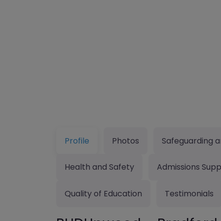
Profile
Photos
Safeguarding a
Health and Safety
Admissions Supp
Quality of Education
Testimonials