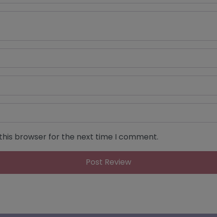
this browser for the next time I comment.