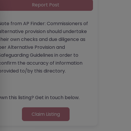
Report Post
Note from AP Finder: Commissioners of
alternative provision should undertake
their own checks and due diligence as
per Alternative Provision and
Safeguarding Guidelines in order to
confirm the accuracy of information
provided to/by this directory.
wn this listing? Get in touch below.
Claim Listing