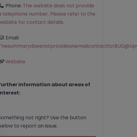
Phone:
The website does not provide
a telephone number. Please refer to the
website for contact details.
Email:
ThesummarydoesnotprovideanemailcontactforBUD
@
Up
Website
Further information about areas of
interest:
Something not right? Use the button
below to report an issue.