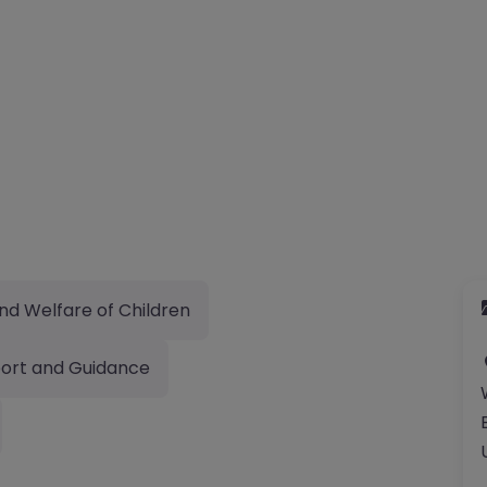
nd Welfare of Children
ort and Guidance