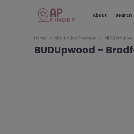
About
Search
Home
Alternative Provision
All Alternative
BUDUpwood – Bradf