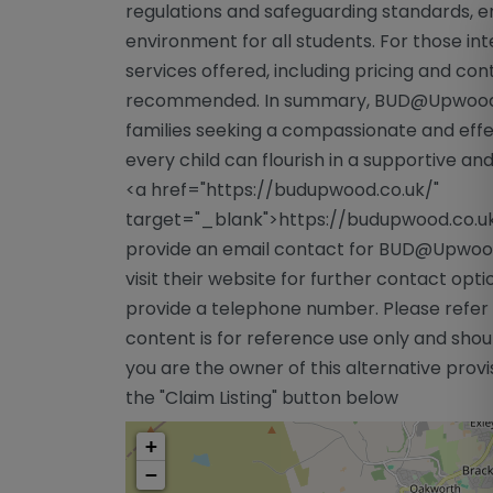
regulations and safeguarding standards, en
environment for all students. For those in
services offered, including pricing and conta
recommended. In summary, BUD@Upwood s
families seeking a compassionate and effe
every child can flourish in a supportive 
<a href="https://budupwood.co.uk/"
target="_blank">https://budupwood.co.u
provide an email contact for BUD@Upwood.
visit their website for further contact opt
provide a telephone number. Please refer t
content is for reference use only and sho
you are the owner of this alternative provis
the "Claim Listing" button below
+
−