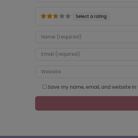
Select a rating
Name
*
Email
*
Website
Save my name, email, and website in 