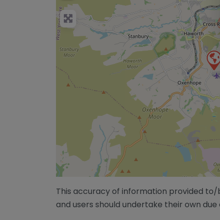
This accuracy of information provided to
and users should undertake their own due 