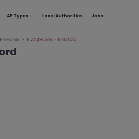
AP Types
Local Authorities
Jobs
 Provision
BUDUpwood – Bradford
ord