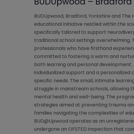
BUDUpwood – Bradford
BUDUpwood, Bradford, Yorkshire and The
educational initiative nestled within the 
specifically tailored to support neurodive
traditional school settings overwhelming
professionals who have firsthand experienc
committed to fostering a warm and nurtu
both learning and personal development.
individualized support and a personalized 
specific needs. The small, intimate learning
struggle in mainstream schools, allowing th
mental health and well-being. The progra
strategies aimed at preventing trauma and
families navigating the complexities of ed
BUD@Upwood operates as an unregistered a
undergone an OFSTED inspection that con