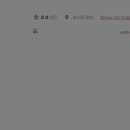
0.0
(0)
,
BD22 9SS
Show on ma