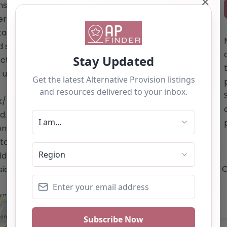
✕
suring a safe and suitable
terested in learning more about the
ct details, visiting their website is
tands out as a beacon of hope for
ctive educational alternative, where
and understanding atmosphere. Website:
k/</a> Email: The summary does not
 For inquiries, it is recommended to
ions. Phone: The website does not
o the website for contact details. This
uld not be seen as a recommendation. If
O
ion, you can claim this listing by using