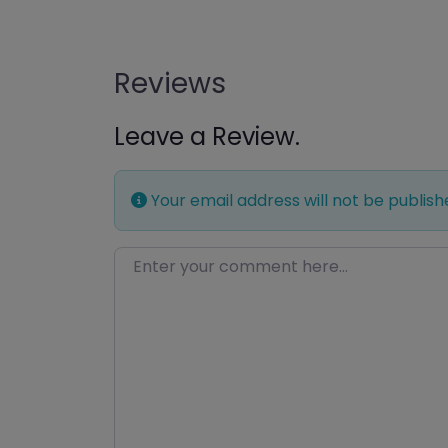
Reviews
Leave a Review.
Your email address will not be publish
Enter your comment here…