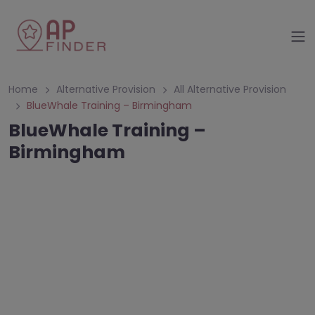
Home
Alternative Provision
All Alternative Provision
BlueWhale Training – Birmingham
BlueWhale Training –
Birmingham