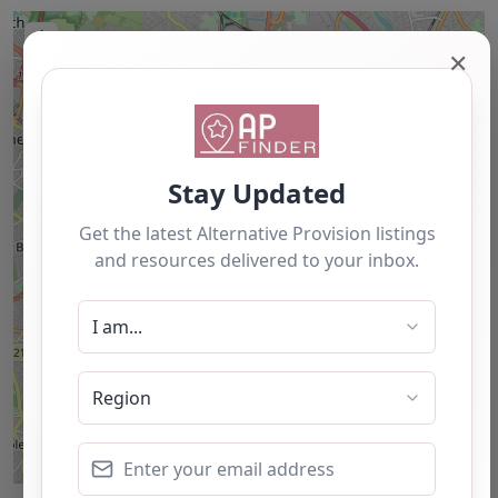
+
✕
−
Leaflet
| ©
OpenStreetMap
contributors