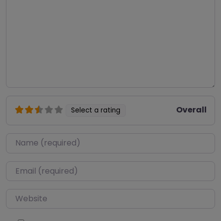
Overall
Select a rating
Name
*
Email
*
Website