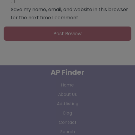
Save my name, email, and website in this browser
for the next time I comment.
AP Finder
Home
About Us
Add listing
Blog
Contact
Search