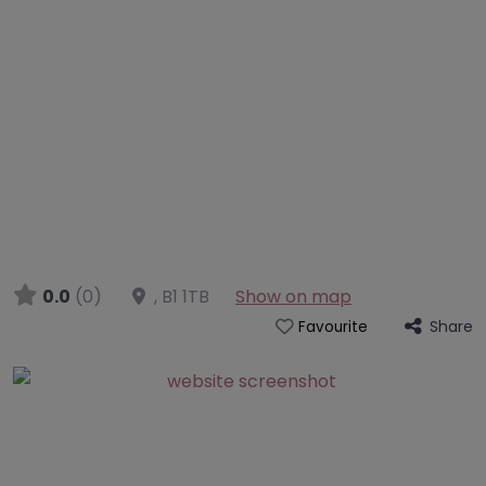
0.0
(0)
,
B1 1TB
Show on map
Share
Favourite