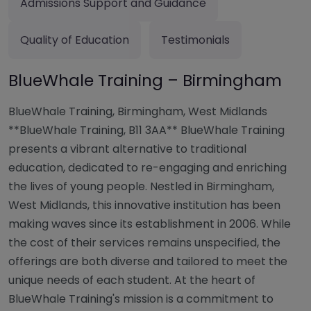
Admissions Support and Guidance
Quality of Education
Testimonials
BlueWhale Training – Birmingham
BlueWhale Training, Birmingham, West Midlands
**BlueWhale Training, B11 3AA** BlueWhale Training
presents a vibrant alternative to traditional
education, dedicated to re-engaging and enriching
the lives of young people. Nestled in Birmingham,
West Midlands, this innovative institution has been
making waves since its establishment in 2006. While
the cost of their services remains unspecified, the
offerings are both diverse and tailored to meet the
unique needs of each student. At the heart of
BlueWhale Training's mission is a commitment to