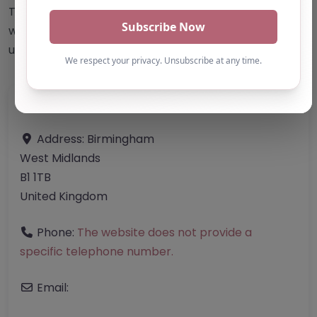
This accuracy of information provided to/by this
website cannot be guaranteed and users should
undertake their own due diligence/analysis/research.
Category:
All Alternative Provision
Address:
Birmingham
West Midlands
B1 1TB
United Kingdom
Phone:
The website does not provide a
specific telephone number.
Email: