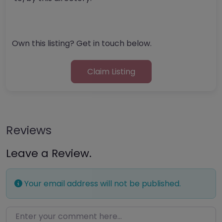
Own this listing? Get in touch below.
Claim Listing
Reviews
Leave a Review.
Your email address will not be published.
Enter your comment here…