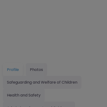
Profile
Photos
Safeguarding and Welfare of Children
Health and Safety