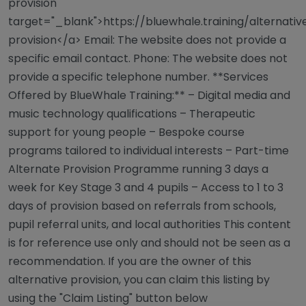
provision"
target="_blank">https://bluewhale.training/alternativ
provision</a> Email: The website does not provide a
specific email contact. Phone: The website does not
provide a specific telephone number. **Services
Offered by BlueWhale Training:** – Digital media and
music technology qualifications – Therapeutic
support for young people – Bespoke course
programs tailored to individual interests – Part-time
Alternate Provision Programme running 3 days a
week for Key Stage 3 and 4 pupils – Access to 1 to 3
days of provision based on referrals from schools,
pupil referral units, and local authorities This content
is for reference use only and should not be seen as a
recommendation. If you are the owner of this
alternative provision, you can claim this listing by
using the "Claim Listing" button below