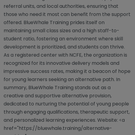
referral units, and local authorities, ensuring that
those who need it most can benefit from the support
offered. BlueWhale Training prides itself on
maintaining small class sizes and a high staff-to-
student ratio, fostering an environment where skill
development is prioritized, and students can thrive.
As a registered center with NCFE, the organization is
recognized for its innovative delivery models and
impressive success rates, making it a beacon of hope
for young learners seeking an alternative path. In
summary, BlueWhale Training stands out as a
creative and supportive alternative provision,
dedicated to nurturing the potential of young people
through engaging qualifications, therapeutic support,
and personalized learning experiences. Website: <a
href="https://bluewhale.training/alternative-