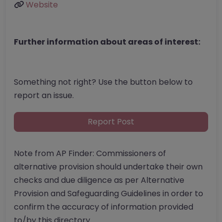
Website
Further information about areas of interest:
Something not right? Use the button below to
report an issue.
Report Post
Note from AP Finder: Commissioners of
alternative provision should undertake their own
checks and due diligence as per Alternative
Provision and Safeguarding Guidelines in order to
confirm the accuracy of information provided
to/by this directory.