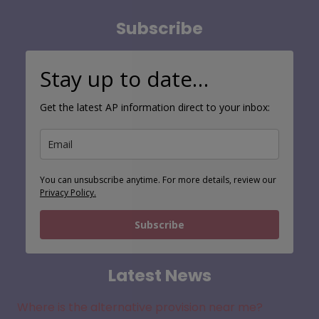
Subscribe
Stay up to date…
Get the latest AP information direct to your inbox:
You can unsubscribe anytime. For more details, review our
Privacy Policy.
Subscribe
Latest News
Where is the alternative provision near me?