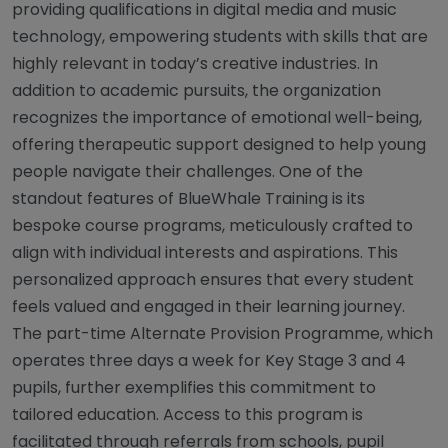
providing qualifications in digital media and music
technology, empowering students with skills that are
highly relevant in today’s creative industries. In
addition to academic pursuits, the organization
recognizes the importance of emotional well-being,
offering therapeutic support designed to help young
people navigate their challenges. One of the
standout features of BlueWhale Training is its
bespoke course programs, meticulously crafted to
align with individual interests and aspirations. This
personalized approach ensures that every student
feels valued and engaged in their learning journey.
The part-time Alternate Provision Programme, which
operates three days a week for Key Stage 3 and 4
pupils, further exemplifies this commitment to
tailored education. Access to this program is
facilitated through referrals from schools, pupil