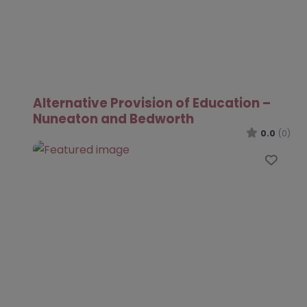
Alternative Provision of Education –
Nuneaton and Bedworth
0.0
(0)
Favo