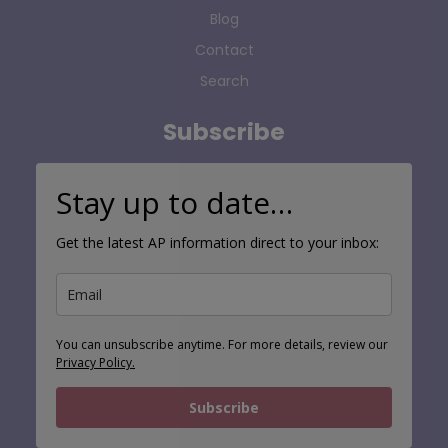
Blog
Contact
Search
Subscribe
Stay up to date…
Get the latest AP information direct to your inbox:
You can unsubscribe anytime. For more details, review our
Privacy Policy.
Subscribe