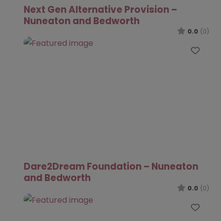
Next Gen Alternative Provision –
Nuneaton and Bedworth
0.0
(0)
Favo
Dare2Dream Foundation – Nuneaton
and Bedworth
0.0
(0)
Favo