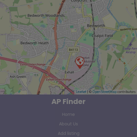
Leaflet
| ©
OpenStreetMap
contributors
AP Finder
Home
About Us
Add listing