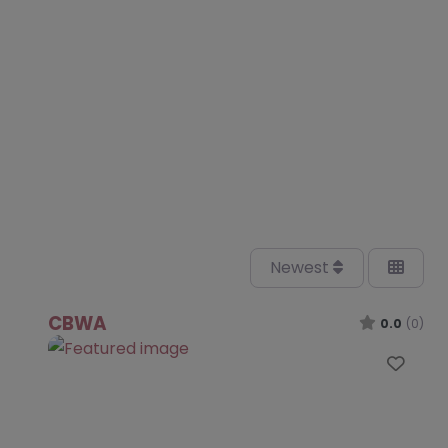
Newest
CBWA
0.0
(0)
Favo