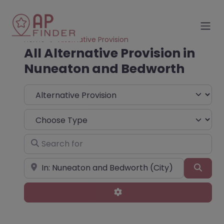
Home
Alternative Provision
All Alternative Provision in
Nuneaton and Bedworth
Select search type
Choose Type
Search for
Near
Sear
Advanced Filters