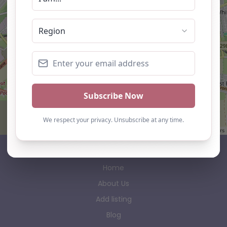
Leaflet
| ©
OpenStreetMap
contributors
AP Finder
Home
About Us
Add listing
Blog