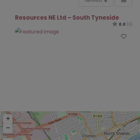
Newest
Resources NE Ltd – South Tyneside
0.0
(0)
Favo
+
−