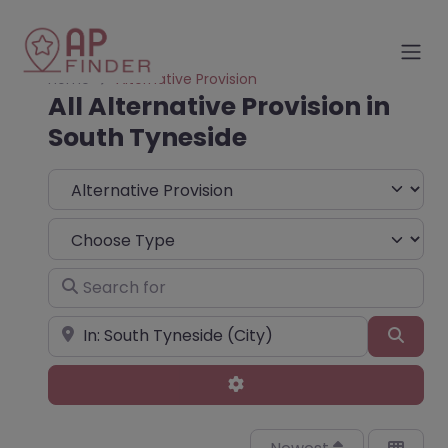
Home
Alternative Provision
All Alternative Provision in
South Tyneside
Select search type
Choose Type
Search for
Near
Sear
Advanced Filters