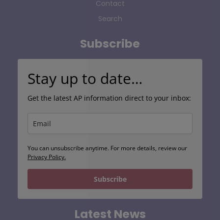
Contact
Search
Subscribe
Stay up to date…
Get the latest AP information direct to your inbox:
You can unsubscribe anytime. For more details, review our
Privacy Policy.
Subscribe
Latest News