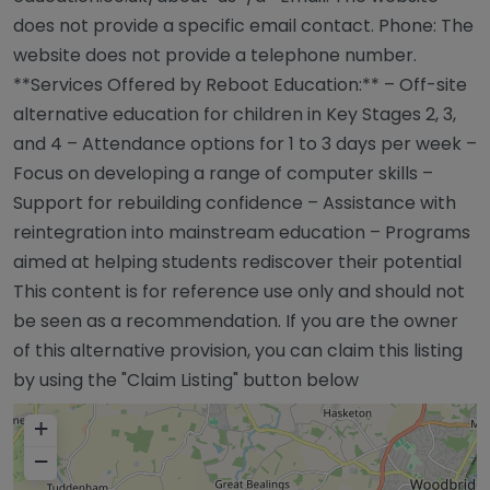
does not provide a specific email contact. Phone: The
website does not provide a telephone number.
**Services Offered by Reboot Education:** – Off-site
alternative education for children in Key Stages 2, 3,
and 4 – Attendance options for 1 to 3 days per week –
Focus on developing a range of computer skills –
Support for rebuilding confidence – Assistance with
reintegration into mainstream education – Programs
aimed at helping students rediscover their potential
This content is for reference use only and should not
be seen as a recommendation. If you are the owner
of this alternative provision, you can claim this listing
by using the "Claim Listing" button below
+
−