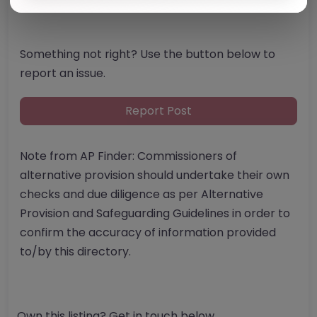
Something not right? Use the button below to
report an issue.
Report Post
Note from AP Finder: Commissioners of
alternative provision should undertake their own
checks and due diligence as per Alternative
Provision and Safeguarding Guidelines in order to
confirm the accuracy of information provided
to/by this directory.
Own this listing? Get in touch below.