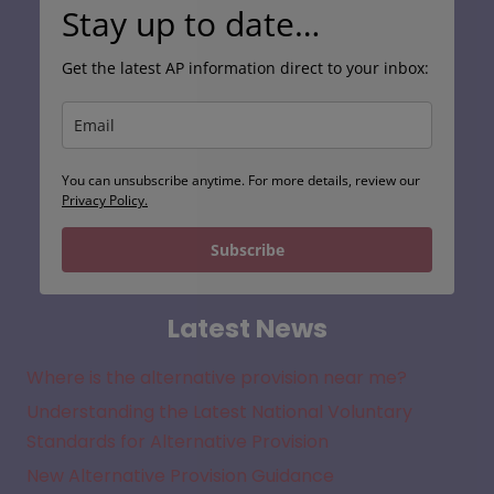
Stay up to date…
Get the latest AP information direct to your inbox:
You can unsubscribe anytime. For more details, review our
Privacy Policy.
Subscribe
Latest News
Where is the alternative provision near me?
Understanding the Latest National Voluntary
Standards for Alternative Provision
New Alternative Provision Guidance