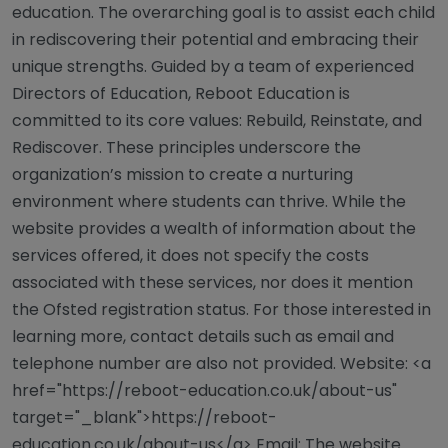
education. The overarching goal is to assist each child
in rediscovering their potential and embracing their
unique strengths. Guided by a team of experienced
Directors of Education, Reboot Education is
committed to its core values: Rebuild, Reinstate, and
Rediscover. These principles underscore the
organization’s mission to create a nurturing
environment where students can thrive. While the
website provides a wealth of information about the
services offered, it does not specify the costs
associated with these services, nor does it mention
the Ofsted registration status. For those interested in
learning more, contact details such as email and
telephone number are also not provided. Website: <a
href="https://reboot-education.co.uk/about-us"
target="_blank">https://reboot-
education.co.uk/about-us</a> Email: The website