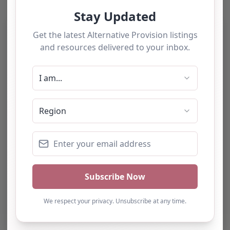
Category:
All Alternative Provision
Address:
East Suffolk
Suffolk
IP5 2XT
United Kingdom
Phone:
The website does not provide a
telephone number.
Email:
Website
Further information about areas of interest: