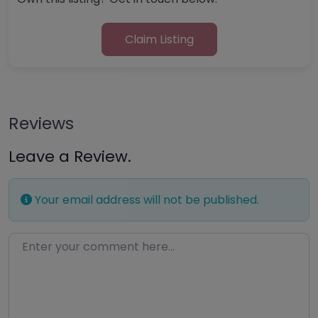
Claim Listing
Reviews
Leave a Review.
Your email address will not be published.
Enter your comment here…