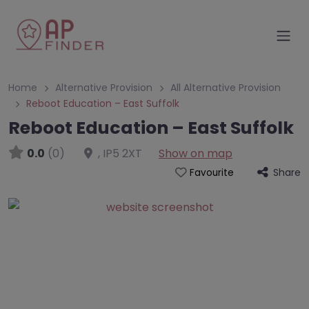
Home
Alternative Provision
All Alternative Provision
Reboot Education – East Suffolk
Reboot Education – East Suffolk
0.0
(0)
,
IP5 2XT
Show on map
Share
Favourite