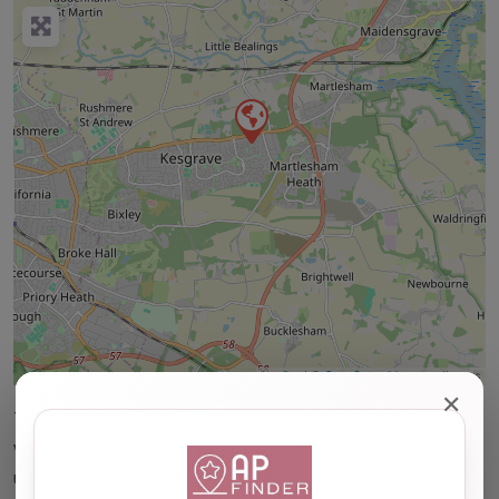
Leaflet
| ©
OpenStreetMap
contributors
✕
This accuracy of information provided to/by this
website cannot be guaranteed and users should
undertake their own due diligence/analysis/research.