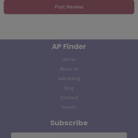
AP Finder
Home
About Us
Add listing
Blog
Contact
Search
Subscribe