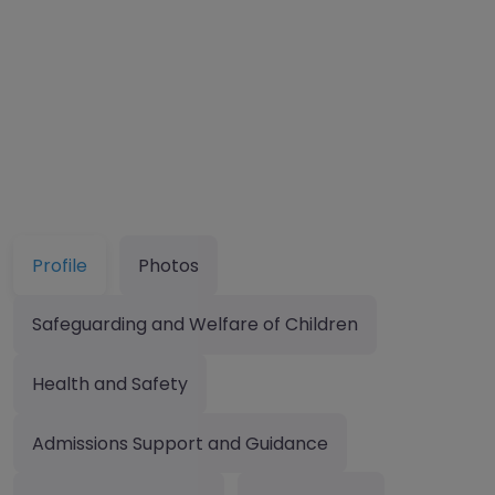
Profile
Photos
Safeguarding and Welfare of Children
Health and Safety
Admissions Support and Guidance