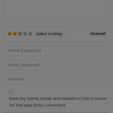
Overall
Select a rating
Name
*
Email
*
Website
Save my name, email, and website in this browser
for the next time I comment.