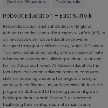
Quality of Education
Testimonials
Reboot Education – East Suffolk
Reboot Education, East Suffolk, East of England
Reboot Education, located in Kesgrave, Suffolk (IP5), is
an innovative alternative education provision
designed to support children in Key Stages 2, 3, and 4.
This newly established facility offers a unique off-site
educational experience, allowing students to attend
for 1 to 3 days each week. At Reboot Education, the
focus is on cultivating a diverse range of computer
skills, empowering students to navigate the digital
world with confidence. Beyond technical abilities, the
program is dedicated to fostering personal growth,
helping students rebuild their self-esteem and
facilitating their reintegration into mainstream