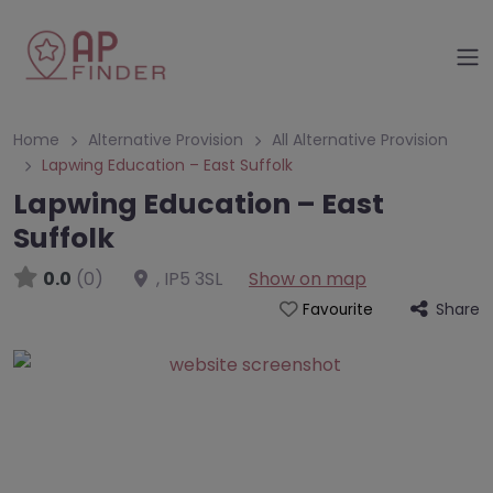
Home
Alternative Provision
All Alternative Provision
Lapwing Education – East Suffolk
Lapwing Education – East
Suffolk
0.0
(0)
,
IP5 3SL
Show on map
Share
Favourite