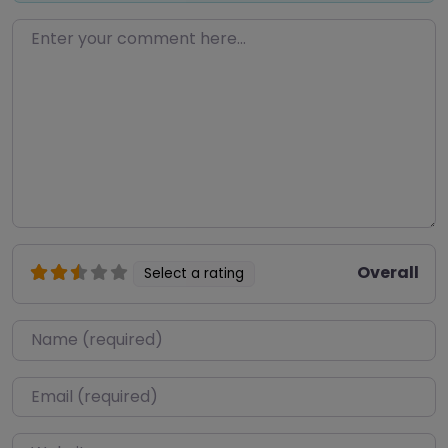
Enter your comment here…
Overall
Select a rating
Name
*
Email
*
Website