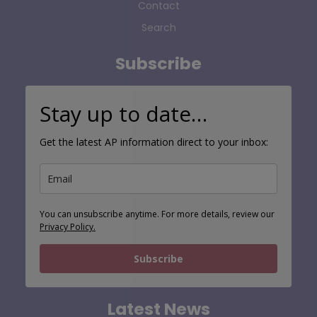
Contact
Search
Subscribe
Stay up to date…
Get the latest AP information direct to your inbox:
You can unsubscribe anytime. For more details, review our
Privacy Policy.
Subscribe
Latest News