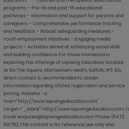
Education:** – Tailored and therapeutic educational
programs – Pre-16 and post-16 educational
pathways – Information and support for parents and
caregivers – Comprehensive performance tracking
and feedback – Robust safeguarding measures –
Youth employment initiatives – Engaging media
projects – Activities aimed at enhancing social skills
and building confidence For those interested in
exploring the offerings of Lapwing Education, located
at 8a The Square, Martlesham Heath, Suffolk, IP5 3SL,
direct contact is recommended to obtain
information regarding Ofsted registration and service
pricing. Website: <a
href="http://www.lapwingeducation.com"
target="_blank">http://www.lapwingeducation.com</
Email:
enquiries@lapwingeducation.com
Phone: 01473
621762 This content is for reference use only and