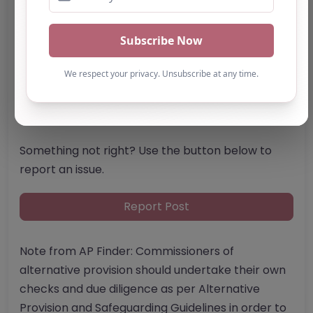
Email:
enquiries
@
lapwingeducation.com
Website
Further information about areas of interest:
Something not right? Use the button below to
report an issue.
Report Post
Note from AP Finder: Commissioners of
alternative provision should undertake their own
checks and due diligence as per Alternative
Provision and Safeguarding Guidelines in order to