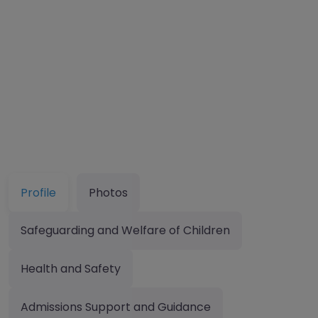
Profile
Photos
Safeguarding and Welfare of Children
Health and Safety
Admissions Support and Guidance