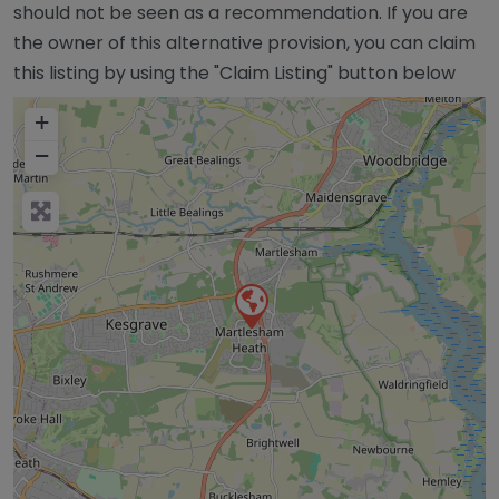
should not be seen as a recommendation. If you are
the owner of this alternative provision, you can claim
this listing by using the "Claim Listing" button below
+
−