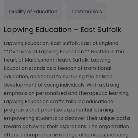
Quality of Education
Testimonials
Lapwing Education – East Suffolk
Lapwing Education, East Suffolk, East of England
**Overview of Lapwing Education:** Nestled in the
heart of Martlesham Heath, Suffolk, Lapwing
Education stands as a beacon of transitional
education, dedicated to nurturing the holistic
development of young individuals. With a strong
emphasis on personalized and therapeutic learning,
Lapwing Education crafts tailored educational
programs that prioritize experiential learning,
empowering students to discover their unique paths
toward achieving their aspirations. The organization
offers a comprehensive range of services, including