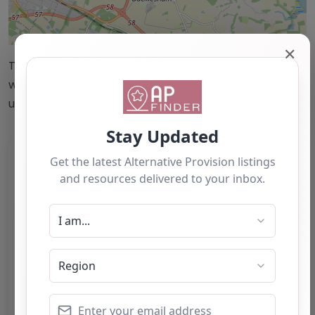
Leaflet
| ©
OpenStreetMap
contributors
✕
This accuracy of information provided to/by this
website cannot be guaranteed and users should
undertake their own due diligence/analysis/research.
Category:
All Alternative Provision
Address:
East Suffolk
Suffolk
IP5 3SL
United Kingdom
Phone:
01473 621762