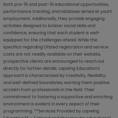
both pre-16 and post-16 educational opportunities,
performance tracking, and initiatives aimed at youth
employment. Additionally, they provide engaging
activities designed to bolster social skills and
confidence, ensuring that each student is well-
equipped for the challenges ahead. While the
specifics regarding Ofsted registration and service
costs are not readily available on their website,
prospective clients are encouraged to reach out
directly for further details. Lapwing Education's
approach is characterized by creativity, flexibility,
and well-defined boundaries, earning them positive
acclaim from professionals in the field. Their
commitment to fostering a supportive and enriching
environment is evident in every aspect of their
programming. **Services Provided by Lapwing