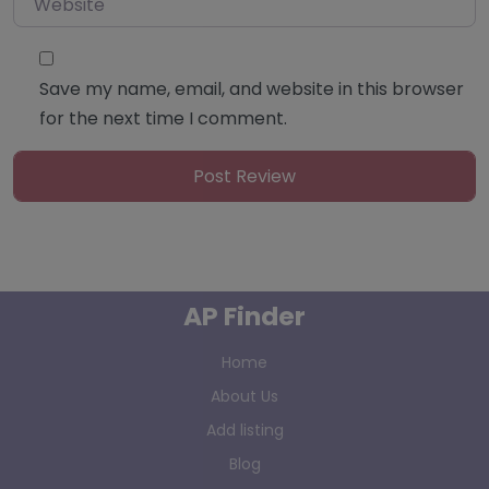
Save my name, email, and website in this browser
for the next time I comment.
AP Finder
Home
About Us
Add listing
Blog