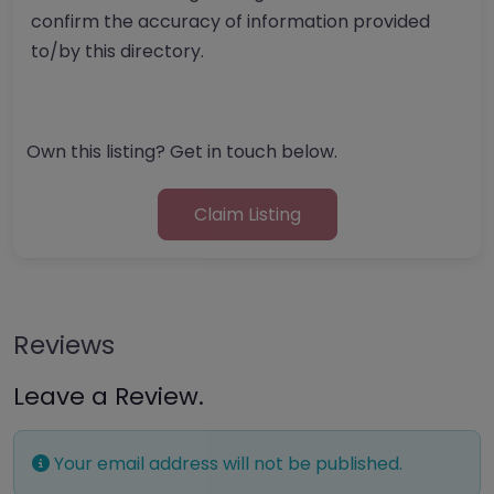
confirm the accuracy of information provided
to/by this directory.
Own this listing? Get in touch below.
Claim Listing
Reviews
Leave a Review.
Your email address will not be published.