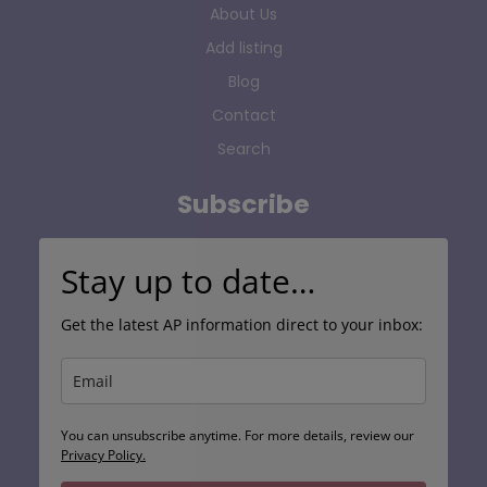
About Us
Add listing
Blog
Contact
Search
Subscribe
Stay up to date…
Get the latest AP information direct to your inbox:
You can unsubscribe anytime. For more details, review our
Privacy Policy.