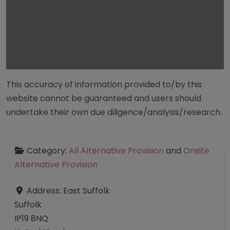
This accuracy of information provided to/by this
website cannot be guaranteed and users should
undertake their own due diligence/analysis/research.
Category:
All Alternative Provision
and
Onsite
Alternative Provision
Address:
East Suffolk
Suffolk
IP19 8NQ