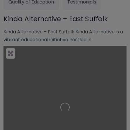
Quality of Education
Testimonials
Kinda Alternative – East Suffolk
Kinda Alternative – East Suffolk Kinda Alternative is a
vibrant educational initiative nestled in
Loading…