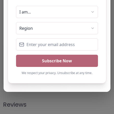
Note from AP Finder: Commissioners of
alternative provision should undertake their own
checks and due diligence as per Alternative
Provision and Safeguarding Guidelines in order to
confirm the accuracy of information provided
to/by this directory.
Own this listing? Get in touch below.
Claim Listing
Reviews