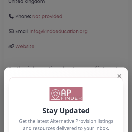
United Kingdom
Phone:
Not provided
Email:
info
@
kindaeducation.org
Website
Further information about areas of interest:
✕
Something not right? Use the button below to
report an issue.
Report Post