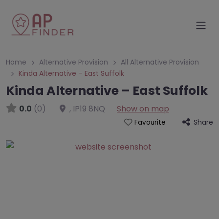
Home
Alternative Provision
All Alternative Provision
Kinda Alternative – East Suffolk
Kinda Alternative – East Suffolk
0.0
(0)
,
IP19 8NQ
Show on map
Share
Favourite