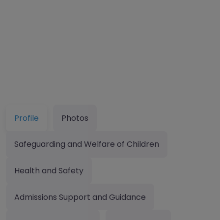
Profile
Photos
Safeguarding and Welfare of Children
Health and Safety
Admissions Support and Guidance