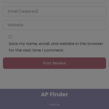
Email
*
Website
Save my name, email, and website in this browser
for the next time I comment.
AP Finder
Home