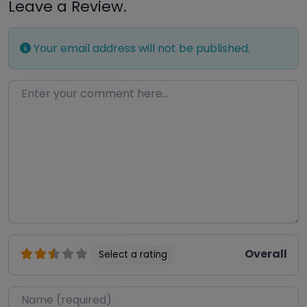
Leave a Review.
Your email address will not be published.
Enter your comment here…
Overall
Select a rating
Name
*