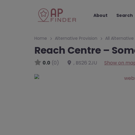
About
Search
Home
Alternative Provision
All Alternative
Reach Centre – Som
0.0
(0)
,
BS26 2JU
Show on ma