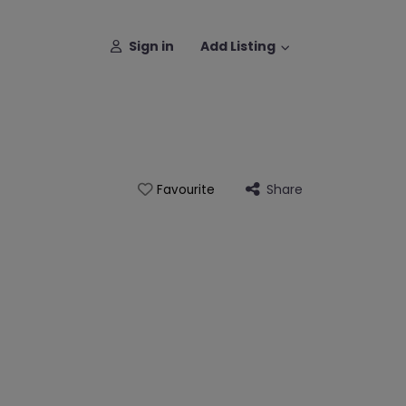
Sign in
Add Listing
Share
Favourite