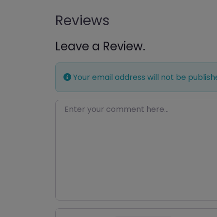
Reviews
Leave a Review.
Your email address will not be publish
Enter your comment here…