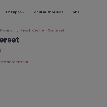
AP Types
Local Authorities
Jobs
 Provision
Reach Centre – Somerset
erset
p