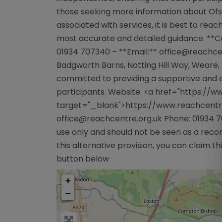
those seeking more information about Ofst
associated with services, it is best to reac
most accurate and detailed guidance. **C
01934 707340 – **Email:**
office@reachce
Badgworth Barns, Notting Hill Way, Weare,
committed to providing a supportive and en
participants. Website: <a href="https://w
target="_blank">https://www.reachcentre
office@reachcentre.org.uk
Phone: 01934 7
use only and should not be seen as a reco
this alternative provision, you can claim this
button below
+
−