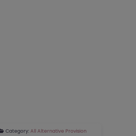
Category:
All Alternative Provision