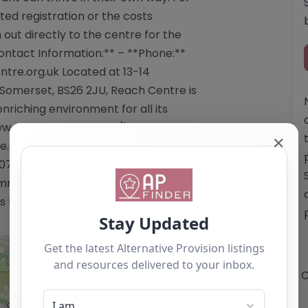
ed registration or the costs
h out directly to the centre for the
ontact Information:** – **Phone:**
ntre.org.uk
Located at 13-14
 Somerset, BS26 2JU, Reach Centre is
riching environment for all its
ww.reachcentre.org.uk/"
✕
.org.uk/</a> Email:
07340 This content is for reference
mmendation. If you are the owner of
 listing by using the "Claim Listing"
O