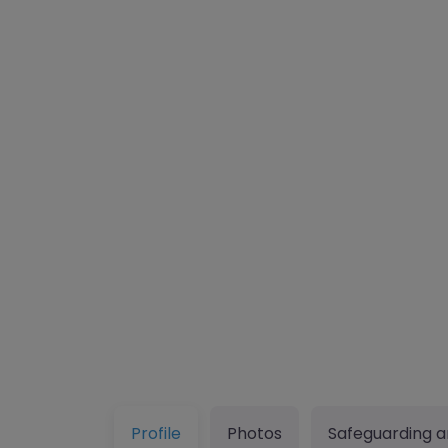
Profile
Photos
Safeguarding a