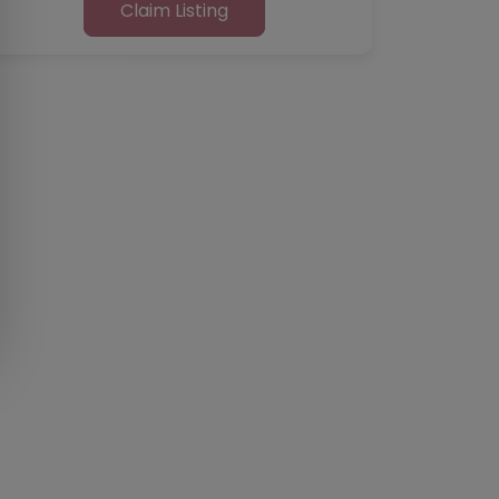
Claim Listing