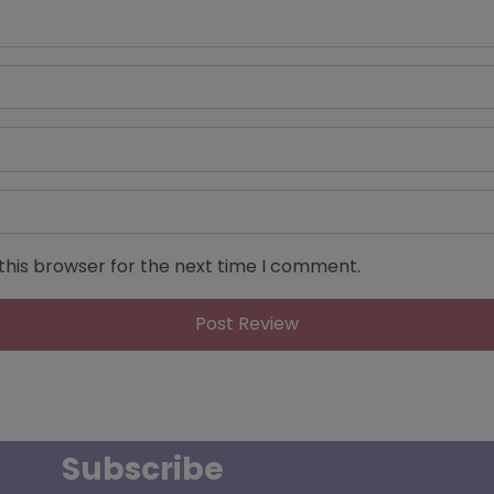
this browser for the next time I comment.
Subscribe