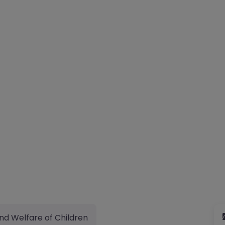
nd Welfare of Children