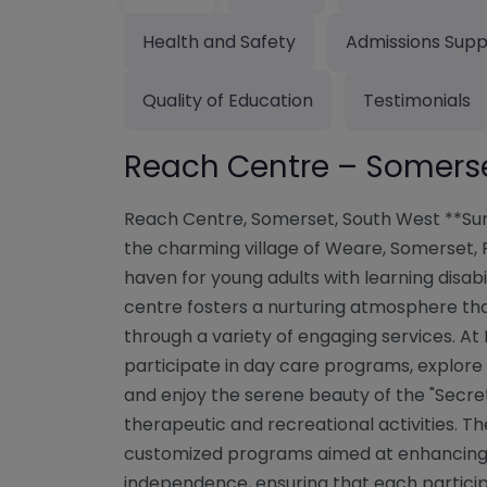
Health and Safety
Admissions Supp
Quality of Education
Testimonials
Reach Centre – Somers
Reach Centre, Somerset, South West **Su
the charming village of Weare, Somerset,
haven for young adults with learning disabil
centre fosters a nurturing atmosphere t
through a variety of engaging services. At
participate in day care programs, explore i
and enjoy the serene beauty of the "Secre
therapeutic and recreational activities. The
customized programs aimed at enhancing l
independence, ensuring that each participa