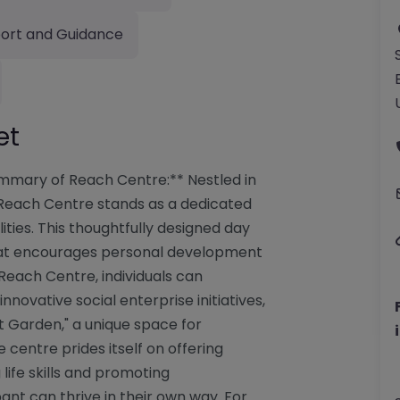
ort and Guidance
et
mmary of Reach Centre:** Nestled in
 Reach Centre stands as a dedicated
ities. This thoughtfully designed day
hat encourages personal development
 Reach Centre, individuals can
nnovative social enterprise initiatives,
t Garden," a unique space for
 centre prides itself on offering
ife skills and promoting
nt can thrive in their own way. For