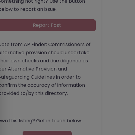
Something not right? Use the button
below to report an issue.
Report Post
Note from AP Finder: Commissioners of
alternative provision should undertake
their own checks and due diligence as
per Alternative Provision and
Safeguarding Guidelines in order to
confirm the accuracy of information
provided to/by this directory.
wn this listing? Get in touch below.