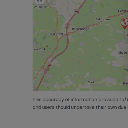
This accuracy of information provided to
and users should undertake their own due 