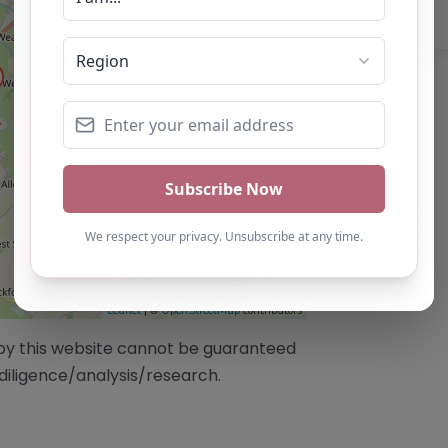
Leaflet
| ©
OpenStreetMap
contributors
/by this website cannot be guaranteed
diligence/analysis/research.