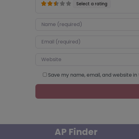
Select a rating
Name
*
Email
*
Website
Save my name, email, and website in 
AP Finder