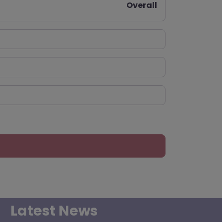
Overall
Latest News