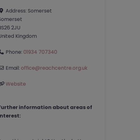
Address:
Somerset
Somerset
BS26 2JU
United Kingdom
Phone:
01934 707340
Email:
office
@
reachcentre.org.uk
Website
Further information about areas of
interest: