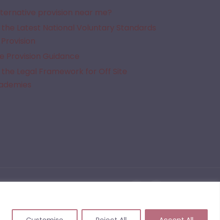
lternative provision near me?
the Latest National Voluntary Standards
 Provision
e Provision Guidance
the Legal Framework for Off Site
cademies
given Alternative Provision. We do not quality assure the provisions listed on this website
 events that may arise from commissioning or working with a provider following the use of
Customise
Reject All
Accept All