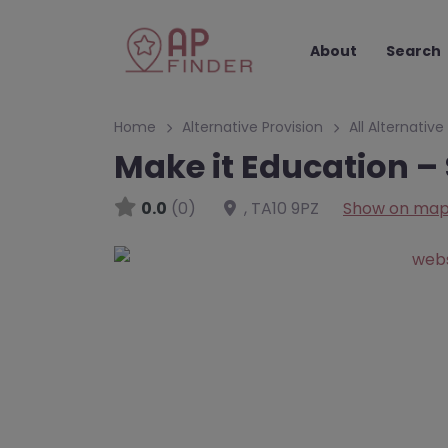
About
Search
Home
Alternative Provision
All Alternative
Make it Education –
0.0
(0)
,
TA10 9PZ
Show on ma