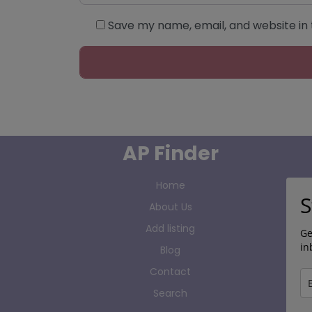
Save my name, email, and website in 
AP Finder
Home
S
About Us
Add listing
Ge
in
Blog
Contact
Search