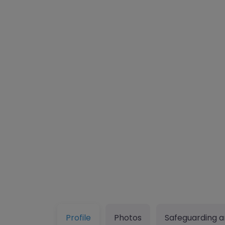
Profile
Photos
Safeguarding a