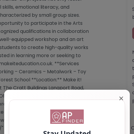
 skills, emotional literacy, and
haracterized by small group sizes.
portunity to participate in the Arts
ized qualifications in collaboration
 a well-equipped workshop and an art
students to create high-quality works
sted in learning more or seeking to
makeiteducation.co.uk
. **Services
orking – Ceramics – Metalwork – Toy
orest School **Location:** Make it!
t The Cratt Buildings Langport Road,
fsted registration status is not
✕
roviding a supportive and enriching
te that specific information regarding
e website. Website: <a
O
/"