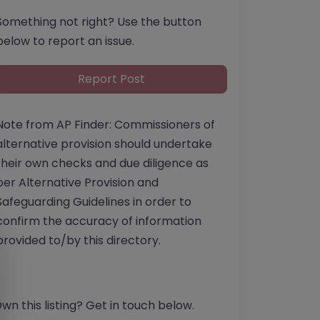
Something not right? Use the button
below to report an issue.
Report Post
Note from AP Finder: Commissioners of
alternative provision should undertake
their own checks and due diligence as
per Alternative Provision and
Safeguarding Guidelines in order to
confirm the accuracy of information
provided to/by this directory.
wn this listing? Get in touch below.