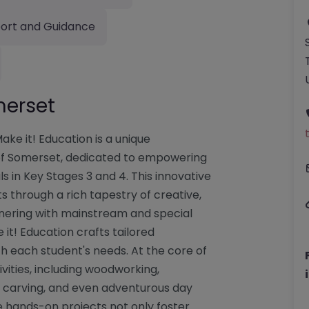
ort and Guidance
merset
ke it! Education is a unique
t of Somerset, dedicated to empowering
s in Key Stages 3 and 4. This innovative
 through a rich tapestry of creative,
rtnering with mainstream and special
e it! Education crafts tailored
h each student's needs. At the core of
vities, including woodworking,
, carving, and even adventurous day
e hands-on projects not only foster