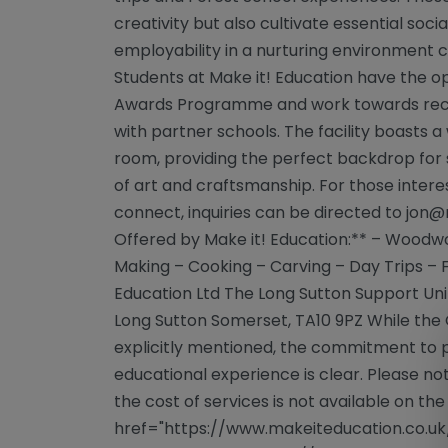
creativity but also cultivate essential social
employability in a nurturing environment c
Students at Make it! Education have the op
Awards Programme and work towards recogn
with partner schools. The facility boasts
room, providing the perfect backdrop for 
of art and craftsmanship. For those intere
connect, inquiries can be directed to
jon@
Offered by Make it! Education:** – Woodw
Making – Cooking – Carving – Day Trips – F
Education Ltd The Long Sutton Support Uni
Long Sutton Somerset, TA10 9PZ While the O
explicitly mentioned, the commitment to p
educational experience is clear. Please no
the cost of services is not available on th
href="https://www.makeiteducation.co.uk