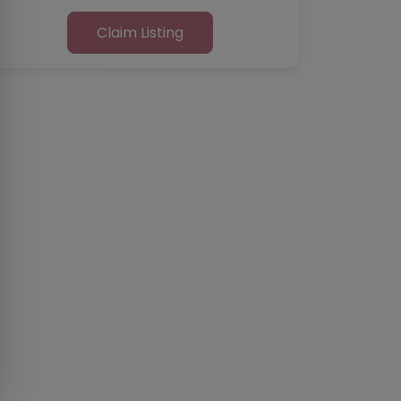
Claim Listing