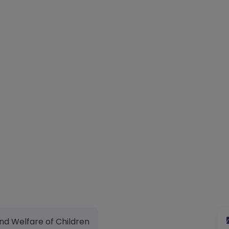
nd Welfare of Children