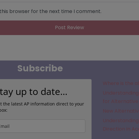
this browser for the next time I comment.
Subscribe
Where is the a
tay up to date…
Understanding 
for Alternative
t the latest AP information direct to your
box:
New Alternativ
Understanding 
Direction in A