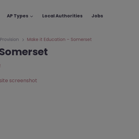
AP Types
Local Authorities
Jobs
 Provision
Make it Education – Somerset
 Somerset
p