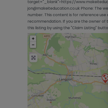
target="_blank">https://www.makeiteduca
jon@makeiteducation.co.uk
Phone: The web
number. This content is for reference use 
recommendation. If you are the owner of th
this listing by using the "Claim Listing" but
+
−