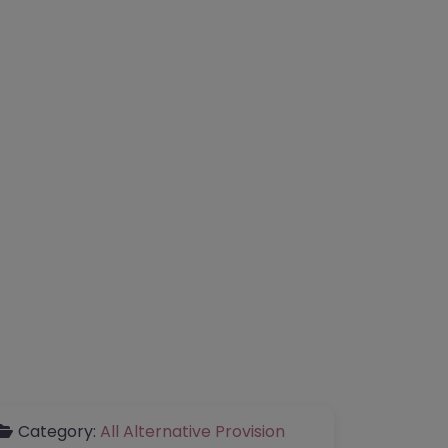
Category:
All Alternative Provision