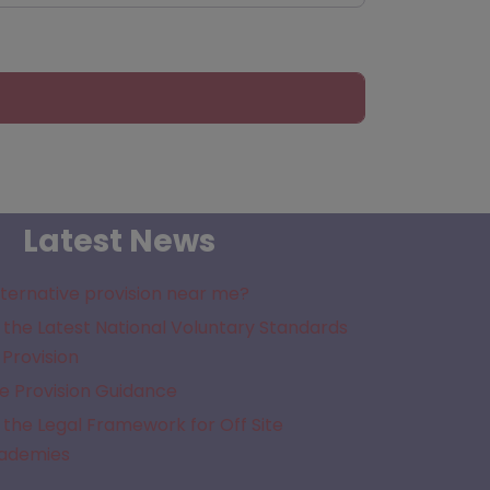
Latest News
lternative provision near me?
the Latest National Voluntary Standards
 Provision
e Provision Guidance
the Legal Framework for Off Site
cademies