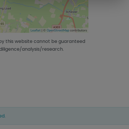
Leaflet
| ©
OpenStreetMap
contributors
/by this website cannot be guaranteed
diligence/analysis/research.
ed.