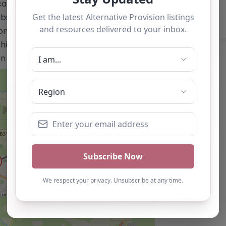
tion.co.uk/</a> Email:
site does not list a telephone
only and should not be seen as a
is alternative provision, you can claim
ton below