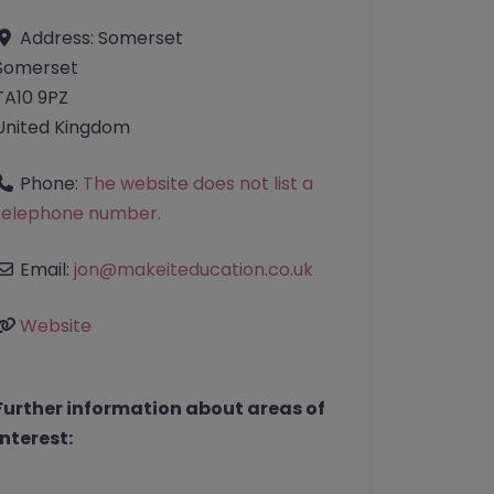
Address:
Somerset
Somerset
TA10 9PZ
United Kingdom
Phone:
The website does not list a
telephone number.
Email:
jon
@
makeiteducation.co.uk
Website
Further information about areas of
interest: