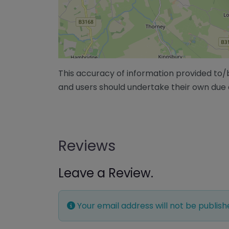
This accuracy of information provided to
and users should undertake their own due 
Reviews
Leave a Review.
Your email address will not be publish