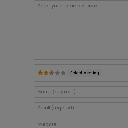
Enter your comment here…
Select a rating
Name
*
Email
*
Website