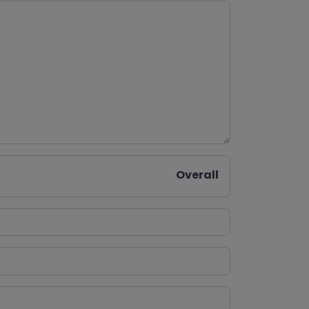
Overall