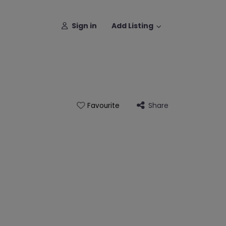
Sign in
Add Listing
Share
Favourite