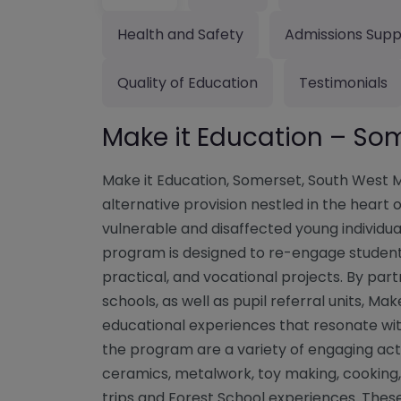
Health and Safety
Admissions Supp
Quality of Education
Testimonials
Make it Education – So
Make it Education, Somerset, South West Ma
alternative provision nestled in the hear
vulnerable and disaffected young individual
program is designed to re-engage students
practical, and vocational projects. By pa
schools, as well as pupil referral units, Mak
educational experiences that resonate wit
the program are a variety of engaging acti
ceramics, metalwork, toy making, cooking
trips and Forest School experiences. Thes