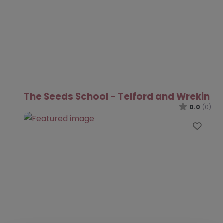
The Seeds School – Telford and Wrekin
0.0
(0)
Favo