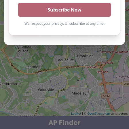
Leaflet
| ©
OpenStreetMap
contributors
AP Finder