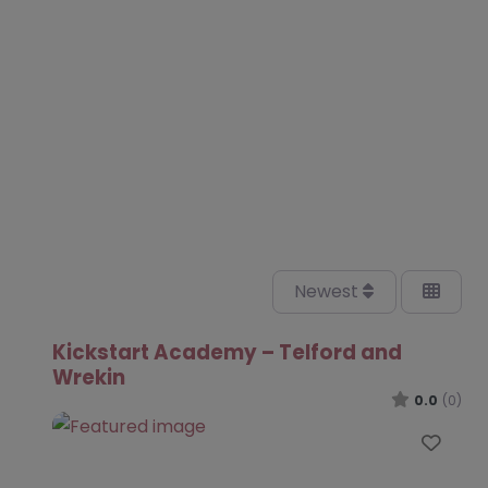
Newest
Kickstart Academy – Telford and
Wrekin
0.0
(0)
Favo