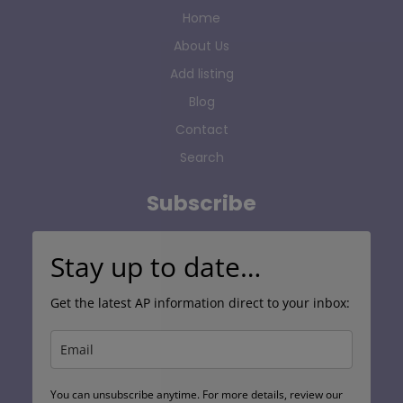
Home
About Us
Add listing
Blog
Contact
Search
Subscribe
Stay up to date…
Get the latest AP information direct to your inbox:
You can unsubscribe anytime. For more details, review our