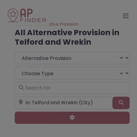
Home
Alternative Provision
All Alternative Provision in
Telford and Wrekin
Select search type
Choose Type
Search for
Near
Sear
Advanced Filters