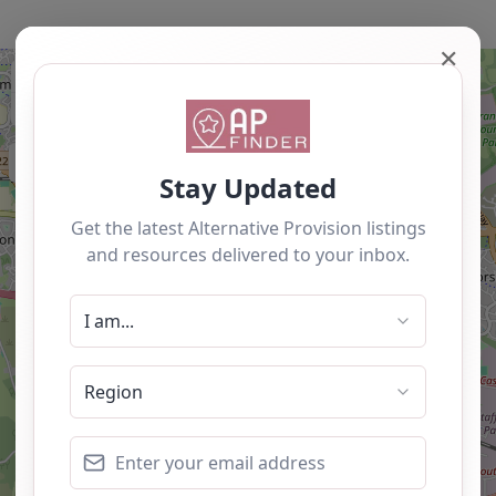
✕
+
−