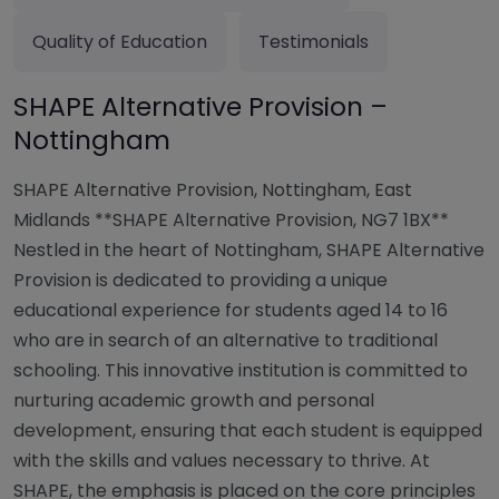
Quality of Education
Testimonials
SHAPE Alternative Provision –
Nottingham
SHAPE Alternative Provision, Nottingham, East
Midlands **SHAPE Alternative Provision, NG7 1BX**
Nestled in the heart of Nottingham, SHAPE Alternative
Provision is dedicated to providing a unique
educational experience for students aged 14 to 16
who are in search of an alternative to traditional
schooling. This innovative institution is committed to
nurturing academic growth and personal
development, ensuring that each student is equipped
with the skills and values necessary to thrive. At
SHAPE, the emphasis is placed on the core principles