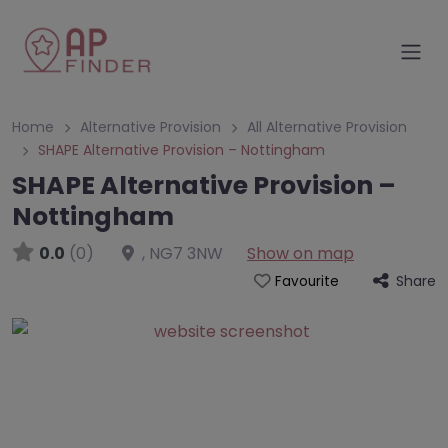
Home
Alternative Provision
All Alternative Provision
SHAPE Alternative Provision – Nottingham
SHAPE Alternative Provision –
Nottingham
0.0
(0)
,
NG7 3NW
Show on map
Share
Favourite