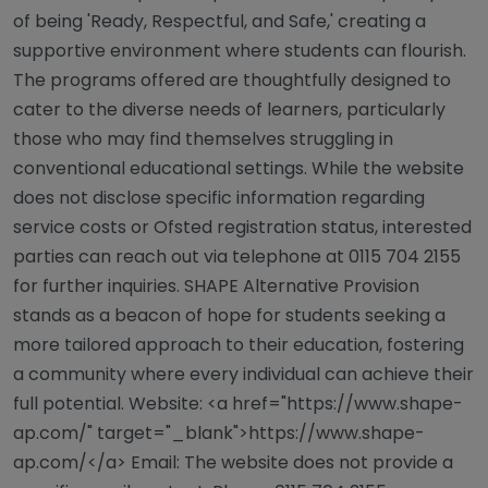
of being 'Ready, Respectful, and Safe,' creating a
supportive environment where students can flourish.
The programs offered are thoughtfully designed to
cater to the diverse needs of learners, particularly
those who may find themselves struggling in
conventional educational settings. While the website
does not disclose specific information regarding
service costs or Ofsted registration status, interested
parties can reach out via telephone at 0115 704 2155
for further inquiries. SHAPE Alternative Provision
stands as a beacon of hope for students seeking a
more tailored approach to their education, fostering
a community where every individual can achieve their
full potential. Website: <a href="https://www.shape-
ap.com/" target="_blank">https://www.shape-
ap.com/</a> Email: The website does not provide a