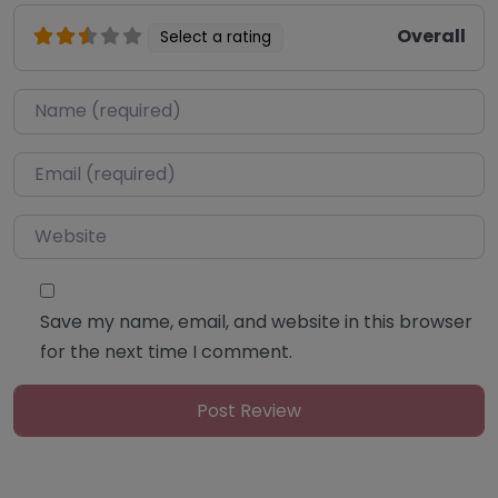
Overall
Select a rating
Name
*
Email
*
Website
Save my name, email, and website in this browser
for the next time I comment.