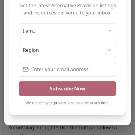
Address:
Nottingham
Nottinghamshire
NG7 3NW
United Kingdom
Phone:
0115 704 2155
Email:
Website
Further information about areas of interest:
Something not right? Use the button below to