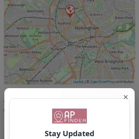
Leaflet
| ©
OpenStreetMap
contributors
This accuracy of information provided to/by this
✕
website cannot be guaranteed and users should
undertake their own due diligence/analysis/research.
Category:
All Alternative Provision