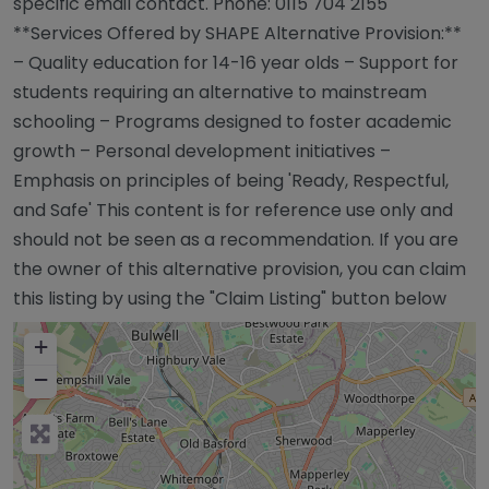
specific email contact. Phone: 0115 704 2155
**Services Offered by SHAPE Alternative Provision:**
– Quality education for 14-16 year olds – Support for
students requiring an alternative to mainstream
schooling – Programs designed to foster academic
growth – Personal development initiatives –
Emphasis on principles of being 'Ready, Respectful,
and Safe' This content is for reference use only and
should not be seen as a recommendation. If you are
the owner of this alternative provision, you can claim
this listing by using the "Claim Listing" button below
+
−