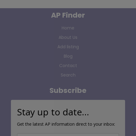
AP Finder
Home
About Us
Add listing
Blog
Contact
Search
Subscribe
Stay up to date…
Get the latest AP information direct to your inbox: