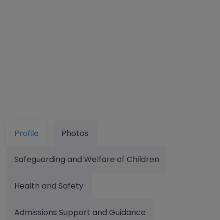
Profile
Photos
Safeguarding and Welfare of Children
Health and Safety
Admissions Support and Guidance