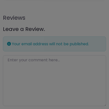
Reviews
Leave a Review.
Your email address will not be published.
Enter your comment here…