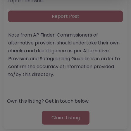
report an issue.
Report Post
Note from AP Finder: Commissioners of
alternative provision should undertake their own
checks and due diligence as per Alternative
Provision and Safeguarding Guidelines in order to
confirm the accuracy of information provided
to/by this directory.
Own this listing? Get in touch below.
Claim Listing