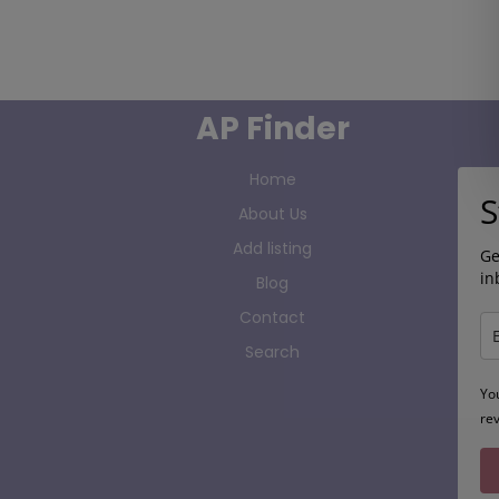
AP Finder
Home
S
About Us
Add listing
Ge
in
Blog
Contact
Search
Yo
re