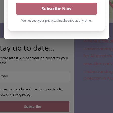
Subscribe
Where is the a
tay up to date…
Understanding 
for Alternative
t the latest AP information direct to your
box:
New Alternativ
Understanding 
Direction in A
u can unsubscribe anytime. For more details,
view our
Privacy Policy.
Subscribe