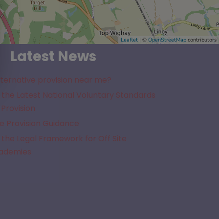
Leaflet
| ©
OpenStreetMap
contributors
Latest News
lternative provision near me?
the Latest National Voluntary Standards
 Provision
e Provision Guidance
the Legal Framework for Off Site
cademies