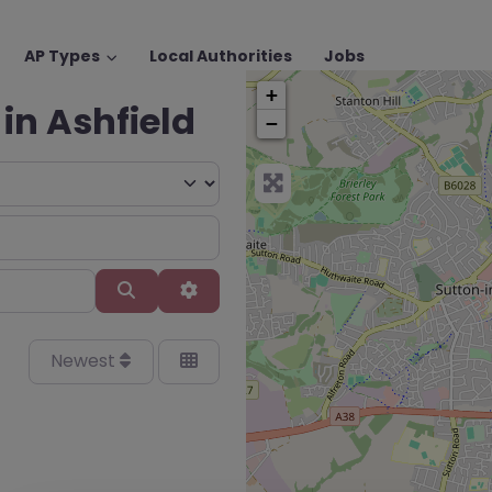
AP Types
Local Authorities
Jobs
+
 in Ashfield
−
Search
Advanced Filters
Newest