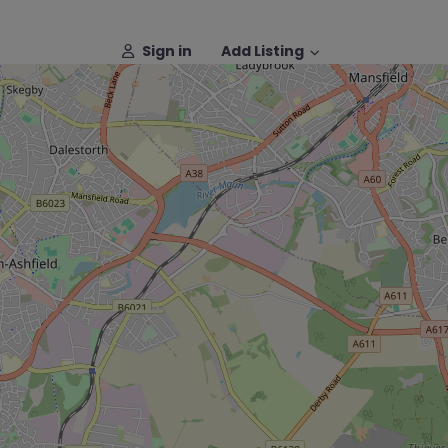
Sign in
Add Listing