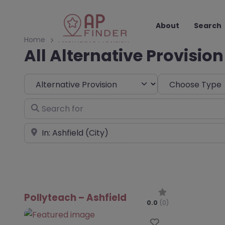
About
Search
Home
Alternative Provision
All Alternative Provision
Select search type
Choose Type
Search for
Near
Pollyteach – Ashfield
0.0
(0)
Favourite