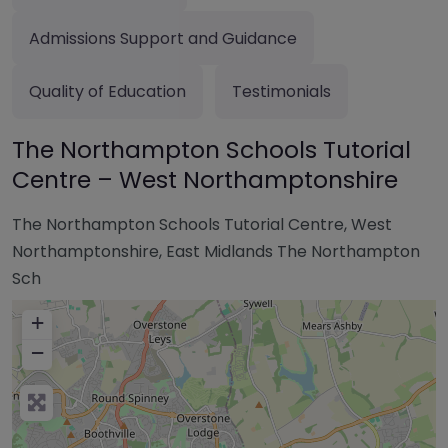
Admissions Support and Guidance
Quality of Education
Testimonials
The Northampton Schools Tutorial
Centre – West Northamptonshire
The Northampton Schools Tutorial Centre, West
Northamptonshire, East Midlands The Northampton
Sch
+
−