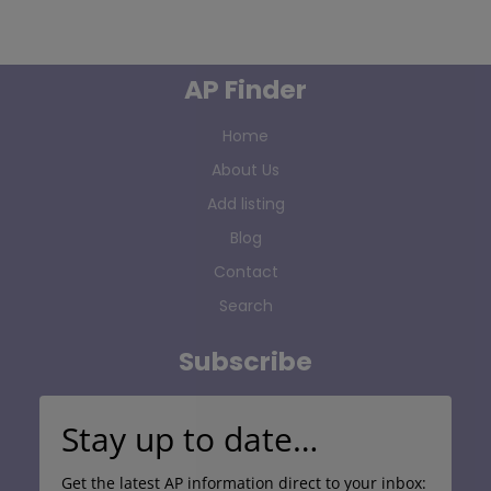
AP Finder
Home
About Us
Add listing
Blog
Contact
Search
Subscribe
Stay up to date…
Get the latest AP information direct to your inbox: