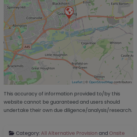
Leaflet
| ©
OpenStreetMap
contributors
This accuracy of information provided to/by this
website cannot be guaranteed and users should
undertake their own due diligence/analysis/research.
Category:
All Alternative Provision
and
Onsite