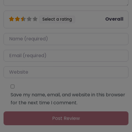
Overall
Select a rating
Name
*
Email
*
Website
Save my name, email, and website in this browser
for the next time I comment.