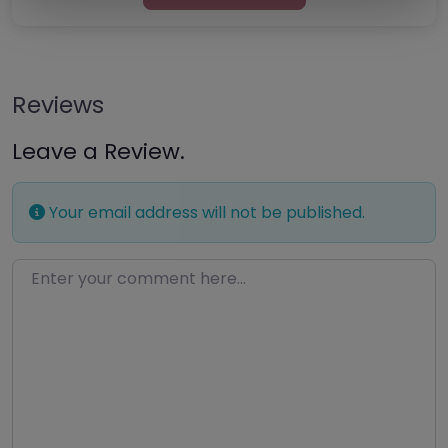
Reviews
Leave a Review.
Your email address will not be published.
Enter your comment here…