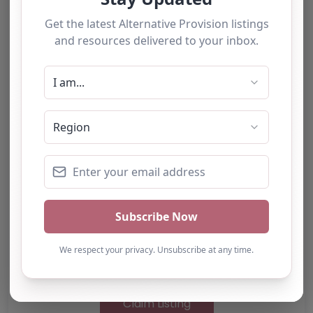
Something not right? Use the button below to
report an issue.
Report Post
Note from AP Finder: Commissioners of
alternative provision should undertake their own
checks and due diligence as per Alternative
Provision and Safeguarding Guidelines in order to
confirm the accuracy of information provided
to/by this directory.
Own this listing? Get in touch below.
Claim Listing