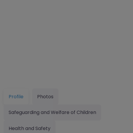
Profile
Photos
Safeguarding and Welfare of Children
Health and Safety