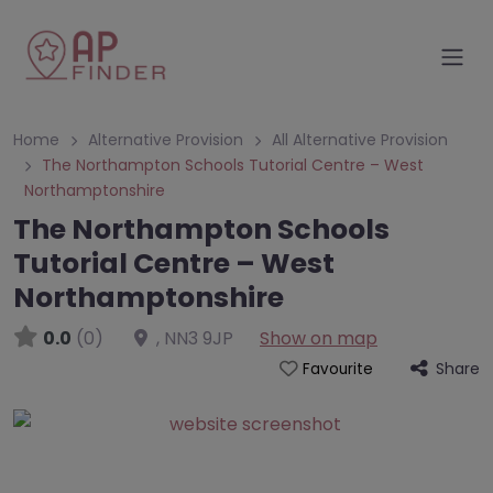
Home
Alternative Provision
All Alternative Provision
The Northampton Schools Tutorial Centre – West
Northamptonshire
The Northampton Schools
Tutorial Centre – West
Northamptonshire
0.0
(0)
,
NN3 9JP
Show on map
Share
Favourite