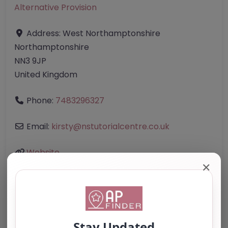
Alternative Provision
Address:
West Northamptonshire
Northamptonshire
NN3 9JP
United Kingdom
Phone:
7483296327
Email:
kirsty
@
nstutorialcentre.co.uk
Website
✕
Further information about areas of interest: