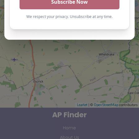
Leaflet
| ©
OpenStreetMap
contributors
AP Finder
Home
About Us