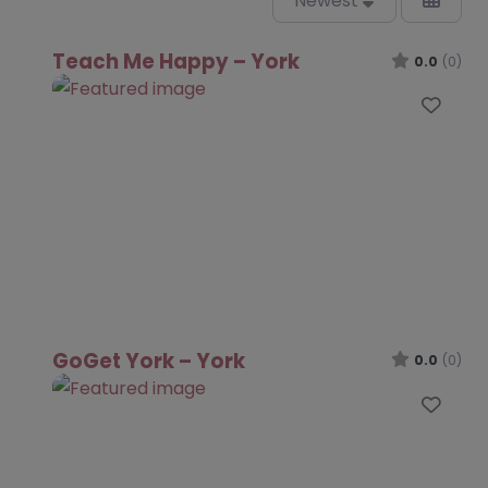
Newest
Teach Me Happy – York
0.0
(0)
Favo
GoGet York – York
0.0
(0)
Favo