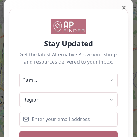
+
✕
−