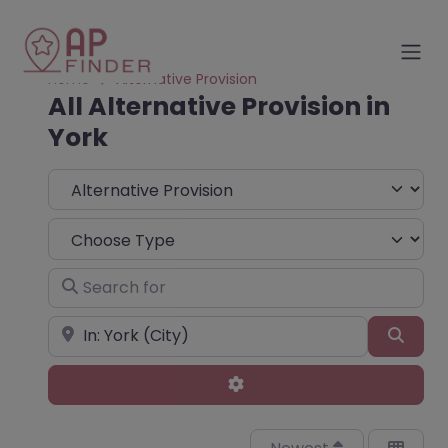
Home
Alternative Provision
All Alternative Provision in
York
Select search type
Choose Type
Search for
Near
Sear
Advanced Filters