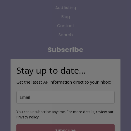
Add listing
Blog
Contact
Search
Subscribe
Stay up to date…
Get the latest AP information direct to your inbox:
You can unsubscribe anytime. For more details, review our
Privacy Policy.
Subscribe