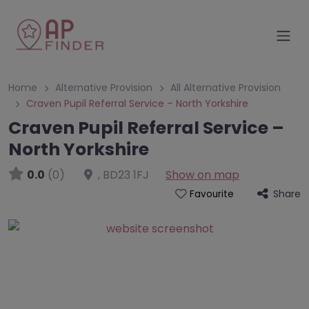
Home
Alternative Provision
All Alternative Provision
Craven Pupil Referral Service – North Yorkshire
Craven Pupil Referral Service –
North Yorkshire
0.0
(0)
,
BD23 1FJ
Show on map
Share
Favourite