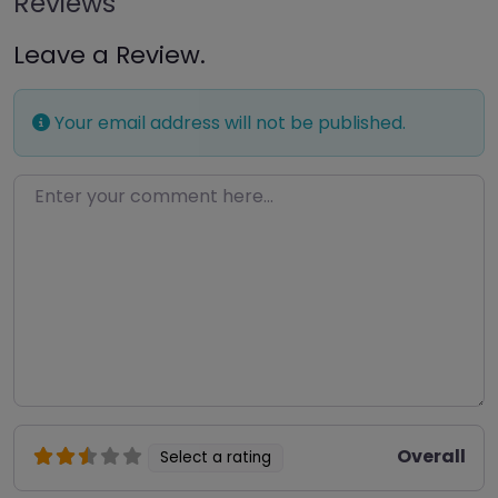
Reviews
Leave a Review.
Your email address will not be published.
Enter your comment here…
Overall
Select a rating