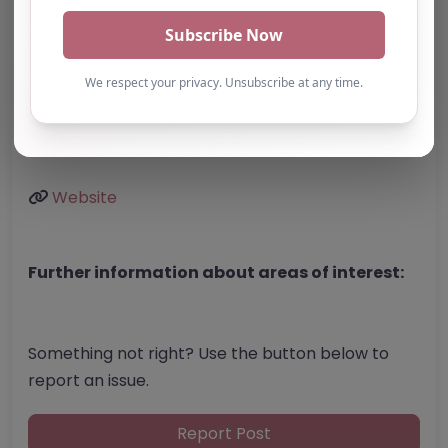
BD23 1FJ
United Kingdom
Phone:
Not listed
Email:
Website
Further information about areas of interest:
Something not right? Use the button below to
report an issue.
Report Post