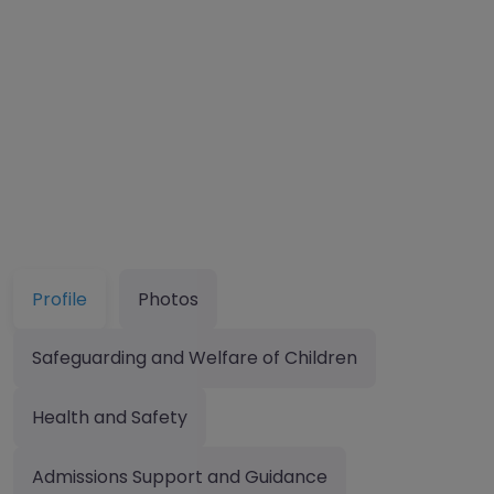
Profile
Photos
Safeguarding and Welfare of Children
Health and Safety
Admissions Support and Guidance