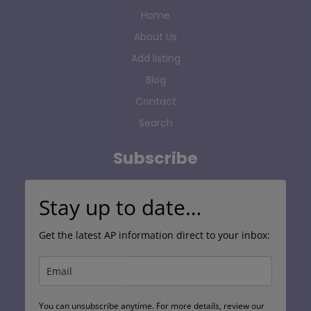
Home
About Us
Add listing
Blog
Contact
Search
Subscribe
Stay up to date…
Get the latest AP information direct to your inbox:
You can unsubscribe anytime. For more details, review our