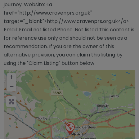
journey. Website: <a
href="http://www.cravenprs.org.uk"
target="_blank">http://www.cravenprs.org.uk</a>
Email: Email not listed Phone: Not listed This content is
for reference use only and should not be seen as a
recommendation. If you are the owner of this
alternative provision, you can claim this listing by
using the "Claim Listing" button below
+
−