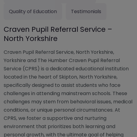
Quality of Education
Testimonials
Craven Pupil Referral Service –
North Yorkshire
Craven Pupil Referral Service, North Yorkshire,
Yorkshire and The Humber Craven Pupil Referral
Service (CPRS) is a dedicated educational institution
located in the heart of Skipton, North Yorkshire,
specifically designed to assist students who face
challenges in attending mainstream schools. These
challenges may stem from behavioral issues, medical
conditions, or unique personal circumstances. At
CPRS, we foster a supportive and nurturing
environment that prioritizes both learning and
personal growth, with the ultimate goal of helping