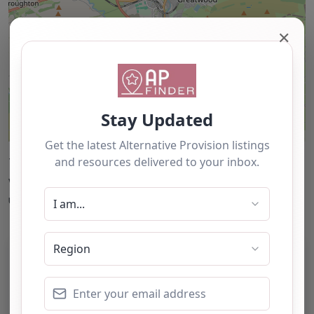
✕
Leaflet
| ©
OpenStreetMap
contributors
This accuracy of information provided to/by this
website cannot be guaranteed and users should
undertake their own due diligence/analysis/research.
Category:
All Alternative Provision
Address:
North Yorkshire
North Yorkshire