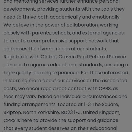
and mentoring services further enhance personal
development, providing students with the tools they
need to thrive both academically and emotionally.
We believe in the power of collaboration, working
closely with parents, schools, and external agencies
to create a comprehensive support network that
addresses the diverse needs of our students.
Registered with Ofsted, Craven Pupil Referral Service
adheres to rigorous educational standards, ensuring a
high-quality learning experience. For those interested
in learning more about our services or the associated
costs, we encourage direct contact with CPRS, as
fees may vary based on individual circumstances and
funding arrangements. Located at 1-3 The Square,
Skipton, North Yorkshire, BD23 1FJ, United Kingdom,
CPRS is here to provide the support and guidance
that every student deserves on their educational