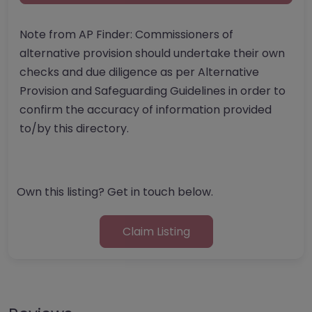
Note from AP Finder: Commissioners of
alternative provision should undertake their own
checks and due diligence as per Alternative
Provision and Safeguarding Guidelines in order to
confirm the accuracy of information provided
to/by this directory.
Own this listing? Get in touch below.
Claim Listing