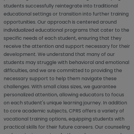
students successfully reintegrate into traditional
educational settings or transition into further training
opportunities. Our approach is centered around
individualized educational programs that cater to the
specific needs of each student, ensuring that they
receive the attention and support necessary for their
development. We understand that many of our
students may struggle with behavioral and emotional
difficulties, and we are committed to providing the
necessary support to help them navigate these
challenges. With small class sizes, we guarantee
personalized attention, allowing educators to focus
on each student's unique learning journey. In addition
to core academic subjects, CPRS offers a variety of
vocational training options, equipping students with
practical skills for their future careers. Our counseling