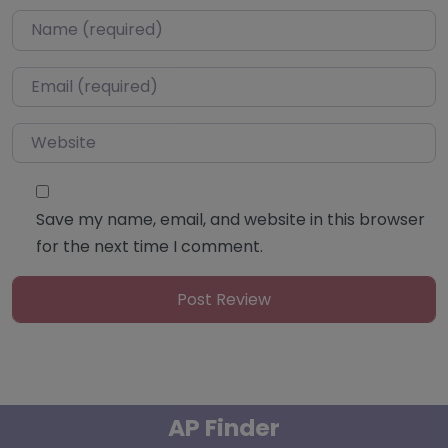
Name
*
Email
*
Website
Save my name, email, and website in this browser
for the next time I comment.
AP Finder