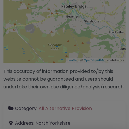
Leaflet
| ©
OpenStreetMap
contributors
This accuracy of information provided to/by this
website cannot be guaranteed and users should
undertake their own due diligence/analysis/research.
Category:
All Alternative Provision
Address:
North Yorkshire