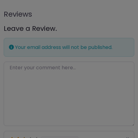
Reviews
Leave a Review.
Your email address will not be published.
Enter your comment here…