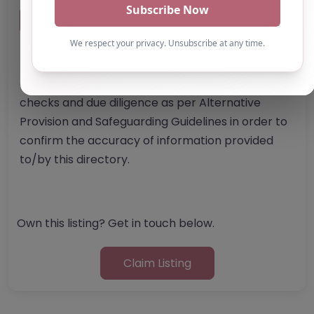
Report Post
Note from AP Finder: Commissioners of
alternative provision should undertake their own
checks and due diligence as per Alternative
Provision and Safeguarding Guidelines in order to
confirm the accuracy of information provided
to/by this directory.
Own this listing? Get in touch below.
Claim Listing