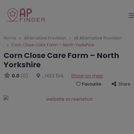
Home
Alternative Provision
All Alternative Provision
Corn Close Care Farm – North Yorkshire
Corn Close Care Farm – North
Yorkshire
0.0
(0)
,
HG3 5HL
Show on map
Share
Favourite