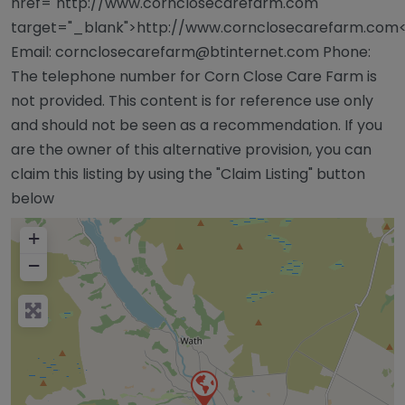
href="http://www.cornclosecarefarm.com"
target="_blank">http://www.cornclosecarefarm.com
Email:
cornclosecarefarm@btinternet.com
Phone:
The telephone number for Corn Close Care Farm is
not provided. This content is for reference use only
and should not be seen as a recommendation. If you
are the owner of this alternative provision, you can
claim this listing by using the "Claim Listing" button
below
+
−