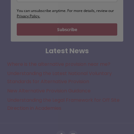
You can unsubscribe anytime. For more details, review our
Privacy Policy.
Subscribe
Latest News
Where is the alternative provision near me?
Understanding the Latest National Voluntary
Standards for Alternative Provision
New Alternative Provision Guidance
Understanding the Legal Framework for Off Site
Direction in Academies