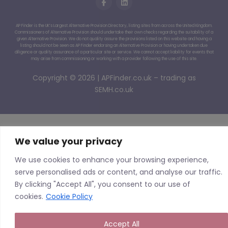
AP Finder is the UK’s Largest Alternative Provision Directory, listing sites from across the United Kingdom.
Commissioners of Alternative Provision should undertake their own checks regarding the suitability of a
given Alternative Provision. We do not quality assure the provisions listed on this website and having a
listing should not be seen as AP Finder endorsing an Alternative Provision or having undertaken due
diligence or quality assurance of a particular site or service. We cannot accept liability for events that
may arise from commissioning or working with a provider following the use of this site.
Copyright © 2026 | APFinder.co.uk – trading as
SEMH.co.uk
We value your privacy
We use cookies to enhance your browsing experience,
serve personalised ads or content, and analyse our traffic.
By clicking "Accept All", you consent to our use of
cookies.
Cookie Policy
Accept All