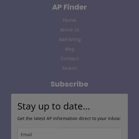
AP Finder
Home
About Us
Add listing
Blog
Contact
Search
Subscribe
Stay up to date…
Get the latest AP information direct to your inbox: