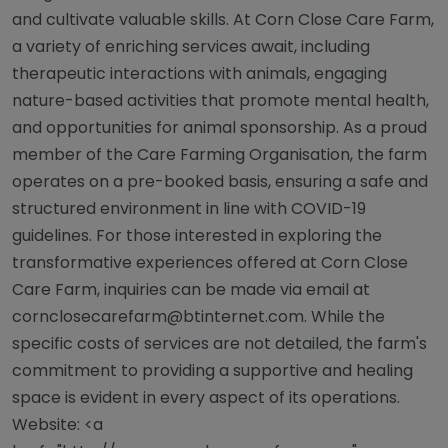
and cultivate valuable skills. At Corn Close Care Farm,
a variety of enriching services await, including
therapeutic interactions with animals, engaging
nature-based activities that promote mental health,
and opportunities for animal sponsorship. As a proud
member of the Care Farming Organisation, the farm
operates on a pre-booked basis, ensuring a safe and
structured environment in line with COVID-19
guidelines. For those interested in exploring the
transformative experiences offered at Corn Close
Care Farm, inquiries can be made via email at
cornclosecarefarm@btinternet.com
. While the
specific costs of services are not detailed, the farm's
commitment to providing a supportive and healing
space is evident in every aspect of its operations.
Website: <a