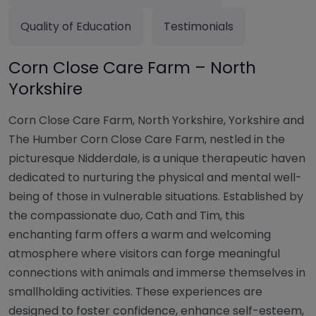
Quality of Education
Testimonials
Corn Close Care Farm – North
Yorkshire
Corn Close Care Farm, North Yorkshire, Yorkshire and
The Humber Corn Close Care Farm, nestled in the
picturesque Nidderdale, is a unique therapeutic haven
dedicated to nurturing the physical and mental well-
being of those in vulnerable situations. Established by
the compassionate duo, Cath and Tim, this
enchanting farm offers a warm and welcoming
atmosphere where visitors can forge meaningful
connections with animals and immerse themselves in
smallholding activities. These experiences are
designed to foster confidence, enhance self-esteem,