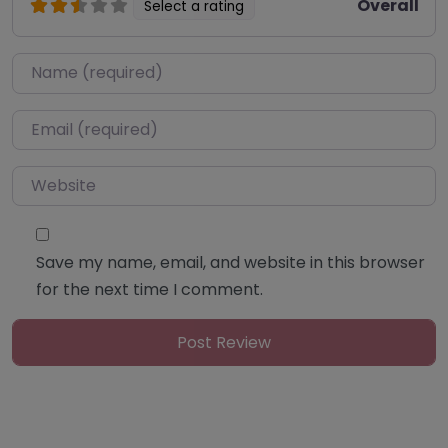
Overall
Select a rating
Name
*
Email
*
Website
Save my name, email, and website in this browser
for the next time I comment.