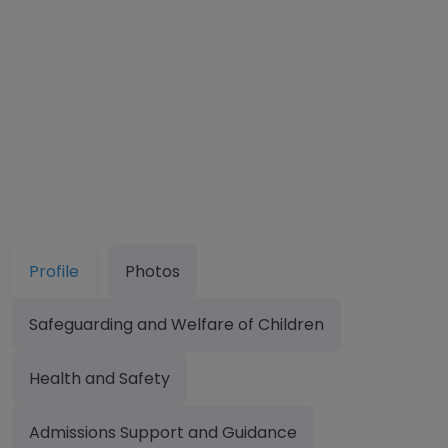
Profile
Photos
Safeguarding and Welfare of Children
Health and Safety
Admissions Support and Guidance