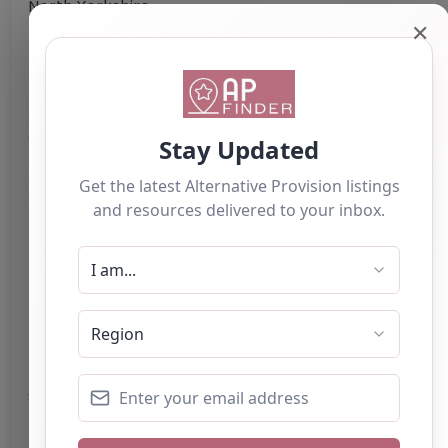
North Yorkshire
✕
HG3 5HL
United Kingdom
Phone:
The telephone number for Corn Close
Care Farm is not provided.
Email:
cornclosecarefarm
@
btinternet.com
Website
Further information about areas of interest:
Something not right? Use the button below to
report an issue.