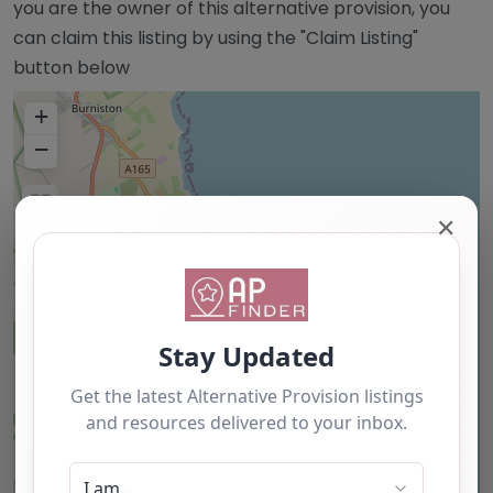
you are the owner of this alternative provision, you
can claim this listing by using the "Claim Listing"
button below
+
−
✕