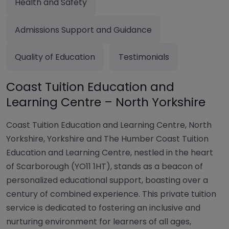
Health and Safety
Admissions Support and Guidance
Quality of Education
Testimonials
Coast Tuition Education and
Learning Centre – North Yorkshire
Coast Tuition Education and Learning Centre, North
Yorkshire, Yorkshire and The Humber Coast Tuition
Education and Learning Centre, nestled in the heart
of Scarborough (YO11 1HT), stands as a beacon of
personalized educational support, boasting over a
century of combined experience. This private tuition
service is dedicated to fostering an inclusive and
nurturing environment for learners of all ages,