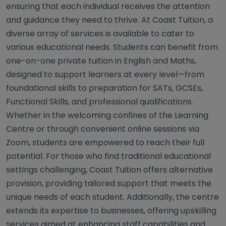
ensuring that each individual receives the attention
and guidance they need to thrive. At Coast Tuition, a
diverse array of services is available to cater to
various educational needs. Students can benefit from
one-on-one private tuition in English and Maths,
designed to support learners at every level—from
foundational skills to preparation for SATs, GCSEs,
Functional Skills, and professional qualifications.
Whether in the welcoming confines of the Learning
Centre or through convenient online sessions via
Zoom, students are empowered to reach their full
potential. For those who find traditional educational
settings challenging, Coast Tuition offers alternative
provision, providing tailored support that meets the
unique needs of each student. Additionally, the centre
extends its expertise to businesses, offering upskilling
services aimed at enhancing staff capabilities and