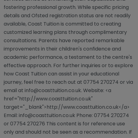
fostering professional growth. While specific pricing
details and Ofsted registration status are not readily
available, Coast Tuition is committed to creating
customized learning plans through complimentary
consultations. Parents have reported remarkable
improvements in their children's confidence and
academic performance, a testament to the centre's
effective approach. For further inquiries or to explore
how Coast Tuition can assist in your educational
journey, feel free to reach out at 07754 270274 or via
email at
info@coasttuition.co.uk
. Website: <a
href="http://www.coasttuition.co.uk"
target="_blank">http://www.coasttuition.co.uk</a>
Email:
info@coasttuition.co.uk
Phone: 07754 270274
or 07754 270276 This content is for reference use
only and should not be seen as a recommendation. If