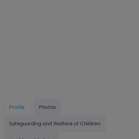
Profile
Photos
Safeguarding and Welfare of Children