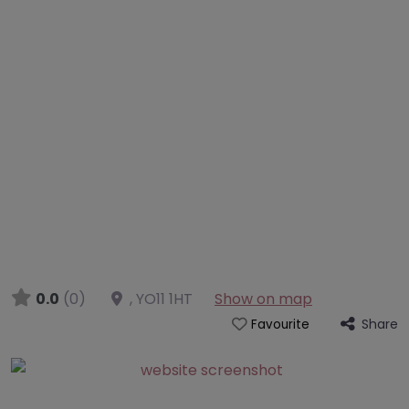
0.0
(0)
,
YO11 1HT
Show on map
Share
Favourite