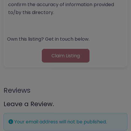
confirm the accuracy of information provided
to/by this directory.
Own this listing? Get in touch below.
Claim Listing
Reviews
Leave a Review.
Your email address will not be published.