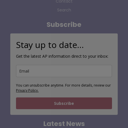
Contact
Search
Subscribe
Stay up to date…
Get the latest AP information direct to your inbox:
You can unsubscribe anytime. For more details, review our
Privacy Policy.
Subscribe
Latest News