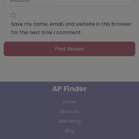
Save my name, email, and website in this browser
for the next time I comment.
AP Finder
Home
About Us
Add listing
Blog