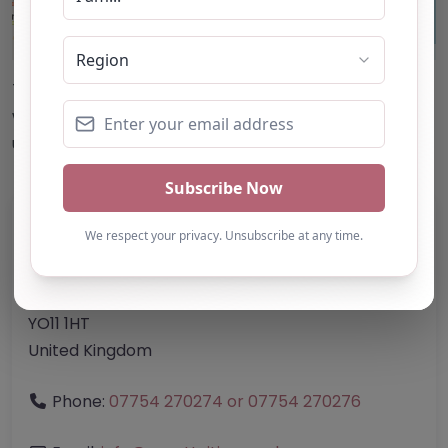
Leaflet
| ©
OpenStreetMap
contributors
This accuracy of information provided to/by this
website cannot be guaranteed and users should
undertake their own due diligence/analysis/research.
Category:
All Alternative Provision
Address:
North Yorkshire
North Yorkshire
YO11 1HT
United Kingdom
Phone:
07754 270274 or 07754 270276