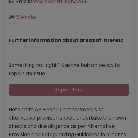
Email:
info
@
coasttuition.co.uk
Website
Further information about areas of interest:
Something not right? Use the button below to
report an issue.
Report Post
Note from AP Finder: Commissioners of
alternative provision should undertake their own
checks and due diligence as per Alternative
Provision and Safeguarding Guidelines in order to