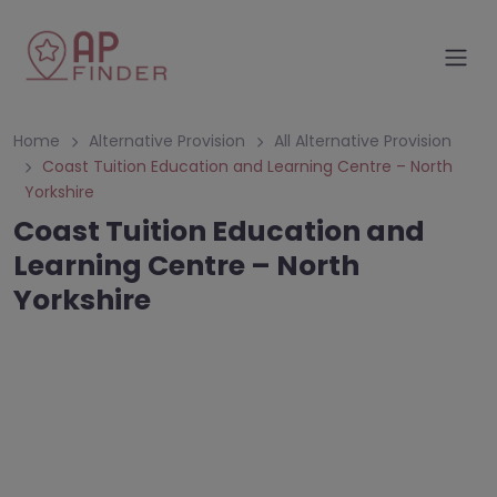
Home
Alternative Provision
All Alternative Provision
Coast Tuition Education and Learning Centre – North
Yorkshire
Coast Tuition Education and
Learning Centre – North
Yorkshire