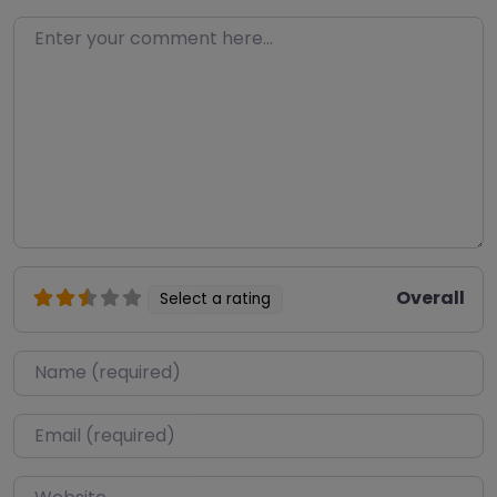
Enter your comment here…
Overall
Select a rating
Name
*
Email
*
Website