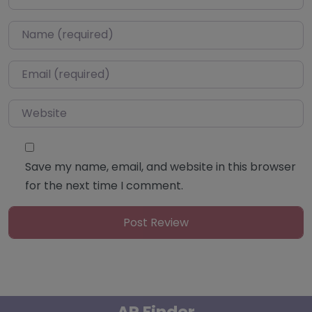
Name
*
Email
*
Website
Save my name, email, and website in this browser
for the next time I comment.
AP Finder