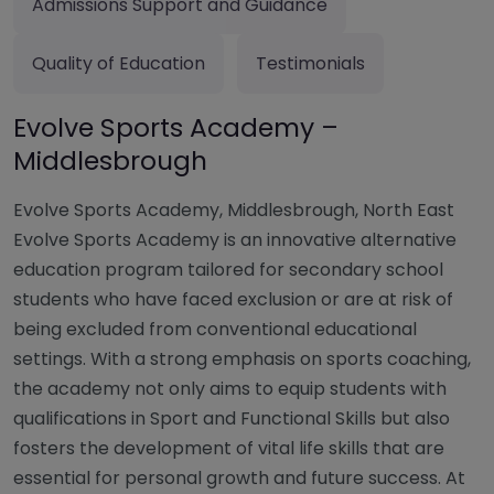
Admissions Support and Guidance
Quality of Education
Testimonials
Evolve Sports Academy –
Middlesbrough
Evolve Sports Academy, Middlesbrough, North East
Evolve Sports Academy is an innovative alternative
education program tailored for secondary school
students who have faced exclusion or are at risk of
being excluded from conventional educational
settings. With a strong emphasis on sports coaching,
the academy not only aims to equip students with
qualifications in Sport and Functional Skills but also
fosters the development of vital life skills that are
essential for personal growth and future success. At