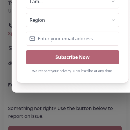
TS4 3AE
United Kingdom
Phone:
The telephone number for Evolve
Sports Academy is not provided on the website.
Email:
Website
Further information about areas of interest:
Something not right? Use the button below to
report an issue.