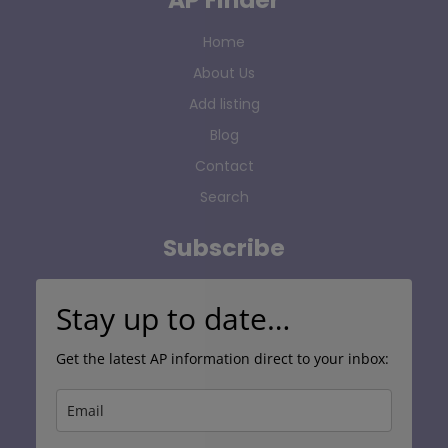
Home
About Us
Add listing
Blog
Contact
Search
Subscribe
Stay up to date…
Get the latest AP information direct to your inbox: