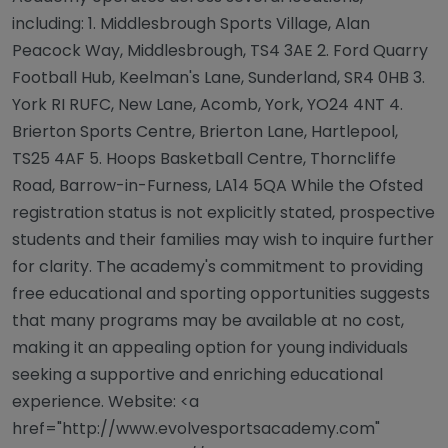
including: 1. Middlesbrough Sports Village, Alan
Peacock Way, Middlesbrough, TS4 3AE 2. Ford Quarry
Football Hub, Keelman's Lane, Sunderland, SR4 0HB 3.
York RI RUFC, New Lane, Acomb, York, YO24 4NT 4.
Brierton Sports Centre, Brierton Lane, Hartlepool,
TS25 4AF 5. Hoops Basketball Centre, Thorncliffe
Road, Barrow-in-Furness, LA14 5QA While the Ofsted
registration status is not explicitly stated, prospective
students and their families may wish to inquire further
for clarity. The academy's commitment to providing
free educational and sporting opportunities suggests
that many programs may be available at no cost,
making it an appealing option for young individuals
seeking a supportive and enriching educational
experience. Website: <a
href="http://www.evolvesportsacademy.com"