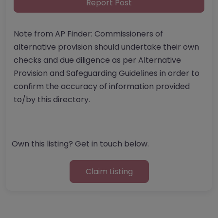
Report Post
Note from AP Finder: Commissioners of
alternative provision should undertake their own
checks and due diligence as per Alternative
Provision and Safeguarding Guidelines in order to
confirm the accuracy of information provided
to/by this directory.
Own this listing? Get in touch below.
Claim Listing