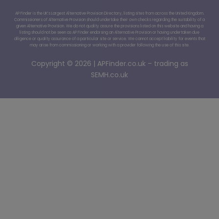
AP Finder is the UK’s Largest Alternative Provision Directory, listing sites from across the United Kingdom.
Commissioners of Alternative Provision should undertake their own checks regarding the suitability of a
given Alternative Provision. We do not quality assure the provisions listed on this website and having a
listing should not be seen as AP Finder endorsing an Alternative Provision or having undertaken due
diligence or quality assurance of a particular site or service. We cannot accept liability for events that
may arise from commissioning or working with a provider following the use of this site.
Copyright © 2026 | APFinder.co.uk – trading as
SEMH.co.uk