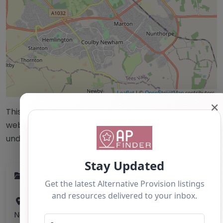
Leaflet
| ©
OpenStreetMap
contributors
✕
This accuracy of information provided to/by this
website cannot be guaranteed and users should
undertake their own due diligence/analysis/research.
Category:
All Alternative Provision
Address:
Middlesbrough
North Yorkshire