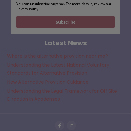
You can unsubscribe anytime. For more details, review our
Privacy Policy.
Subscribe
Latest News
Where is the alternative provision near me?
Understanding the Latest National Voluntary
Standards for Alternative Provision
New Alternative Provision Guidance
Understanding the Legal Framework for Off Site
Direction in Academies