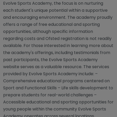
Evolve Sports Academy, the focus is on nurturing
each student's unique potential within a supportive
and encouraging environment. The academy proudly
offers a range of free educational and sporting
opportunities, although specific information
regarding costs and Ofsted registration is not readily
available. For those interested in learning more about
the academy's offerings, including testimonials from
past participants, the Evolve Sports Academy
website serves as a valuable resource. The services
provided by Evolve Sports Academy include: –
Comprehensive educational programs centered on
Sport and Functional Skills – Life skills development to
prepare students for real-world challenges –
Accessible educational and sporting opportunities for
young people within the community Evolve Sports
Academy operates across several locations,