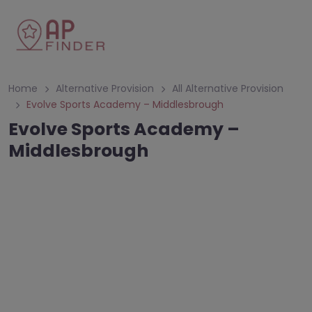
Home
Alternative Provision
All Alternative Provision
Evolve Sports Academy – Middlesbrough
Evolve Sports Academy –
Middlesbrough