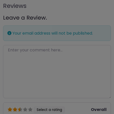
Reviews
Leave a Review.
Your email address will not be published.
Enter your comment here…
Overall
Select a rating