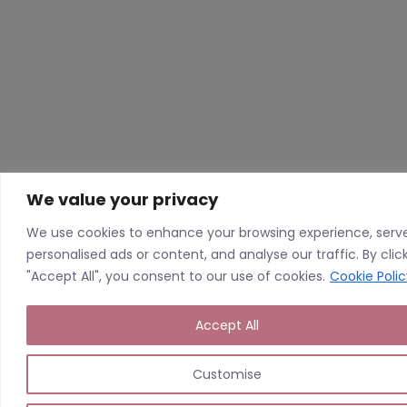
We value your privacy
We use cookies to enhance your browsing experience, serv
personalised ads or content, and analyse our traffic. By clic
"Accept All", you consent to our use of cookies.
Cookie Polic
Accept All
Customise