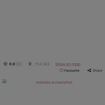
0.0
(0)
,
TS4 3AE
Show on map
Share
Favourite