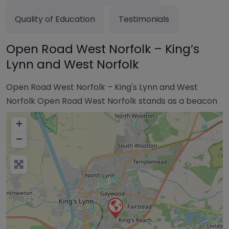
Quality of Education
Testimonials
Open Road West Norfolk – King’s
Lynn and West Norfolk
Open Road West Norfolk – King's Lynn and West
Norfolk Open Road West Norfolk stands as a beacon
+
−