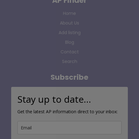
AP Finder
Home
About Us
Add listing
Blog
Contact
Search
Subscribe
Stay up to date…
Get the latest AP information direct to your inbox: