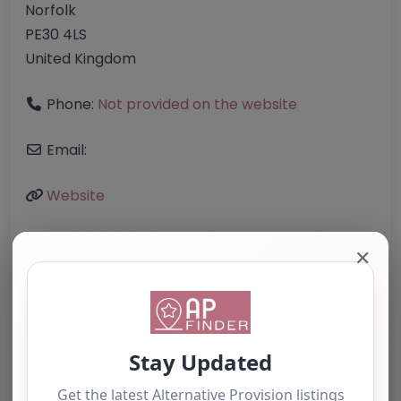
Norfolk
PE30 4LS
United Kingdom
Phone:
Not provided on the website
Email:
Website
✕
Further information about areas of interest:
Something not right? Use the button below to
report an issue.