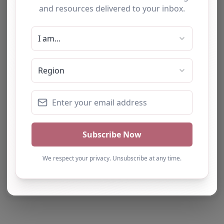
Report Post
Note from AP Finder: Commissioners of
alternative provision should undertake their own
checks and due diligence as per Alternative
Provision and Safeguarding Guidelines in order to
confirm the accuracy of information provided
to/by this directory.
Own this listing? Get in touch below.
Claim Listing