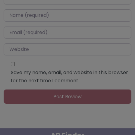
Name
*
Email
*
Website
Save my name, email, and website in this browser
for the next time I comment.