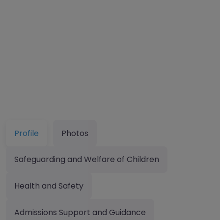
Profile
Photos
Safeguarding and Welfare of Children
Health and Safety
Admissions Support and Guidance