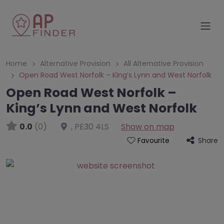
Home
Alternative Provision
All Alternative Provision
Open Road West Norfolk – King’s Lynn and West Norfolk
Open Road West Norfolk –
King’s Lynn and West Norfolk
0.0
(0)
,
PE30 4LS
Show on map
Share
Favourite