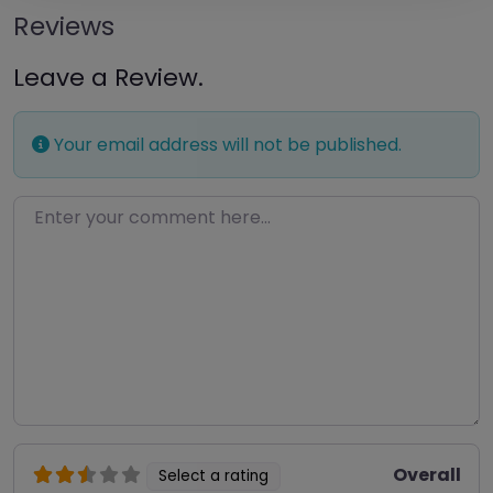
Reviews
Leave a Review.
Your email address will not be published.
Enter your comment here…
Overall
Select a rating