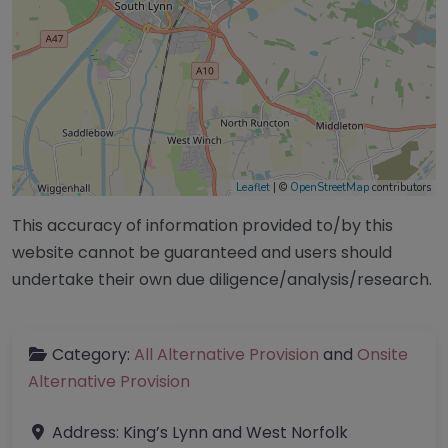
Leaflet
| ©
OpenStreetMap
contributors
This accuracy of information provided to/by this
website cannot be guaranteed and users should
undertake their own due diligence/analysis/research.
Category:
All Alternative Provision
and
Onsite
Alternative Provision
Address:
King’s Lynn and West Norfolk