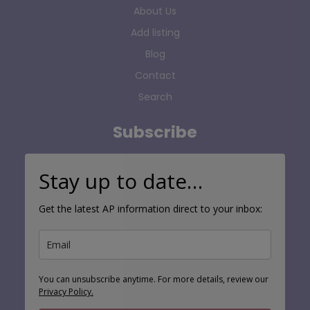
About Us
Add listing
Blog
Contact
Search
Subscribe
Stay up to date…
Get the latest AP information direct to your inbox:
You can unsubscribe anytime. For more details, review our
Privacy Policy.