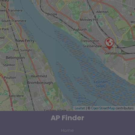
Leaflet
| ©
OpenStreetMap
contributors
AP Finder
Home