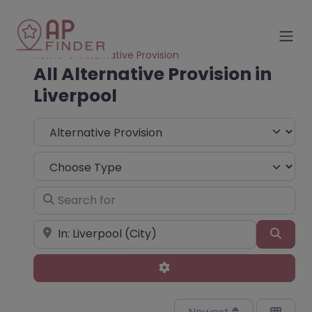
Home
Alternative Provision
All Alternative Provision in
Liverpool
Select search type
Choose Type
Search for
Near
Sear
Advanced Filters