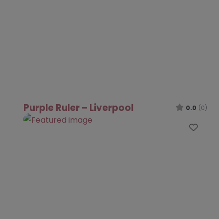
Purple Ruler – Liverpool
0.0
(0)
Favo