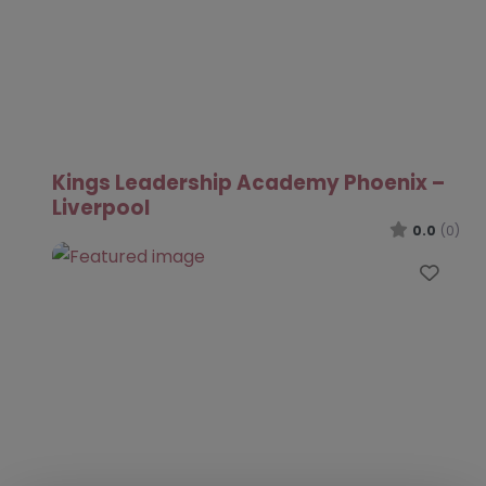
Kings Leadership Academy Phoenix –
Liverpool
0.0
(0)
Favo