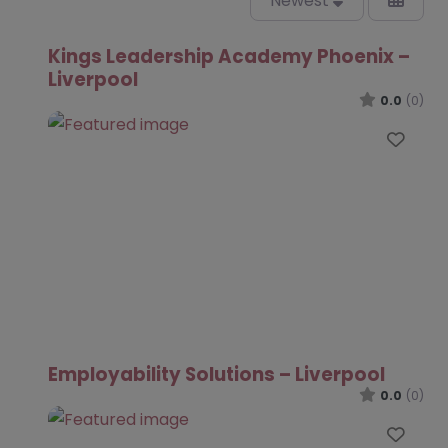
Newest
Kings Leadership Academy Phoenix –
Liverpool
0.0
(0)
Favo
Employability Solutions – Liverpool
0.0
(0)
Favo