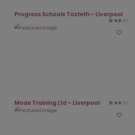
Progress Schools Toxteth – Liverpool
0.0
(0)
Favo
Mode Training Ltd – Liverpool
0.0
(0)
Favo