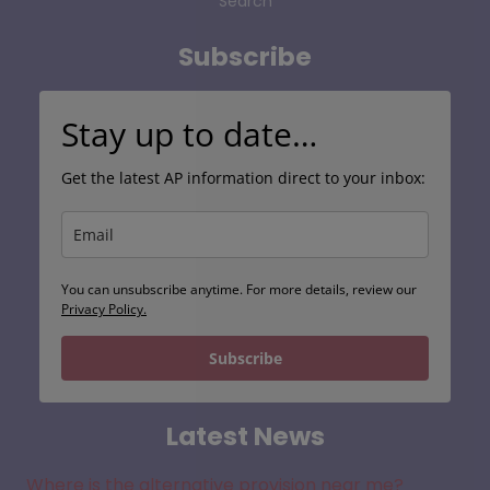
Search
Subscribe
Stay up to date…
Get the latest AP information direct to your inbox:
You can unsubscribe anytime. For more details, review our
Privacy Policy.
Subscribe
Latest News
Where is the alternative provision near me?