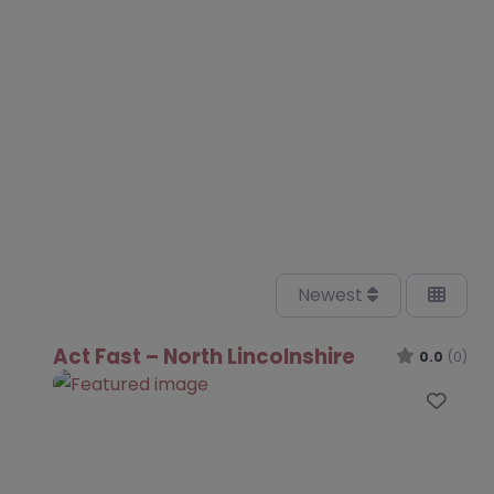
Newest
Act Fast – North Lincolnshire
0.0
(0)
Favo