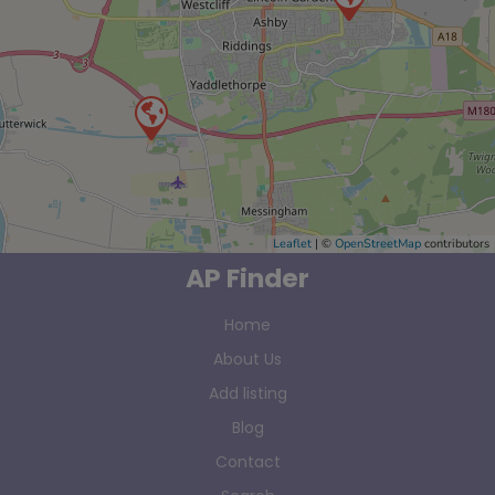
Leaflet
| ©
OpenStreetMap
contributors
AP Finder
Home
About Us
Add listing
Blog
Contact