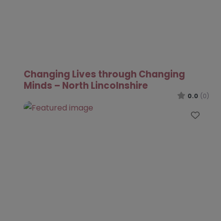
Changing Lives through Changing
Minds – North Lincolnshire
0.0
(0)
Favo