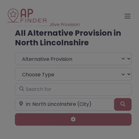
Home
Alternative Provision
All Alternative Provision in
North Lincolnshire
Select search type
Choose Type
Search for
Near
Sear
Advanced Filters