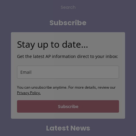
Search
Subscribe
Stay up to date…
Get the latest AP information direct to your inbox:
You can unsubscribe anytime. For more details, review our
Privacy Policy.
Subscribe
Latest News