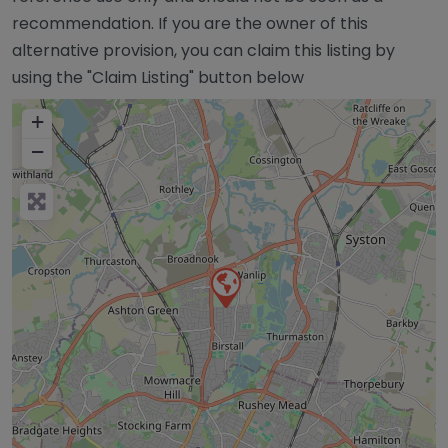
recommendation. If you are the owner of this
alternative provision, you can claim this listing by
using the "Claim Listing" button below
+
−