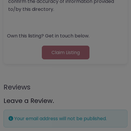
confirm the accuracy of information provided
to/by this directory.
Own this listing? Get in touch below.
Claim Listing
Reviews
Leave a Review.
Your email address will not be published.