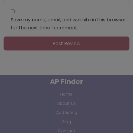
Save my name, email, and website in this browser
for the next time I comment.
AP Finder
Home
About Us
Add listing
Blog
Contact