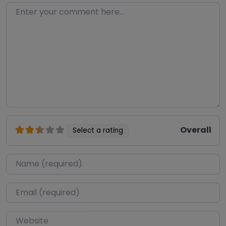
Enter your comment here…
Overall
Select a rating
Name
*
Email
*
Website