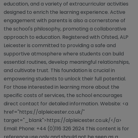
education, and a variety of extracurricular activities
designed to enrich the learning experience. Active
engagement with parents is also a cornerstone of
the school's philosophy, promoting a collaborative
approach to education. Registered with Ofsted, ALP
Leicester is committed to providing a safe and
supportive atmosphere where students can build
essential routines, develop meaningful relationships,
and cultivate trust. This foundation is crucial in
empowering students to unlock their full potential.
For those interested in learning more about the
specific costs of services, the school encourages
direct contact for detailed information. Website: <a
href="https://alpleicester.co.uk/"
target="_blank">https://alpleicester.co.uk/</a>
Email: Phone: +44 (0)116 326 2624 This content is for
reference use only and should not be seen as a