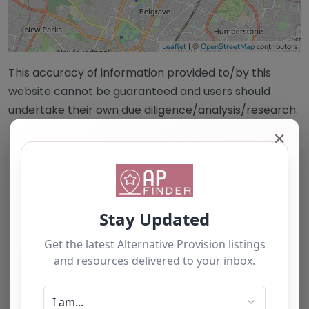
Leaflet
| ©
OpenStreetMap
contributors
This accuracy of information provided to/by this
website cannot be guaranteed and users should
undertake their own due diligence/analysis/research.
✕
Category:
All Alternative Provision
Address:
Charnwood
Leicestershire
LE4 4JG
United Kingdom
Phone:
+44 (0)116 326 2624