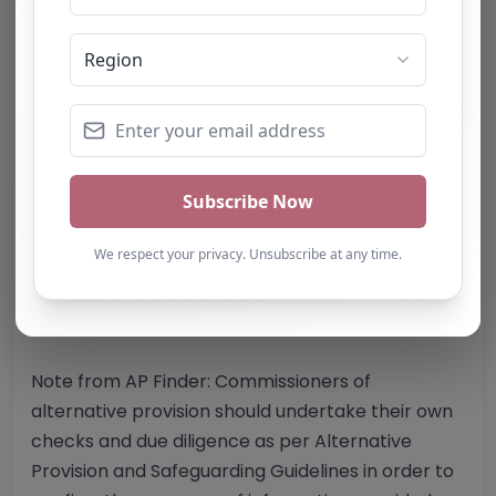
Website
Further information about areas of interest:
Something not right? Use the button below to
report an issue.
Report Post
Note from AP Finder: Commissioners of
alternative provision should undertake their own
checks and due diligence as per Alternative
Provision and Safeguarding Guidelines in order to