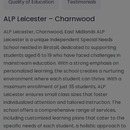
Quality of Education
Testimonials
ALP Leicester – Charnwood
ALP Leicester, Charnwood, East Midlands ALP
Leicester is a unique Independent Special Needs
School nestled in Birstall, dedicated to supporting
students aged 6 to 19 who have faced challenges in
mainstream education. With a strong emphasis on
personalized learning, the school creates a nurturing
environment where each student can thrive. With a
maximum enrollment of just 35 students, ALP
Leicester ensures small class sizes that foster
individualized attention and tailored instruction. The
school offers a comprehensive range of services,
including customized learning plans that cater to the
specific needs of each student, a holistic approach to