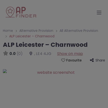
Home
Alternative Provision
All Alternative Provision
ALP Leicester – Charnwood
ALP Leicester – Charnwood
0.0
(0)
,
LE4 4JG
Show on map
Share
Favourite