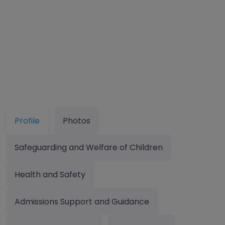
Profile
Photos
Safeguarding and Welfare of Children
Health and Safety
Admissions Support and Guidance