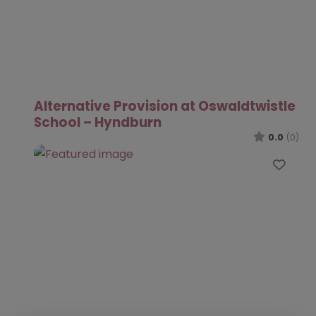
Alternative Provision at Oswaldtwistle
School – Hyndburn
0.0
(0)
Favo