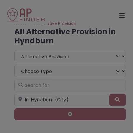
Home
Alternative Provision
All Alternative Provision in
Hyndburn
Select search type
Choose Type
Search for
Near
Sear
Advanced Filters