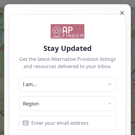
✕
+
−