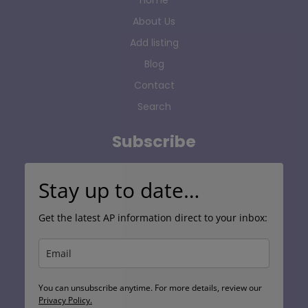
About Us
Add listing
Blog
Contact
Search
Subscribe
Stay up to date…
Get the latest AP information direct to your inbox:
You can unsubscribe anytime. For more details, review our
Privacy Policy.