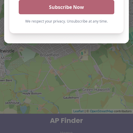
Leaflet
| ©
OpenStreetMap
contributors
AP Finder
Home