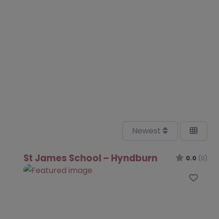
Newest
St James School – Hyndburn
0.0
(0)
Favo