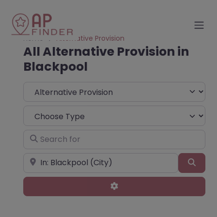
Home
Alternative Provision
All Alternative Provision in
Blackpool
Select search type
Choose Type
Search for
Near
Sear
Advanced Filters