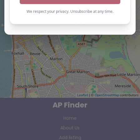
Leaflet
| ©
OpenStreetMap
contributors
AP Finder
Home
About Us
Add listing