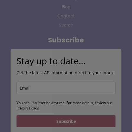
Blog
Contact
Search
Subscribe
Stay up to date…
Get the latest AP information direct to your inbox:
You can unsubscribe anytime. For more details, review our
Privacy Policy.
Subscribe