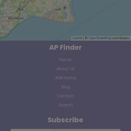
Leaflet
| ©
OpenStreetMap
contributors
AP Finder
Home
About Us
Add listing
Blog
Contact
Search
Subscribe