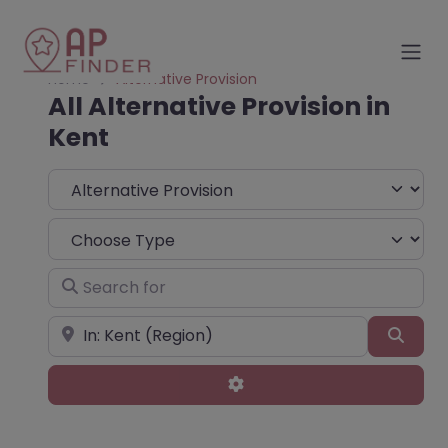
Home
Alternative Provision
All Alternative Provision in
Kent
Select search type
Choose Type
Search for
Near
Sear
Advanced Filters