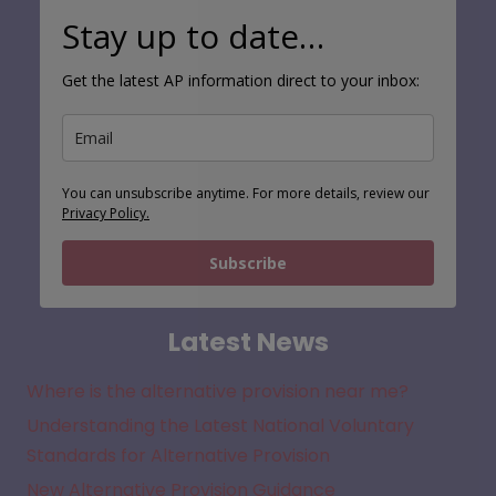
Stay up to date…
Get the latest AP information direct to your inbox:
You can unsubscribe anytime. For more details, review our
Privacy Policy.
Subscribe
Latest News
Where is the alternative provision near me?
Understanding the Latest National Voluntary
Standards for Alternative Provision
New Alternative Provision Guidance