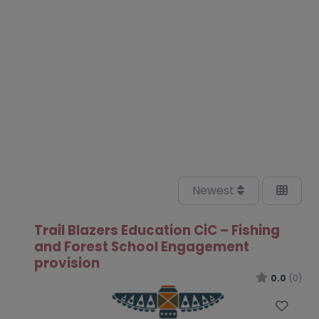
Newest
Trail Blazers Education CiC – Fishing
and Forest School Engagement
provision
0.0
(0)
Favo