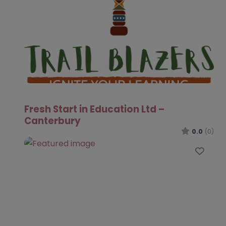
Fresh Start in Education Ltd –
Canterbury
0.0
(0)
Favo