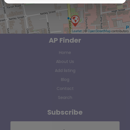
Leaflet
| ©
OpenStreetMap
contributors
AP Finder
Home
About Us
Add listing
Blog
Contact
Search
Subscribe