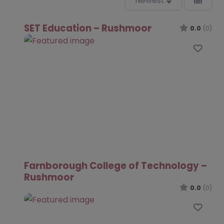
Newest
SET Education – Rushmoor
0.0
(0)
Favo
Farnborough College of Technology –
Rushmoor
0.0
(0)
Favo