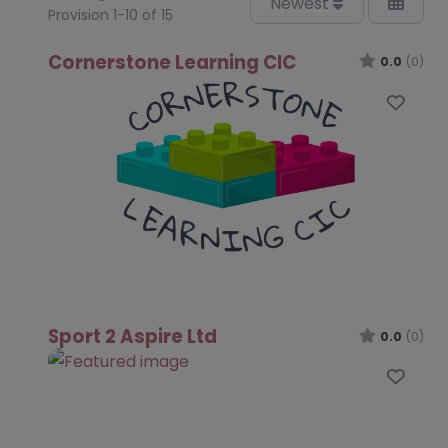
Newest
Provision 1-10 of 15
Cornerstone Learning CIC
0.0
(0)
Favo
Sport 2 Aspire Ltd
0.0
(0)
Favo