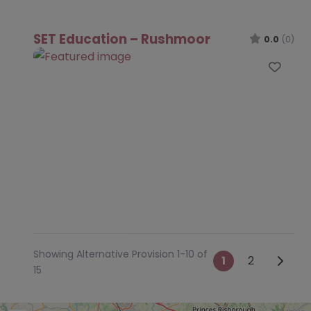
SET Education – Rushmoor
0.0
(0)
Favo
Showing Alternative Provision 1-10 of
Posts na
Older 
1
2
15