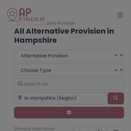
Home
Alternative Provision
All Alternative Provision in
Hampshire
Select search type
Choose Type
Search for
Near
Sear
Advanced Filters
Showing Alternative