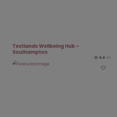
Testlands Wellbeing Hub –
Southampton
0.0
(0)
Favo