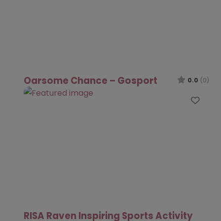
Oarsome Chance – Gosport
0.0
(0)
Favo
RISA Raven Inspiring Sports Activity