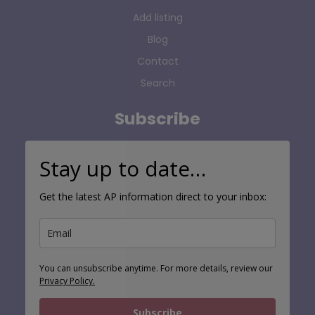
Add listing
Blog
Contact
Search
Subscribe
Stay up to date…
Get the latest AP information direct to your inbox:
You can unsubscribe anytime. For more details, review our
Privacy Policy.
Subscribe