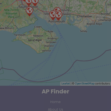
Leaflet
| ©
OpenStreetMap
contributors
AP Finder
Home
About Us