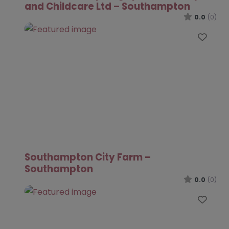
and Childcare Ltd – Southampton
0.0
(0)
Favo
Southampton City Farm –
Southampton
0.0
(0)
Favo