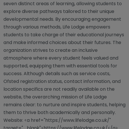
seven distinct areas of learning, allowing students to
explore diverse pathways tailored to their unique
developmental needs. By encouraging engagement
through various methods, Life Lodge empowers
students to take charge of their educational journeys
and make informed choices about their futures. The
organization strives to create an inclusive
atmosphere where every student feels valued and
supported, equipping them with essential tools for
success. Although details such as service costs,
Ofsted registration status, contact information, and
location specifics are not readily available on the
website, the overarching mission of Life Lodge
remains clear: to nurture and inspire students, helping
them to thrive both academically and personally.
Website: <a href="https://www.lifelodge.co.uk/"
target="_blank">https://www.lifelodge.co.uk/</a>