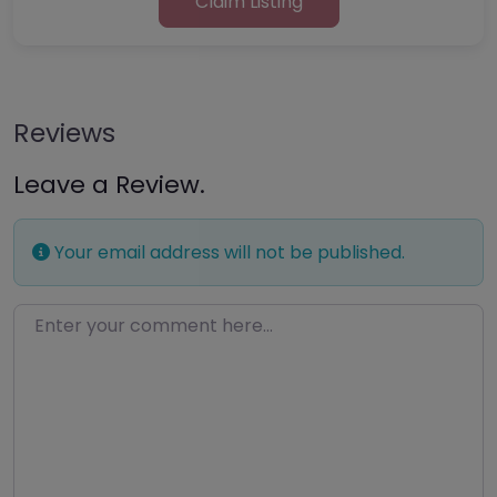
Claim Listing
Reviews
Leave a Review.
Your email address will not be published.
Enter your comment here…