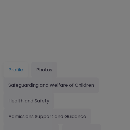
Profile
Photos
Safeguarding and Welfare of Children
Health and Safety
Admissions Support and Guidance