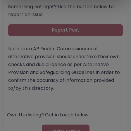
Something not right? Use the button below to
report an issue.
Report Post
Note from AP Finder: Commissioners of
alternative provision should undertake their own
checks and due diligence as per Alternative
Provision and Safeguarding Guidelines in order to
confirm the accuracy of information provided
to/by this directory.
Own this listing? Get in touch below.