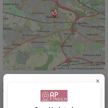
Leaflet
| ©
OpenStreetMap
contributors
This accuracy of information provided to/by this
✕
website cannot be guaranteed and users should
undertake their own due diligence/analysis/research.