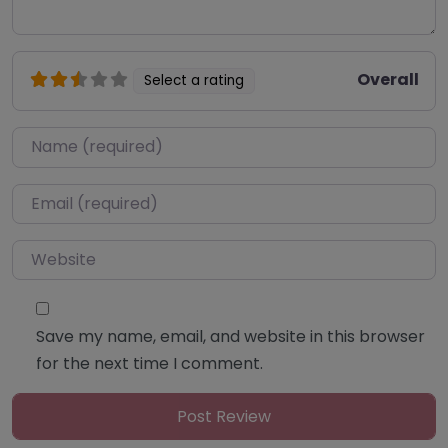
Overall
Select a rating
Name
*
Email
*
Website
Save my name, email, and website in this browser
for the next time I comment.