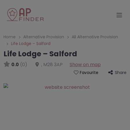
Home
Alternative Provision
All Alternative Provision
Life Lodge – Salford
Life Lodge – Salford
0.0
(0)
,
M28 3AP
Show on map
Share
Favourite