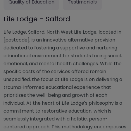
Quality of Education
Testimonials
Life Lodge – Salford
Life Lodge, Salford, North West Life Lodge, located in
[postcode], is an innovative alternative provision
dedicated to fostering a supportive and nurturing
educational environment for students facing social,
emotional, and mental health challenges. While the
specific costs of the services offered remain
unspecified, the focus at Life Lodge is on delivering a
trauma-informed educational experience that
prioritizes the well-being and growth of each
individual. At the heart of Life Lodge's philosophy is a
commitment to restorative education, which is
seamlessly integrated with a holistic, person-
centered approach. This methodology encompasses