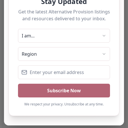
Category:
All Alternative Provision
Address:
Salford
Greater Manchester
M28 3AP
United Kingdom
Phone:
The website does not provide a
telephone number.
Email:
Website
Further information about areas of interest: