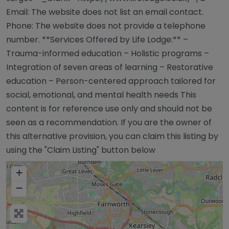
Email: The website does not list an email contact.
Phone: The website does not provide a telephone
number. **Services Offered by Life Lodge:** –
Trauma-informed education – Holistic programs –
Integration of seven areas of learning – Restorative
education – Person-centered approach tailored for
social, emotional, and mental health needs This
content is for reference use only and should not be
seen as a recommendation. If you are the owner of
this alternative provision, you can claim this listing by
using the "Claim Listing" button below
+
−