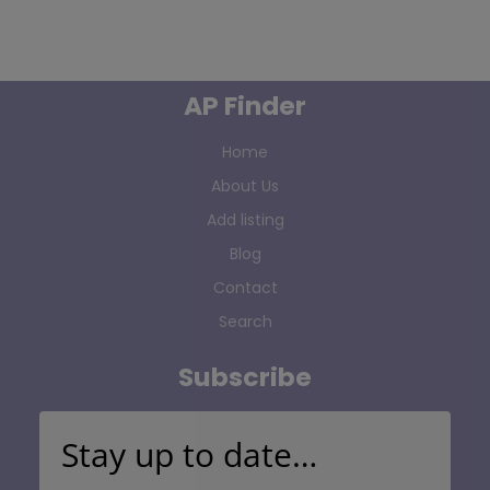
AP Finder
Home
About Us
Add listing
Blog
Contact
Search
Subscribe
Stay up to date…