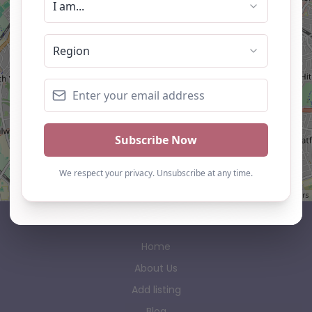
Leaflet
| ©
OpenStreetMap
contributors
AP Finder
Home
About Us
Add listing
Blog