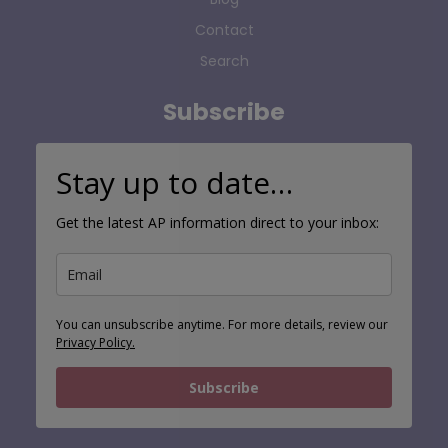
Contact
Search
Subscribe
Stay up to date…
Get the latest AP information direct to your inbox:
You can unsubscribe anytime. For more details, review our
Privacy Policy.
Subscribe