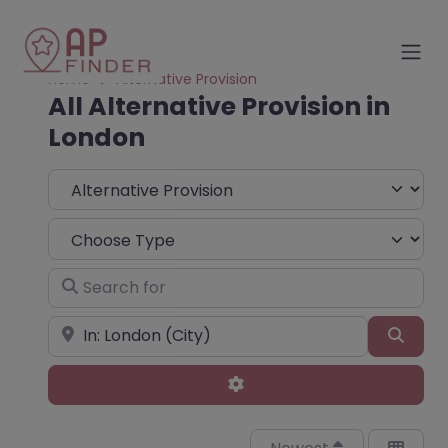
Home
Alternative Provision
All Alternative Provision in
London
Select search type
Choose Type
Search for
Near
Sear
Advanced Filters