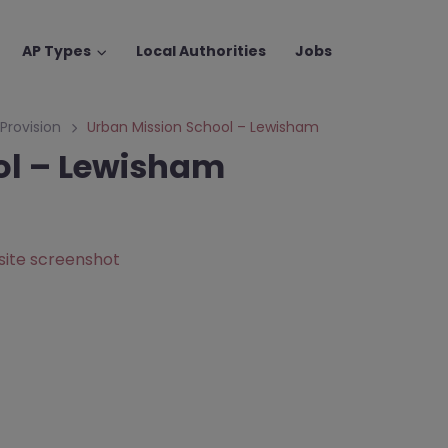
AP Types
Local Authorities
Jobs
 Provision
Urban Mission School – Lewisham
ol – Lewisham