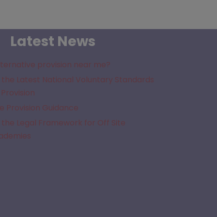
Latest News
lternative provision near me?
the Latest National Voluntary Standards
 Provision
e Provision Guidance
the Legal Framework for Off Site
cademies