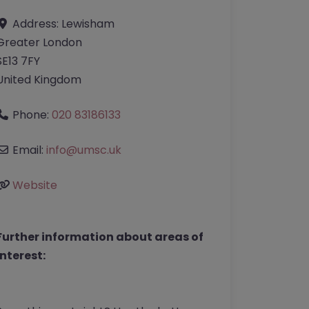
Address:
Lewisham
Greater London
SE13 7FY
United Kingdom
Phone:
020 83186133
Email:
info
@
umsc.uk
Website
Further information about areas of
interest: