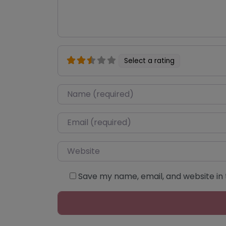
Select a rating
Name
*
Email
*
Website
Save my name, email, and website in 