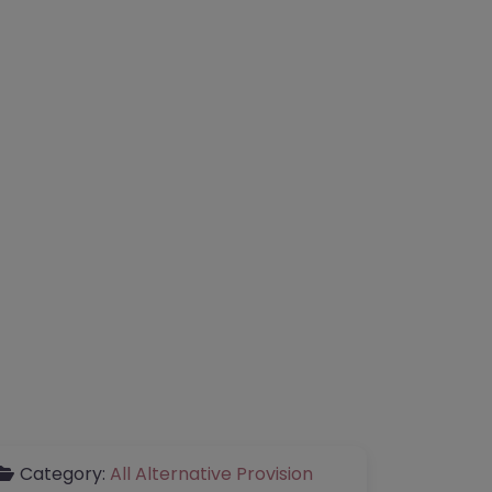
Category:
All Alternative Provision