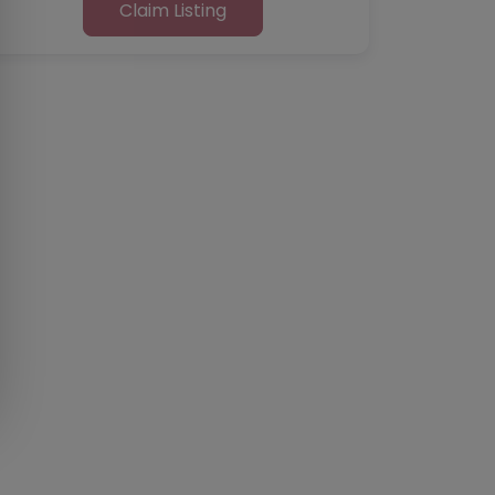
Claim Listing