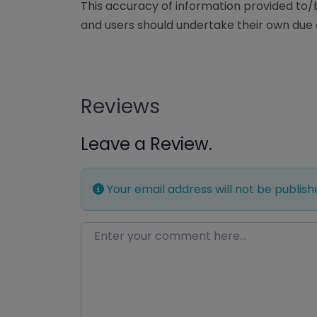
This accuracy of information provided to
and users should undertake their own due 
Reviews
Leave a Review.
Your email address will not be publish
Enter your comment here…