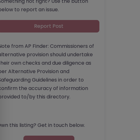
Something not right? Use the button
below to report an issue.
Report Post
Note from AP Finder: Commissioners of
alternative provision should undertake
their own checks and due diligence as
per Alternative Provision and
Safeguarding Guidelines in order to
confirm the accuracy of information
provided to/by this directory.
wn this listing? Get in touch below.