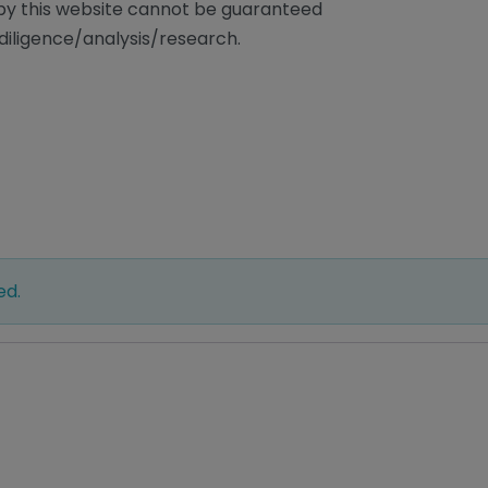
/by this website cannot be guaranteed
diligence/analysis/research.
ed.