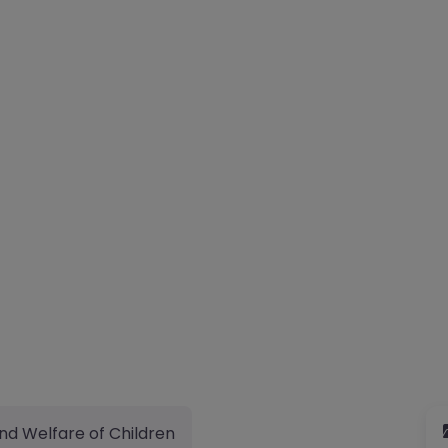
nd Welfare of Children