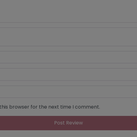
this browser for the next time I comment.