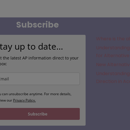
Subscribe
Where is the a
tay up to date…
Understanding 
for Alternative
t the latest AP information direct to your
box:
New Alternativ
Understanding 
Direction in A
u can unsubscribe anytime. For more details,
view our
Privacy Policy.
Subscribe