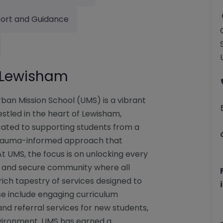
ort and Guidance
– Lewisham
ban Mission School (UMS) is a vibrant
stled in the heart of Lewisham,
icated to supporting students from a
trauma-informed approach that
 At UMS, the focus is on unlocking every
ing and secure community where all
 rich tapestry of services designed to
e include engaging curriculum
and referral services for new students,
environment. UMS has earned a