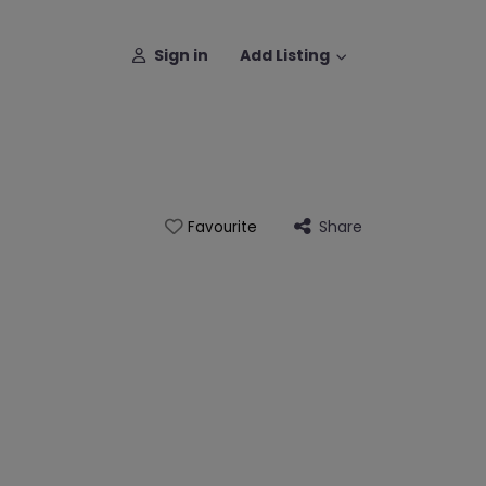
Sign in
Add Listing
Share
Favourite