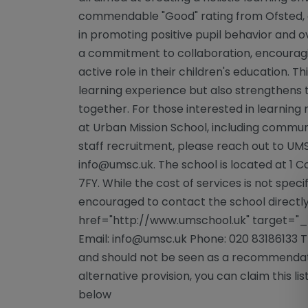
commendable "Good" rating from Ofsted, a 
in promoting positive pupil behavior and ov
a commitment to collaboration, encouragi
active role in their children's education. T
learning experience but also strengthens
together. For those interested in learning
at Urban Mission School, including commu
staff recruitment, please reach out to UMS
info@umsc.uk
. The school is located at 1 
7FY. While the cost of services is not speci
encouraged to contact the school directly 
href="http://www.umschool.uk" target="
Email:
info@umsc.uk
Phone: 020 83186133 Th
and should not be seen as a recommendatio
alternative provision, you can claim this lis
below