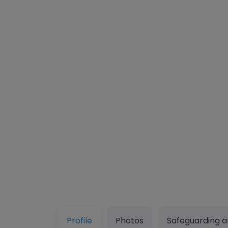
Profile
Photos
Safeguarding a