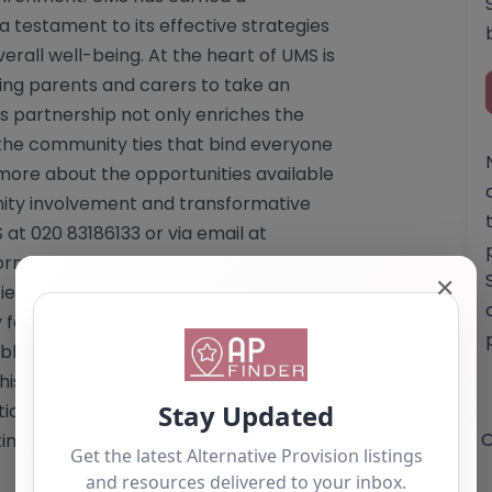
testament to its effective strategies
erall well-being. At the heart of UMS is
ng parents and carers to take an
his partnership not only enriches the
 the community ties that bind everyone
 more about the opportunities available
nity involvement and transformative
 at 020 83186133 or via email at
Cornmill Lane, Lewisham, London, SE13
✕
fied, prospective families are
for detailed information. Website: <a
_blank">http://www.umschool.uk</a>
is content is for reference use only
n. If you are the owner of this
O
ting by using the "Claim Listing" button