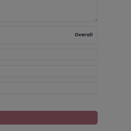
Overall