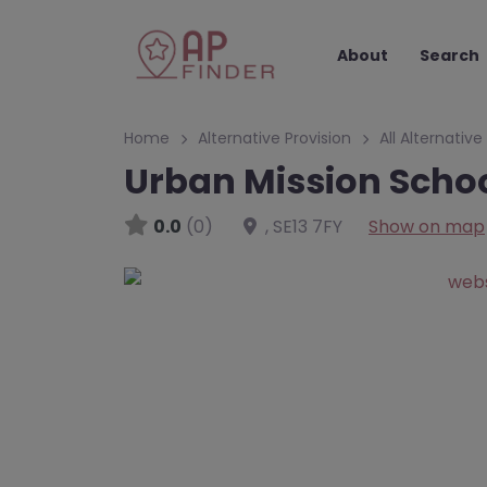
About
Search
Home
Alternative Provision
All Alternative
Urban Mission Scho
0.0
(0)
,
SE13 7FY
Show on map