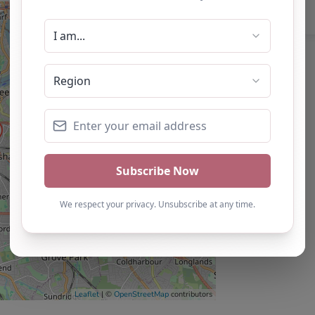
Leaflet
| ©
OpenStreetMap
contributors