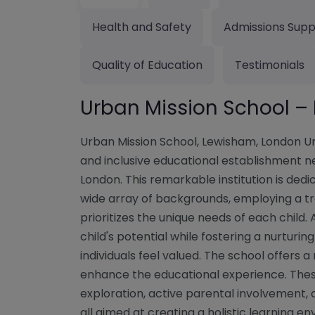
Health and Safety
Admissions Supp
Quality of Education
Testimonials
Urban Mission School 
Urban Mission School, Lewisham, London Ur
and inclusive educational establishment ne
London. This remarkable institution is ded
wide array of backgrounds, employing a 
prioritizes the unique needs of each child.
child's potential while fostering a nurtur
individuals feel valued. The school offers a
enhance the educational experience. Thes
exploration, active parental involvement, 
all aimed at creating a holistic learning 