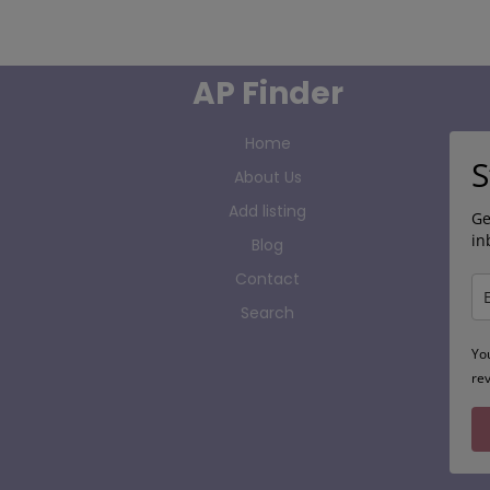
AP Finder
Home
S
About Us
Add listing
Ge
in
Blog
Contact
Search
Yo
re