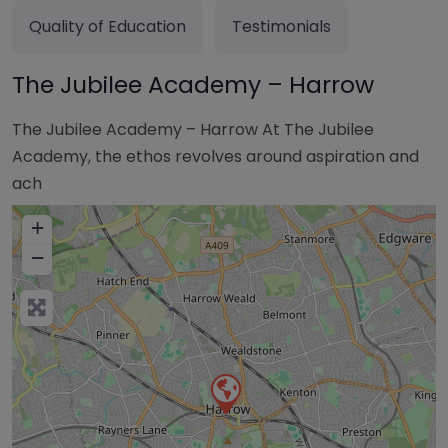
Quality of Education
Testimonials
The Jubilee Academy – Harrow
The Jubilee Academy – Harrow At The Jubilee
Academy, the ethos revolves around aspiration and
ach
+
−