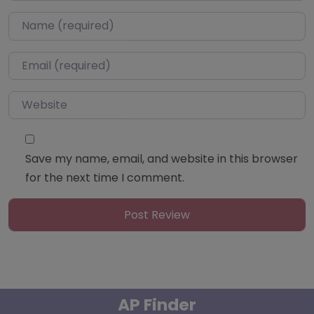
Name
*
Email
*
Website
Save my name, email, and website in this browser
for the next time I comment.
AP Finder