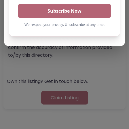
Note from AP Finder: Commissioners of
alternative provision should undertake their own
checks and due diligence as per Alternative
Provision and Safeguarding Guidelines in order to
confirm the accuracy of information provided
to/by this directory.
Own this listing? Get in touch below.
Claim Listing