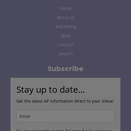
Home
About Us
Add listing
Blog
Contact
Search
Subscribe
Stay up to date…
Get the latest AP information direct to your inbox:
You can unsubscribe anytime. For more details, review our