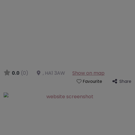
0.0
(0)
,
HA1 3AW
Show on map
Share
Favourite