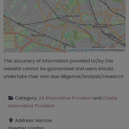
Leaflet
| ©
OpenStreetMap
contributors
This accuracy of information provided to/by this
website cannot be guaranteed and users should
undertake their own due diligence/analysis/research.
Category:
All Alternative Provision
and
Onsite
Alternative Provision
Address:
Harrow
Greater London