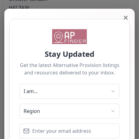
HA1 3AW
United Kingdom
✕
Phone:
0203 096 1221
Email:
info
@
thejubileeacademy.org.uk
Website
Further information about areas of interest:
Something not right? Use the button below to
report an issue.
Report Post