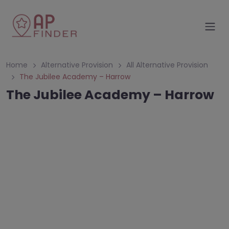
Home
Alternative Provision
All Alternative Provision
The Jubilee Academy – Harrow
The Jubilee Academy – Harrow