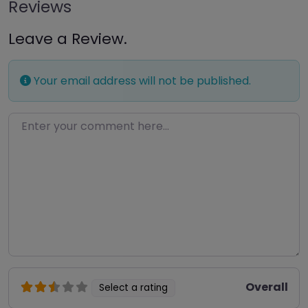
Reviews
Leave a Review.
Your email address will not be published.
Enter your comment here…
Overall
Select a rating