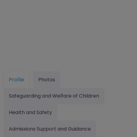
Profile
Photos
Safeguarding and Welfare of Children
Health and Safety
Admissions Support and Guidance