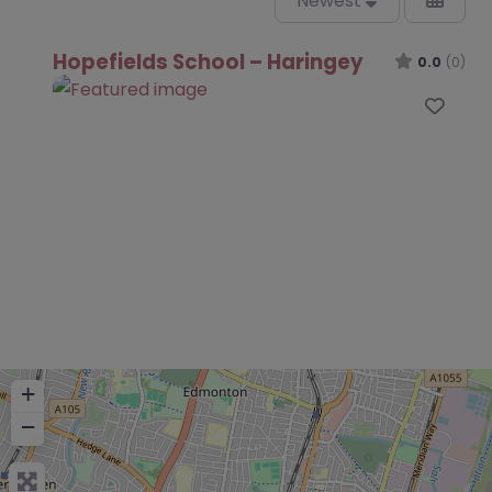
Newest
Hopefields School – Haringey
0.0
(0)
Favo
+
−