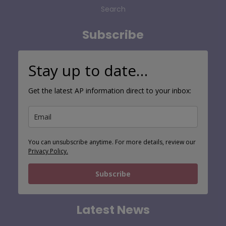
Search
Subscribe
Stay up to date…
Get the latest AP information direct to your inbox:
You can unsubscribe anytime. For more details, review our
Privacy Policy.
Subscribe
Latest News