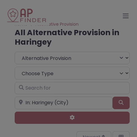
Home
Alternative Provision
All Alternative Provision in
Haringey
Select search type
Choose Type
Search for
Near
Sear
Advanced Filters