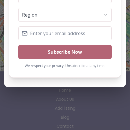
Leaflet
| ©
OpenStreetMap
contributors
AP Finder
Home
About Us
Add listing
Blog
Contact