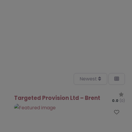
Newest
Targeted Provision Ltd – Brent
0.0
(0)
Favo