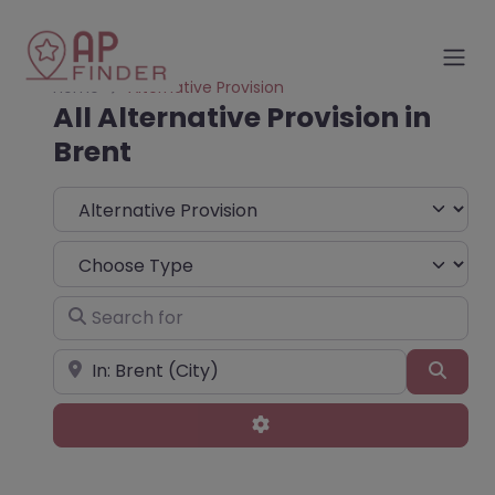
Home
Alternative Provision
All Alternative Provision in
Brent
Select search type
Choose Type
Search for
Near
Sear
Advanced Filters