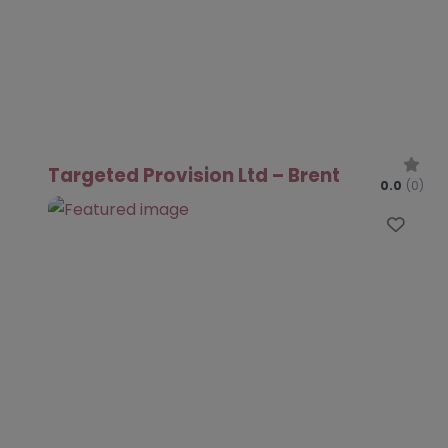
Targeted Provision Ltd – Brent
0.0
(0)
Favo