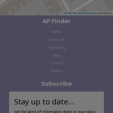
Leaflet
| ©
OpenStreetMap
contributors
AP Finder
Home
About Us
Add listing
Blog
Contact
Search
Subscribe
Stay up to date…
Get the latest AP information direct to your inbox: