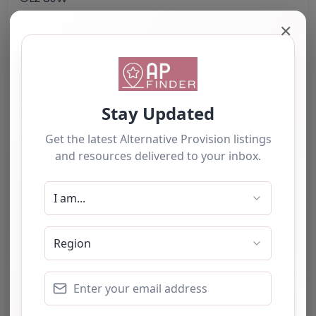
United Kingdom
✕
Phone:
01452 751004
Email:
info.betaris
@
gloscol.ac.uk
Website
Further information about areas of interest:
Something not right? Use the button below to
report an issue.
Report Post