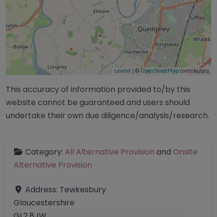
Leaflet
| ©
OpenStreetMap
contributors
This accuracy of information provided to/by this
website cannot be guaranteed and users should
undertake their own due diligence/analysis/research.
Category:
All Alternative Provision
and
Onsite
Alternative Provision
Address:
Tewkesbury
Gloucestershire
GL2 8JW