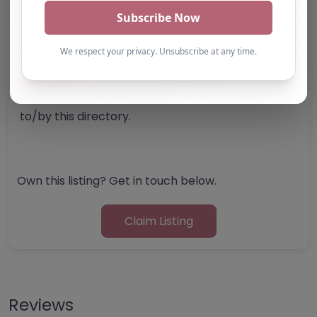
Note from AP Finder: Commissioners of
alternative provision should undertake their own
checks and due diligence as per Alternative
Provision and Safeguarding Guidelines in order to
confirm the accuracy of information provided
to/by this directory.
Own this listing? Get in touch below.
Claim Listing
Reviews