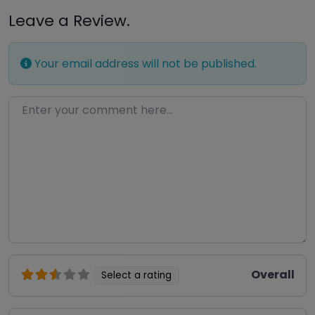
Leave a Review.
Your email address will not be published.
Enter your comment here…
Overall
Select a rating