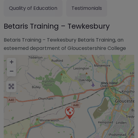
Quality of Education
Testimonials
Betaris Training – Tewkesbury
Betaris Training – Tewkesbury Betaris Training, an
esteemed department of Gloucestershire College
+
−