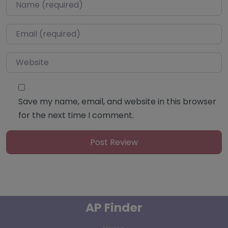
Name
*
Email
*
Website
Save my name, email, and website in this browser
for the next time I comment.
AP Finder