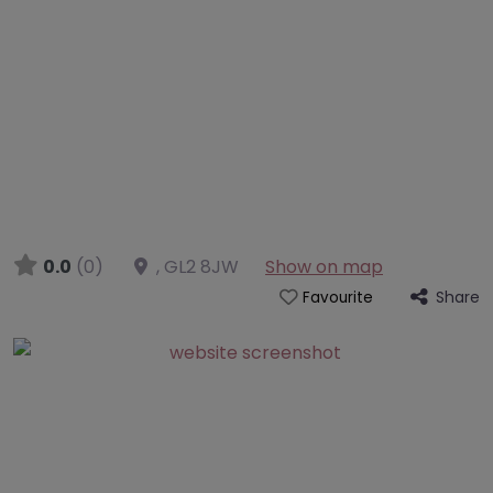
0.0
(0)
,
GL2 8JW
Show on map
Share
Favourite