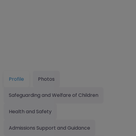
Profile
Photos
Safeguarding and Welfare of Children
Health and Safety
Admissions Support and Guidance