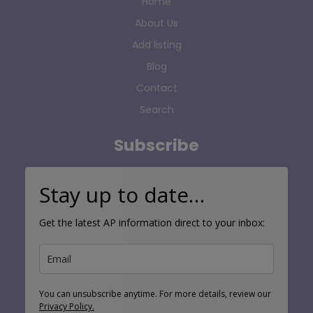
Home
About Us
Add listing
Blog
Contact
Search
Subscribe
Stay up to date…
Get the latest AP information direct to your inbox:
You can unsubscribe anytime. For more details, review our
Privacy Policy.