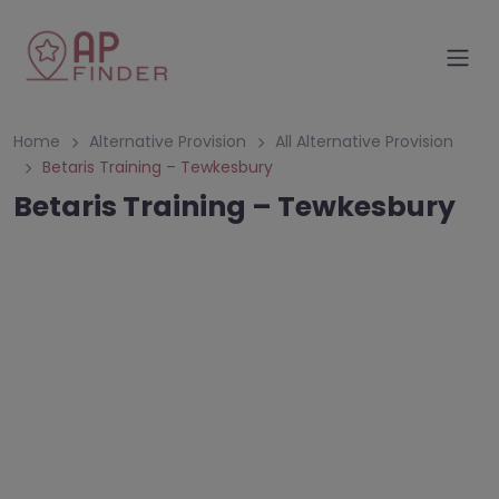
Home
Alternative Provision
All Alternative Provision
Betaris Training – Tewkesbury
Betaris Training – Tewkesbury