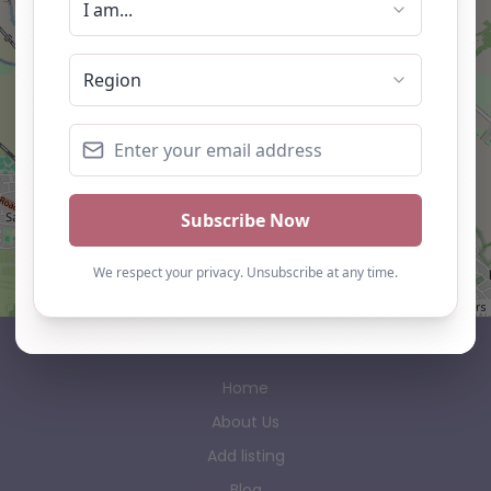
Leaflet
| ©
OpenStreetMap
contributors
AP Finder
Home
About Us
Add listing
Blog