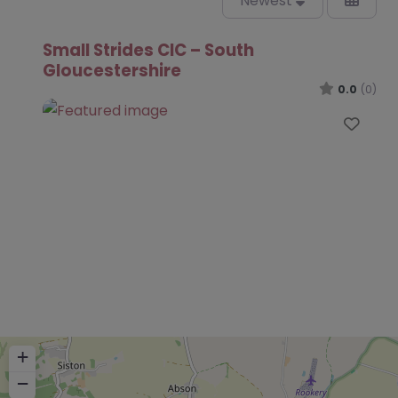
Newest
Small Strides CIC – South
Gloucestershire
0.0
(0)
Favo
+
−