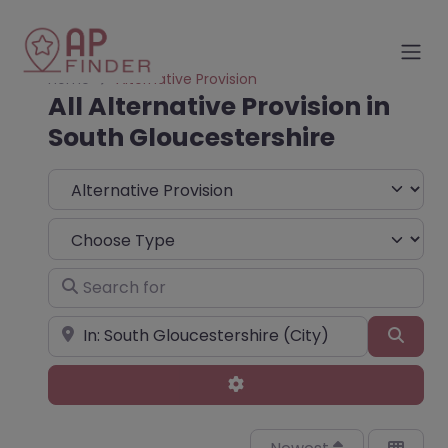
Home
Alternative Provision
All Alternative Provision in
South Gloucestershire
Select search type
Choose Type
Search for
Near
Sear
Advanced Filters