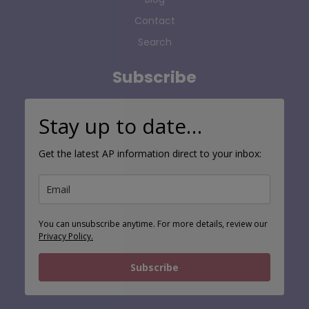
Contact
Search
Subscribe
Stay up to date…
Get the latest AP information direct to your inbox:
You can unsubscribe anytime. For more details, review our
Privacy Policy.
Subscribe