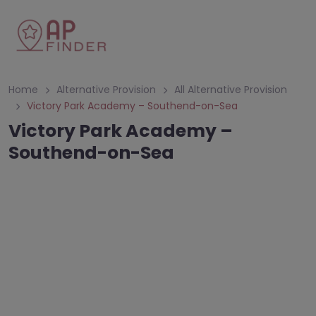
Home
Alternative Provision
All Alternative Provision
Victory Park Academy – Southend-on-Sea
Victory Park Academy –
Southend-on-Sea