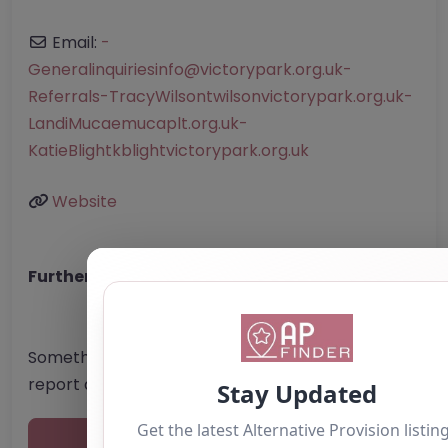
Email:
-
Generalinquiriesinfo
@
victorypark.org.uk-
Referrals-TracyWilsontwilsonvictorypark.org.uk-
LandiMucaemucaplt.org.uk-
KatieBlightkblightvictorypark.org.uk
Website
Further information about areas of interest:
Something not right? Use the button below to
report an issue.
Report Post