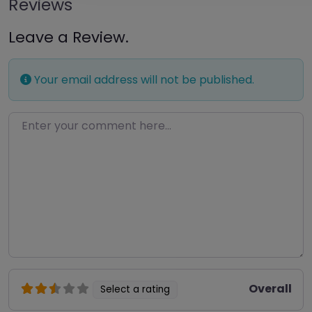
Reviews
Leave a Review.
Your email address will not be published.
Enter your comment here…
Overall
Select a rating