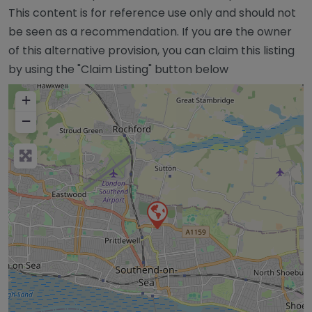
This content is for reference use only and should not
be seen as a recommendation. If you are the owner
of this alternative provision, you can claim this listing
by using the "Claim Listing" button below
+
−