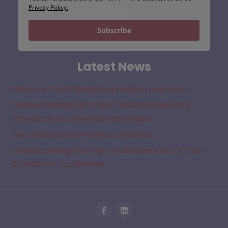
Privacy Policy.
Subscribe
Latest News
Where is the alternative provision near me?
Understanding the Latest National Voluntary
Standards for Alternative Provision
New Alternative Provision Guidance
Understanding the Legal Framework for Off Site
Direction in Academies