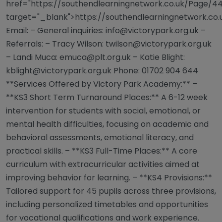
href="https://southendlearningnetwork.co.uk/Page/44
target="_blank">https://southendlearningnetwork.co
Email: – General inquiries:
info@victorypark.org.uk
–
Referrals: – Tracy Wilson:
twilson@victorypark.org.uk
– Landi Muca:
emuca@plt.org.uk
– Katie Blight:
kblight@victorypark.org.uk
Phone: 01702 904 644
**Services Offered by Victory Park Academy:** –
**KS3 Short Term Turnaround Places:** A 6-12 week
intervention for students with social, emotional, or
mental health difficulties, focusing on academic and
behavioral assessments, emotional literacy, and
practical skills. – **KS3 Full-Time Places:** A core
curriculum with extracurricular activities aimed at
improving behavior for learning. – **KS4 Provisions:**
Tailored support for 45 pupils across three provisions,
including personalized timetables and opportunities
for vocational qualifications and work experience.