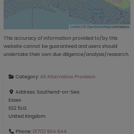
Leaflet
| ©
OpenStreetMap
contributors
This accuracy of information provided to/by this
website cannot be guaranteed and users should
undertake their own due diligence/analysis/research.
Category:
All Alternative Provision
Address:
Southend-on-Sea
Essex
SS2 5LG
United Kingdom
Phone:
01702 904 644