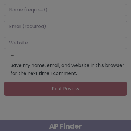
Name
*
Email
*
Website
Save my name, email, and website in this browser
for the next time I comment.
AP Finder