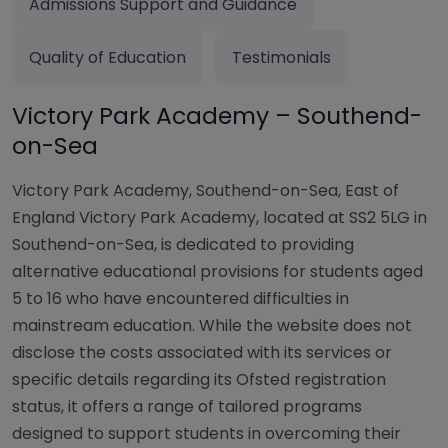
Admissions Support and Guidance
Quality of Education
Testimonials
Victory Park Academy – Southend-
on-Sea
Victory Park Academy, Southend-on-Sea, East of
England Victory Park Academy, located at SS2 5LG in
Southend-on-Sea, is dedicated to providing
alternative educational provisions for students aged
5 to 16 who have encountered difficulties in
mainstream education. While the website does not
disclose the costs associated with its services or
specific details regarding its Ofsted registration
status, it offers a range of tailored programs
designed to support students in overcoming their