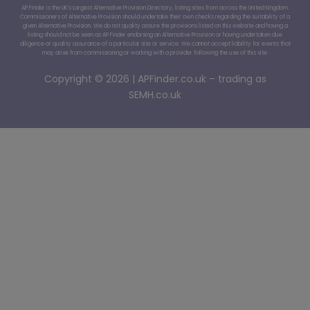
AP Finder is the UK’s Largest Alternative Provision Directory, listing sites from across the United Kingdom.
Commissioners of Alternative Provision should undertake their own checks regarding the suitability of a
given Alternative Provision. We do not quality assure the provisions listed on this website and having a
listing should not be seen as AP Finder endorsing an Alternative Provision or having undertaken due
diligence or quality assurance of a particular site or service. We cannot accept liability for events that
may arise from commissioning or working with a provider following the use of this site.
Copyright © 2026 | APFinder.co.uk – trading as
SEMH.co.uk