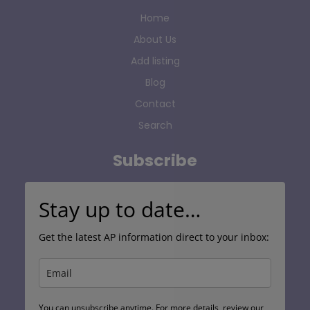
Home
About Us
Add listing
Blog
Contact
Search
Subscribe
Stay up to date…
Get the latest AP information direct to your inbox:
You can unsubscribe anytime. For more details, review our