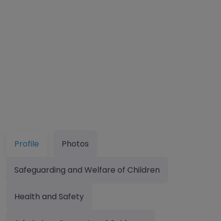
Profile
Photos
Safeguarding and Welfare of Children
Health and Safety