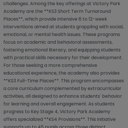
challenges. Among the key offerings at Victory Park
Academy are the **KS3 Short Term Turnaround
Places**, which provide intensive 6 to 12-week
interventions aimed at students grappling with social,
emotional, or mental health issues. These programs
focus on academic and behavioral assessments,
fostering emotional literacy, and equipping students
with practical skills necessary for their development.
For those seeking a more comprehensive
educational experience, the academy also provides
**KS3 Full-Time Places**. This program encompasses
a core curriculum complemented by extracurricular
activities, all designed to enhance students' behavior
for learning and overall engagement. As students
progress to Key Stage 4, Victory Park Academy
offers specialized **KS4 Provisions**. This initiative
supports up to 45 pupils across three distinct