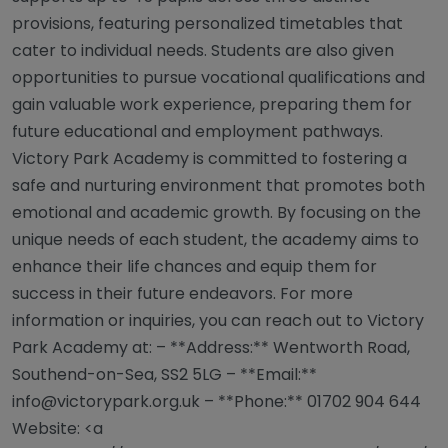
provisions, featuring personalized timetables that
cater to individual needs. Students are also given
opportunities to pursue vocational qualifications and
gain valuable work experience, preparing them for
future educational and employment pathways.
Victory Park Academy is committed to fostering a
safe and nurturing environment that promotes both
emotional and academic growth. By focusing on the
unique needs of each student, the academy aims to
enhance their life chances and equip them for
success in their future endeavors. For more
information or inquiries, you can reach out to Victory
Park Academy at: – **Address:** Wentworth Road,
Southend-on-Sea, SS2 5LG – **Email:**
info@victorypark.org.uk
– **Phone:** 01702 904 644
Website: <a