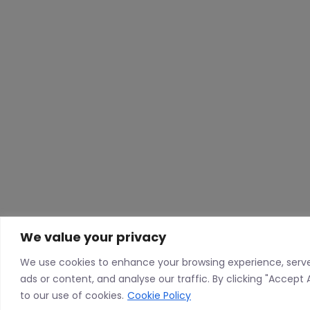
We value your privacy
We use cookies to enhance your browsing experience, serv
ads or content, and analyse our traffic. By clicking "Accept 
to our use of cookies.
Cookie Policy