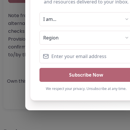
Note from AP Finder: Commissioners of
alternative provision should undertake their own
checks and due diligence as per Alternative
Provision and Safeguarding Guidelines in order to
confirm the accuracy of information provided
to/by this directory.
Own this listing? Get in touch below.
Claim Listing