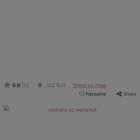
0.0
(0)
,
SS2 5LG
Show on map
Share
Favourite