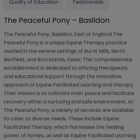
Quality of Education
Testimonials
The Peaceful Pony – Basildon
The Peaceful Pony, Basildon, East of England The
Peaceful Pony is a unique Equine Therapy practice
nestled in the serene settings of Burnt Mills, North
Benfleet, and Brocklands, Essex. This compassionate
establishment is dedicated to offering therapeutic
and educational support through the innovative
approach of Equine Facilitated Learning and therapy.
Their mission is to cultivate inner peace and facilitate
recovery within a nurturing and safe environment. At
The Peaceful Pony, a variety of services are available
to cater to diverse needs. These include Equine
Facilitated Therapy, which harnesses the healing
power of horses, as well as Equine Facilitated Learning