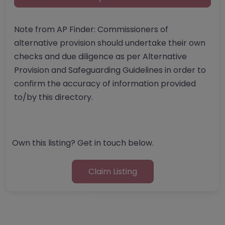
Note from AP Finder: Commissioners of
alternative provision should undertake their own
checks and due diligence as per Alternative
Provision and Safeguarding Guidelines in order to
confirm the accuracy of information provided
to/by this directory.
Own this listing? Get in touch below.
Claim Listing