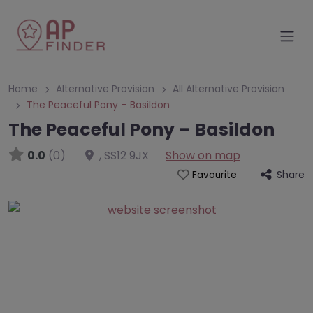
Home
Alternative Provision
All Alternative Provision
The Peaceful Pony – Basildon
The Peaceful Pony – Basildon
0.0
(0)
,
SS12 9JX
Show on map
Share
Favourite