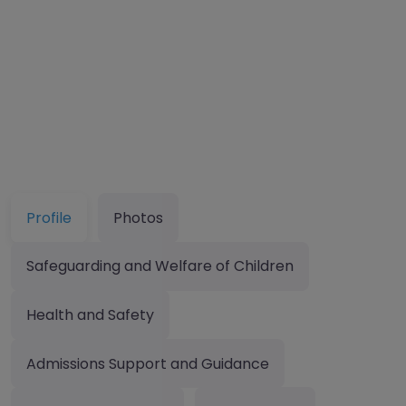
Profile
Photos
Safeguarding and Welfare of Children
Health and Safety
Admissions Support and Guidance