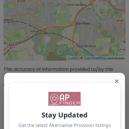
Leaflet
| ©
OpenStreetMap
contributors
This accuracy of information provided to/by this
website cannot be guaranteed and users should
✕
undertake their own due diligence/analysis/research.
Category:
All Alternative Provision
Address:
Basildon
Essex