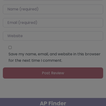
Name
*
Email
*
Website
Save my name, email, and website in this browser
for the next time I comment.
AP Finder