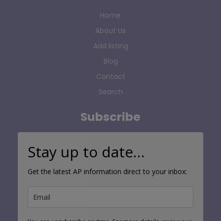
Home
About Us
Add listing
Blog
Contact
Search
Subscribe
Stay up to date…
Get the latest AP information direct to your inbox: