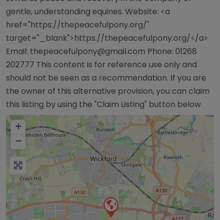
gentle, understanding equines. Website: <a
href="https://thepeacefulpony.org/"
target="_blank">https://thepeacefulpony.org/</a>
Email:
thepeacefulpony@gmail.com
Phone: 01268
202777 This content is for reference use only and
should not be seen as a recommendation. If you are
the owner of this alternative provision, you can claim
this listing by using the "Claim Listing" button below
+
−