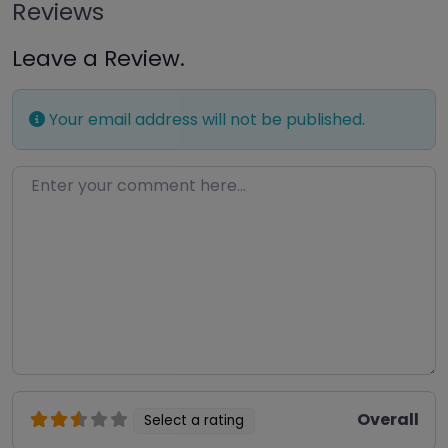
Reviews
Leave a Review.
Your email address will not be published.
Enter your comment here…
Overall
Select a rating