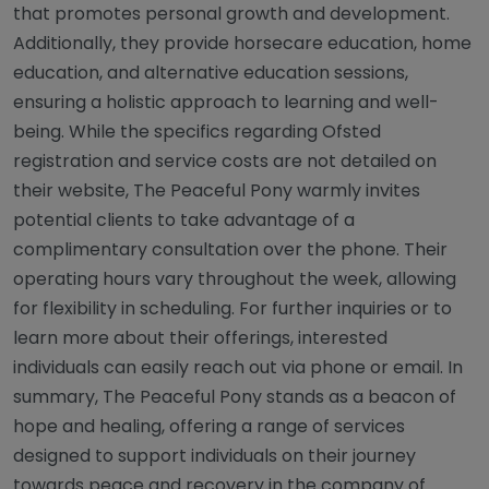
that promotes personal growth and development.
Additionally, they provide horsecare education, home
education, and alternative education sessions,
ensuring a holistic approach to learning and well-
being. While the specifics regarding Ofsted
registration and service costs are not detailed on
their website, The Peaceful Pony warmly invites
potential clients to take advantage of a
complimentary consultation over the phone. Their
operating hours vary throughout the week, allowing
for flexibility in scheduling. For further inquiries or to
learn more about their offerings, interested
individuals can easily reach out via phone or email. In
summary, The Peaceful Pony stands as a beacon of
hope and healing, offering a range of services
designed to support individuals on their journey
towards peace and recovery in the company of