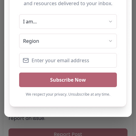
SS12 9JX
United Kingdom
Phone:
01268 202777
Email:
thepeacefulpony
@
gmail.com
Website
Further information about areas of interest:
Something not right? Use the button below to
report an issue.
Report Post